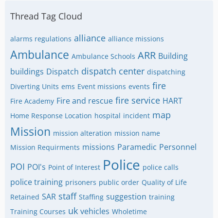
Thread Tag Cloud
alliance
alarms regulations
alliance missions
Ambulance
ARR
Building
Ambulance Schools
dispatch center
buildings
Dispatch
dispatching
fire
Diverting Units
ems
Event missions
events
fire service
Fire and rescue
HART
Fire Academy
map
Home Response Location
hospital
incident
Mission
mission alteration
mission name
missions
Paramedic
Personnel
Mission Requirments
Police
POI
POI's
Point of Interest
police calls
police training
prisoners
public order
Quality of Life
staff
SAR
suggestion
Retained
Staffing
training
uk
vehicles
Training Courses
Wholetime