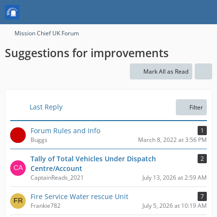
Mission Chief UK Forum
Suggestions for improvements
Mark All as Read
Last Reply
Filter
Forum Rules and Info
1
Buggs
March 8, 2022 at 3:56 PM
Tally of Total Vehicles Under Dispatch
2
Centre/Account
CaptainReads_2021
July 13, 2026 at 2:59 AM
Fire Service Water rescue Unit
7
Frankie782
July 5, 2026 at 10:19 AM