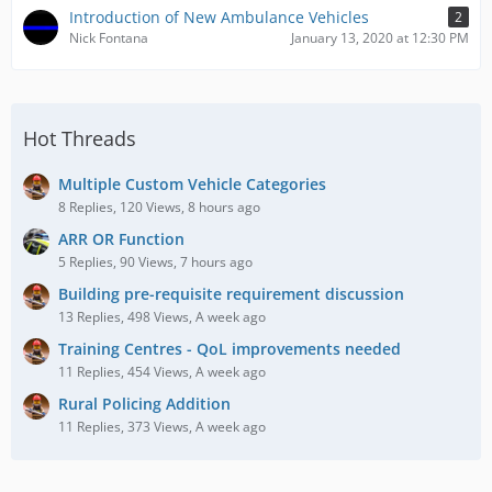
Introduction of New Ambulance Vehicles
2
Nick Fontana
January 13, 2020 at 12:30 PM
Hot Threads
Multiple Custom Vehicle Categories
8 Replies, 120 Views, 8 hours ago
ARR OR Function
5 Replies, 90 Views, 7 hours ago
Building pre-requisite requirement discussion
13 Replies, 498 Views, A week ago
Training Centres - QoL improvements needed
11 Replies, 454 Views, A week ago
Rural Policing Addition
11 Replies, 373 Views, A week ago