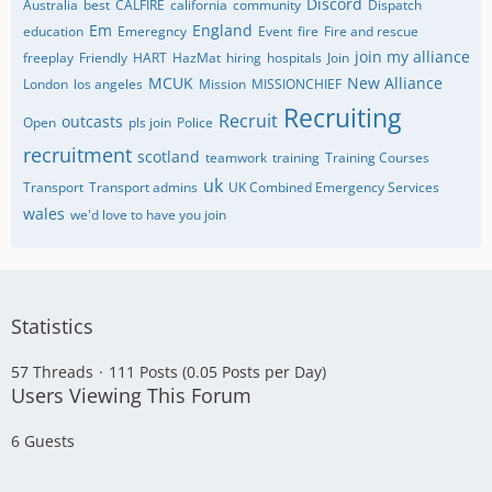
Discord
Australia
best
CALFIRE
california
community
Dispatch
Em
England
education
Emeregncy
Event
fire
Fire and rescue
join my alliance
freeplay
Friendly
HART
HazMat
hiring
hospitals
Join
MCUK
New Alliance
London
los angeles
Mission
MISSIONCHIEF
Recruiting
Recruit
outcasts
Open
pls join
Police
recruitment
scotland
teamwork
training
Training Courses
uk
Transport
Transport admins
UK Combined Emergency Services
wales
we'd love to have you join
Statistics
57 Threads
111 Posts (0.05 Posts per Day)
Users Viewing This Forum
6 Guests