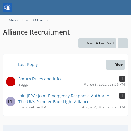
Mission Chief UK Forum
Alliance Recruitment
Mark All as Read
Last Reply
Filter
Forum Rules and Info
1
Buggs
March 8, 2022 at 3:56 PM
Join JERA: Joint Emergency Response Authority –
1
The UK’s Premier Blue-Light Alliance!
PhantomCrestTV
August 4, 2025 at 3:25 AM