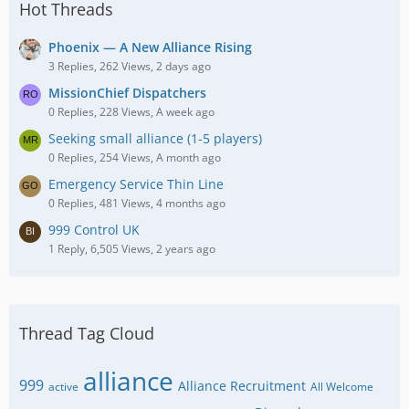
Hot Threads
Phoenix — A New Alliance Rising
3 Replies, 262 Views, 2 days ago
MissionChief Dispatchers
0 Replies, 228 Views, A week ago
Seeking small alliance (1-5 players)
0 Replies, 254 Views, A month ago
Emergency Service Thin Line
0 Replies, 481 Views, 4 months ago
999 Control UK
1 Reply, 6,505 Views, 2 years ago
Thread Tag Cloud
alliance
999
Alliance Recruitment
active
All Welcome