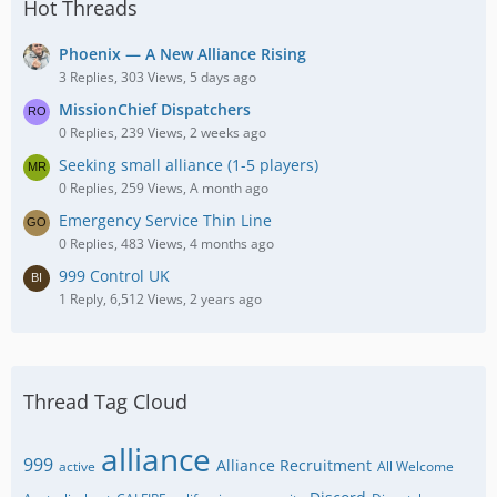
Hot Threads
Phoenix — A New Alliance Rising
3 Replies, 303 Views, 5 days ago
MissionChief Dispatchers
0 Replies, 239 Views, 2 weeks ago
Seeking small alliance (1-5 players)
0 Replies, 259 Views, A month ago
Emergency Service Thin Line
0 Replies, 483 Views, 4 months ago
999 Control UK
1 Reply, 6,512 Views, 2 years ago
Thread Tag Cloud
alliance
999
Alliance Recruitment
active
All Welcome