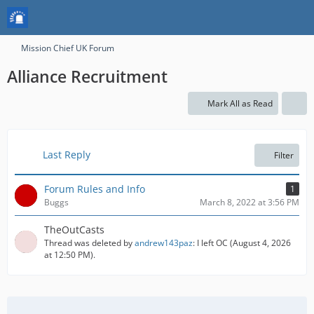
Mission Chief UK Forum
Alliance Recruitment
Mark All as Read
Last Reply
Filter
Forum Rules and Info
1
Buggs
March 8, 2022 at 3:56 PM
TheOutCasts
Thread was deleted by
andrew143paz
: I left OC (
August 4, 2026
at 12:50 PM
).