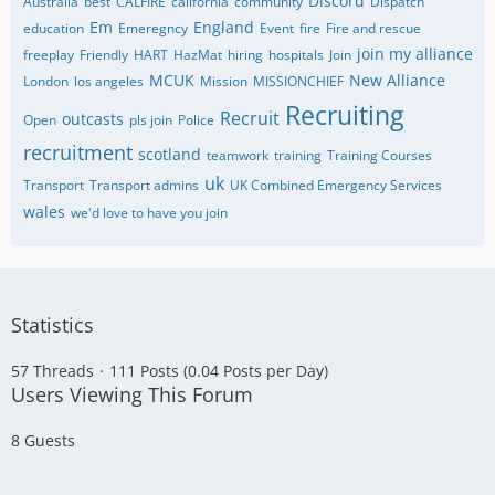
Discord
Australia
best
CALFIRE
california
community
Dispatch
Em
England
education
Emeregncy
Event
fire
Fire and rescue
join my alliance
freeplay
Friendly
HART
HazMat
hiring
hospitals
Join
MCUK
New Alliance
London
los angeles
Mission
MISSIONCHIEF
Recruiting
Recruit
outcasts
Open
pls join
Police
recruitment
scotland
teamwork
training
Training Courses
uk
Transport
Transport admins
UK Combined Emergency Services
wales
we'd love to have you join
Statistics
57 Threads
111 Posts (0.04 Posts per Day)
Users Viewing This Forum
8 Guests