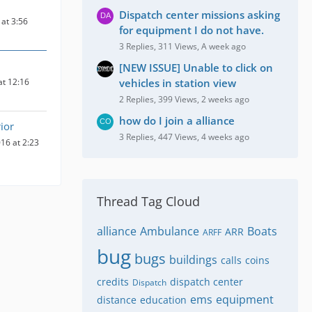
Dispatch center missions asking
at 3:56
for equipment I do not have.
3 Replies, 311 Views, A week ago
[NEW ISSUE] Unable to click on
at 12:16
vehicles in station view
2 Replies, 399 Views, 2 weeks ago
how do I join a alliance
ior
3 Replies, 447 Views, 4 weeks ago
16 at 2:23
Thread Tag Cloud
alliance
Ambulance
Boats
ARR
ARFF
bug
bugs
buildings
calls
coins
credits
dispatch center
Dispatch
ems
equipment
distance
education