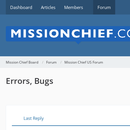
Dashboard
Articles
Members
Forum
Mission Chief Board
Forum
Mission Chief US Forum
Errors, Bugs
Last Reply