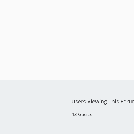
Users Viewing This For
43 Guests