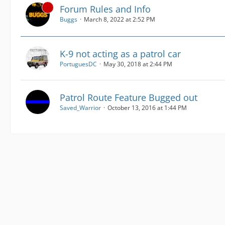
Forum Rules and Info
Buggs
March 8, 2022 at 2:52 PM
K-9 not acting as a patrol car
PortuguesDC
May 30, 2018 at 2:44 PM
Patrol Route Feature Bugged out
Saved_Warrior
October 13, 2016 at 1:44 PM