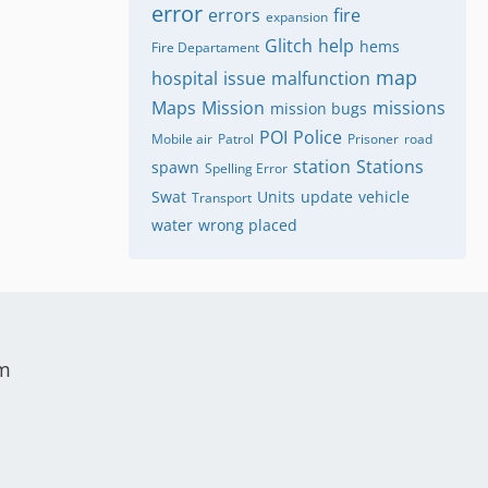
error
errors
fire
expansion
Glitch
help
hems
Fire Departament
map
hospital
issue
malfunction
Maps
Mission
missions
mission bugs
POI
Police
Mobile air
Patrol
Prisoner
road
station
Stations
spawn
Spelling Error
Swat
Units
update
vehicle
Transport
water
wrong placed
um