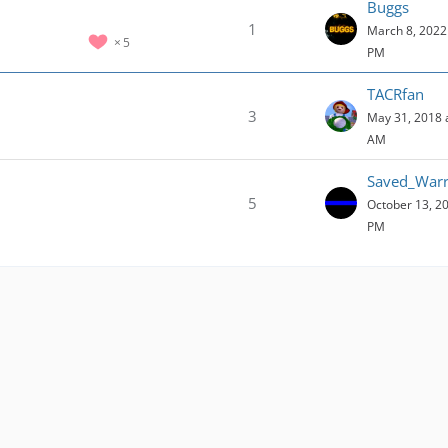
Buggs
1
March 8, 2022 
5
PM
TACRfan
3
May 31, 2018 
AM
Saved_Warr
5
October 13, 20
PM