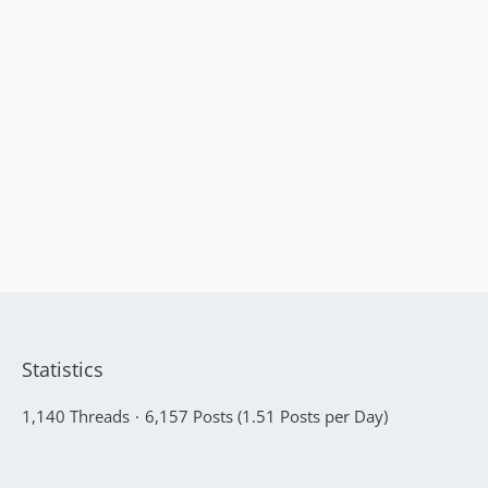
Statistics
1,140 Threads
6,157 Posts (1.51 Posts per Day)