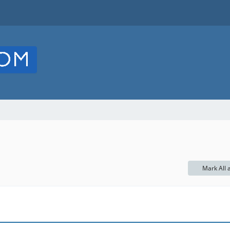
Mark All 