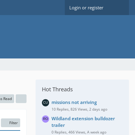
Login or register
Hot Threads
as Read
missions not arriving
10 Replies, 826 Views, 2 days ago
Wildland extension bulldozer
Filter
trailer
0 Replies, 466 Views, A week ago