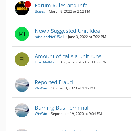
Forum Rules and Info
Buggs
March 8, 2022 at 2:52 PM
New / Suggested Unit Idea
missionchiefUSA1
June 3, 2022 at 7:22 PM
Amount of calls a unit runs
Fire1664Man
August 25, 2021 at 11:33 PM
Reported Fraud
WinWin
October 3, 2020 at 4:46 PM
Burning Bus Terminal
WinWin
September 19, 2020 at 9:04 PM