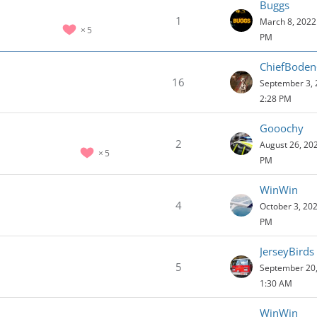
Buggs
1
March 8, 2022 
5
PM
ChiefBode
16
September 3, 
2:28 PM
Gooochy
2
August 26, 202
5
PM
WinWin
4
October 3, 202
PM
JerseyBirds
5
September 20,
1:30 AM
WinWin