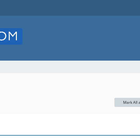
Mark All 