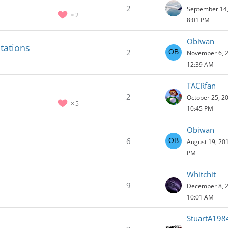
2
September 14,
2
8:01 PM
Obiwan
tations
2
November 6, 2
12:39 AM
TACRfan
2
October 25, 2
5
10:45 PM
Obiwan
6
August 19, 201
PM
Whitchit
9
December 8, 2
10:01 AM
StuartA198