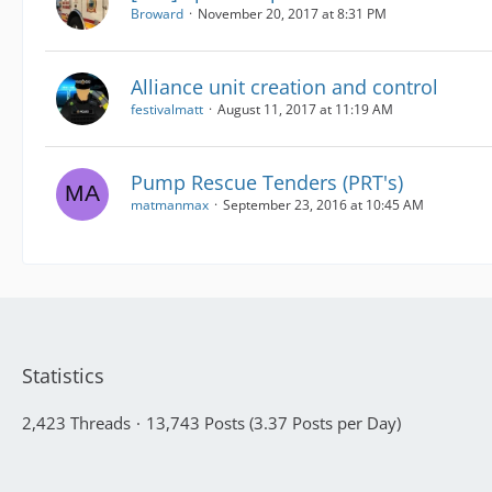
Broward
November 20, 2017 at 8:31 PM
Alliance unit creation and control
festivalmatt
August 11, 2017 at 11:19 AM
Pump Rescue Tenders (PRT's)
matmanmax
September 23, 2016 at 10:45 AM
Statistics
2,423 Threads
13,743 Posts (3.37 Posts per Day)