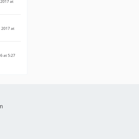
2017 at
 2017 at
6 at 5:27
um