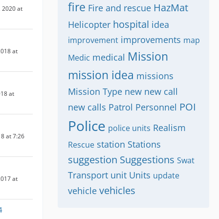
fire
HazMat
Fire and rescue
 2020 at
hospital
Helicopter
idea
improvements
improvement
map
018 at
Mission
medical
Medic
mission idea
missions
Mission Type
new
new call
018 at
POI
new calls
Patrol
Personnel
Police
Realism
police units
8 at 7:26
station
Stations
Rescue
suggestion
Suggestions
Swat
Transport
unit
Units
update
017 at
vehicles
vehicle
4