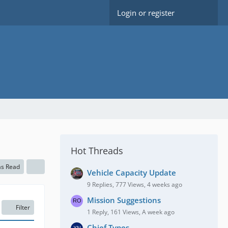
Login or register
Hot Threads
as Read
Vehicle Capacity Update
9 Replies, 777 Views, 4 weeks ago
Mission Suggestions
Filter
1 Reply, 161 Views, A week ago
Chief Types