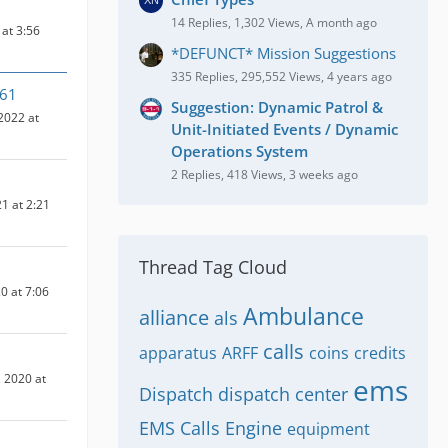
14 Replies, 1,302 Views, A month ago
at 3:56
*DEFUNCT* Mission Suggestions
335 Replies, 295,552 Views, 4 years ago
n61
Suggestion: Dynamic Patrol &
2022 at
Unit-Initiated Events / Dynamic
Operations System
2 Replies, 418 Views, 3 weeks ago
1 at 2:21
Thread Tag Cloud
0 at 7:06
Ambulance
alliance
als
calls
apparatus
ARFF
coins
credits
 2020 at
ems
Dispatch
dispatch center
EMS Calls
Engine
equipment