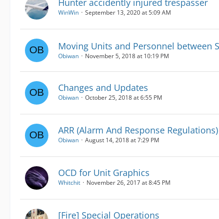
Hunter accidently injured trespasser
WinWin
September 13, 2020 at 5:09 AM
Moving Units and Personnel between S
Obiwan
November 5, 2018 at 10:19 PM
Changes and Updates
Obiwan
October 25, 2018 at 6:55 PM
ARR (Alarm And Response Regulations)
Obiwan
August 14, 2018 at 7:29 PM
OCD for Unit Graphics
Whitchit
November 26, 2017 at 8:45 PM
[Fire] Special Operations