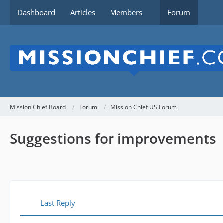
Dashboard
Articles
Members
Forum
Mission Chief Board
Forum
Mission Chief US Forum
Suggestions for improvements
Last Reply