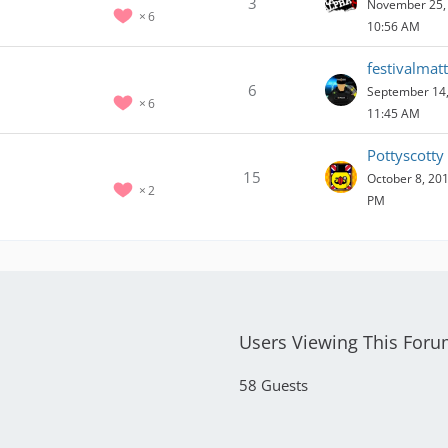
3
November 25, 
6
10:56 AM
festivalmatt
6
September 14,
6
11:45 AM
Pottyscotty
15
October 8, 201
2
PM
Users Viewing This For
58 Guests