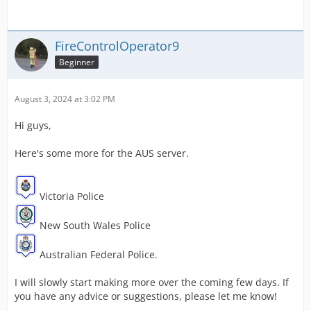
FireControlOperator9
Beginner
August 3, 2024 at 3:02 PM
Hi guys,
Here's some more for the AUS server.
Victoria Police
New South Wales Police
Australian Federal Police.
I will slowly start making more over the coming few days. If
you have any advice or suggestions, please let me know!