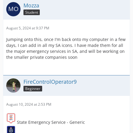
Mozza
Student
August 5, 2024 at 9:37 PM
Jumping onto this, once I'm back onto my computer in a few
days, I can add in all my SA icons. I have made them for all
the major emergency services in SA, and will be working on
the smaller private companies soon
FireControlOperator9
Beginner
August 10, 2024 at 2:53 PM
State Emergency Service - Generic