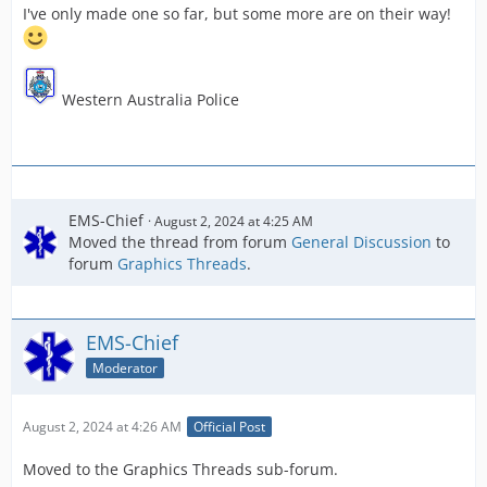
I've only made one so far, but some more are on their way!
Western Australia Police
EMS-Chief
August 2, 2024 at 4:25 AM
Moved the thread from forum
General Discussion
to
forum
Graphics Threads
.
EMS-Chief
Moderator
August 2, 2024 at 4:26 AM
Official Post
Moved to the Graphics Threads sub-forum.