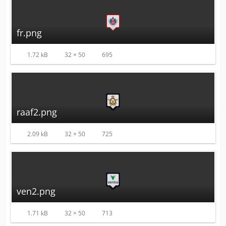
fr.png
1.72 kB
32 × 50
695
raaf2.png
2.09 kB
32 × 50
725
ven2.png
1.71 kB
32 × 50
713