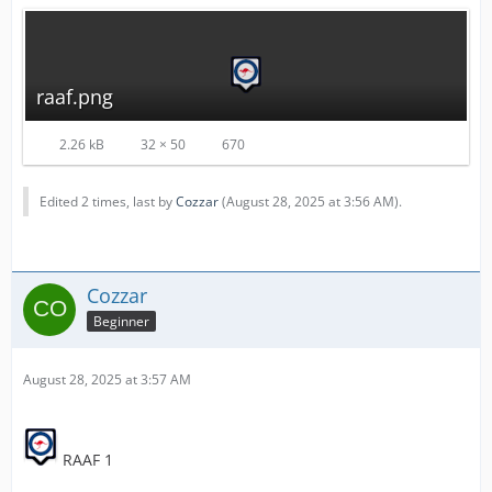
raaf.png
2.26 kB
32 × 50
670
Edited 2 times, last by
Cozzar
(
August 28, 2025 at 3:56 AM
).
Cozzar
Beginner
August 28, 2025 at 3:57 AM
RAAF 1