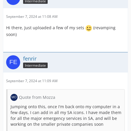
Intermediate
September 7, 2024 at 11:08 AM
Hi there, Just uploaded a few of my sets
(revamping
soon)
fenrir
Intermediate
September 7, 2024 at 11:09 AM
Quote from Mozza
Jumping onto this, once I'm back onto my computer in a
few days, I can add in all my SA icons. I have made them
for all the major emergency services in SA, and will be
working on the smaller private companies soon