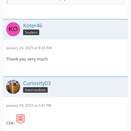
Victoria Police
New South Wales Police
Koter46
Australian Federal Police.
Student
I will slowly start making more over the coming few
days. If you have any advice or suggestions, please let
January 24, 2025 at 9:33 AM
me know!
Thank you very much
The original creator of the template is Whitchit. I have
used the background made by the player and added the
relevant logos.
Curiosity03
Intermediate
January 29, 2025 at 3:47 PM
CFA: