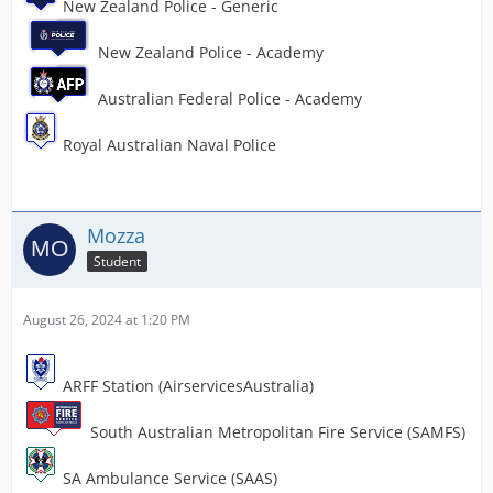
New Zealand Police - Generic
New Zealand Police - Academy
Australian Federal Police - Academy
Royal Australian Naval Police
Mozza
Student
August 26, 2024 at 1:20 PM
ARFF Station (AirservicesAustralia)
South Australian Metropolitan Fire Service (SAMFS)
SA Ambulance Service (SAAS)