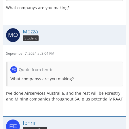
What companys are you making?
Mozza
Student
September 7, 2024 at 3:04 PM
Quote from fenrir
What companys are you making?
I've done Airservices Australia, and the rest will be Forestry
and Mining companies throughout SA, plus potentially RAAF
fenrir