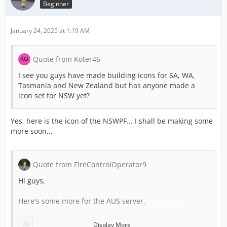
Beginner
January 24, 2025 at 1:19 AM
Quote from Koter46
I see you guys have made building icons for SA, WA,
Tasmania and New Zealand but has anyone made a
icon set for NSW yet?
Yes, here is the icon of the NSWPF... I shall be making some
more soon...
Quote from FireControlOperator9
Hi guys,
Here's some more for the AUS server.
Display More