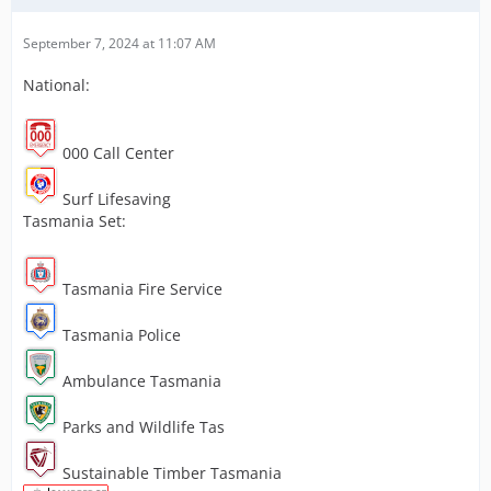
September 7, 2024 at 11:07 AM
National:
000 Call Center
Surf Lifesaving
Tasmania Set:
Tasmania Fire Service
Tasmania Police
Ambulance Tasmania
Parks and Wildlife Tas
Sustainable Timber Tasmania