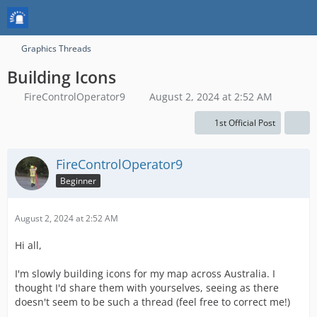
Graphics Threads
Building Icons
FireControlOperator9
August 2, 2024 at 2:52 AM
1st Official Post
FireControlOperator9
Beginner
August 2, 2024 at 2:52 AM
Hi all,
I'm slowly building icons for my map across Australia. I
thought I'd share them with yourselves, seeing as there
doesn't seem to be such a thread (feel free to correct me!)