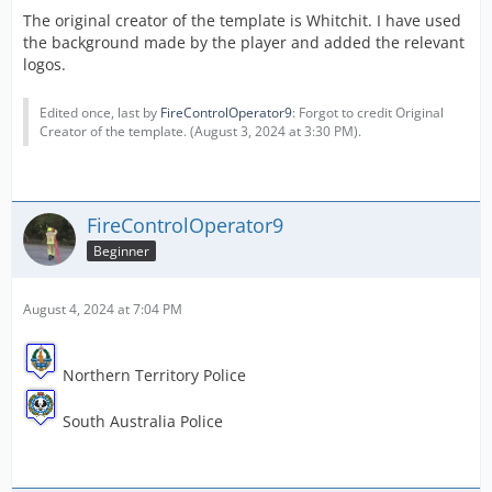
The original creator of the template is Whitchit. I have used
the background made by the player and added the relevant
logos.
Edited once, last by
FireControlOperator9
: Forgot to credit Original
Creator of the template. (
August 3, 2024 at 3:30 PM
).
FireControlOperator9
Beginner
August 4, 2024 at 7:04 PM
Northern Territory Police
South Australia Police