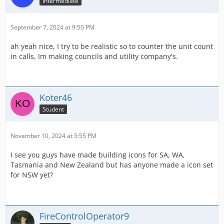
Intermediate
September 7, 2024 at 9:50 PM
ah yeah nice, I try to be realistic so to counter the unit count
in calls, Im making councils and utility company's.
Koter46
Student
November 10, 2024 at 5:55 PM
I see you guys have made building icons for SA, WA,
Tasmania and New Zealand but has anyone made a icon set
for NSW yet?
FireControlOperator9