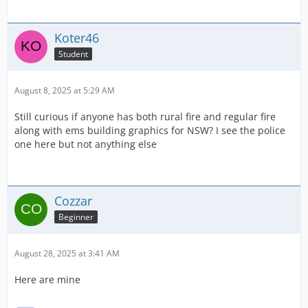
Koter46
Student
August 8, 2025 at 5:29 AM
Still curious if anyone has both rural fire and regular fire
along with ems building graphics for NSW? I see the police
one here but not anything else
Cozzar
Beginner
August 28, 2025 at 3:41 AM
Here are mine