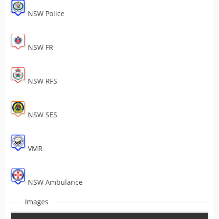
NSW Police
NSW FR
NSW RFS
NSW SES
VMR
NSW Ambulance
Images