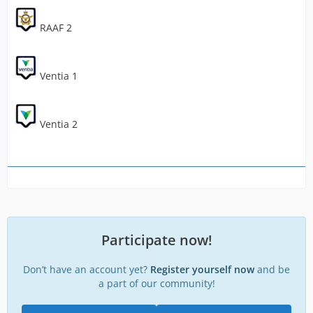
RAAF 2
Ventia 1
Ventia 2
Participate now!
Don’t have an account yet?
Register yourself now
and be
a part of our community!