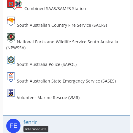
Combined SAAS/SAMFS Station
South Australian Country Fire Service (SACFS)
National Parks and Wildlife Service South Australia
(NPWSSA)
South Australia Police (SAPOL)
South Australian State Emergency Service (SASES)
Volunteer Marine Rescue (VMR)
fenrir
Intermediate