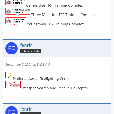
Cambridge TFS Training Complex
Three Mile Line TFS Training Complex
Youngtown TFS Training Complex
fenrir
Intermediate
September 7, 2024 at 11:08 AM
National Aerial Firefighting Center
Westpac Search and Rescue Helicopter
fenrir