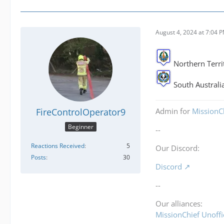
August 4, 2024 at 7:04 
Northern Terri
South Australia
FireControlOperator9
Admin for
MissionCh
Beginner
--
Reactions Received
5
Our Discord:
Posts
30
Discord
--
Our alliances:
MissionChief Unoffi