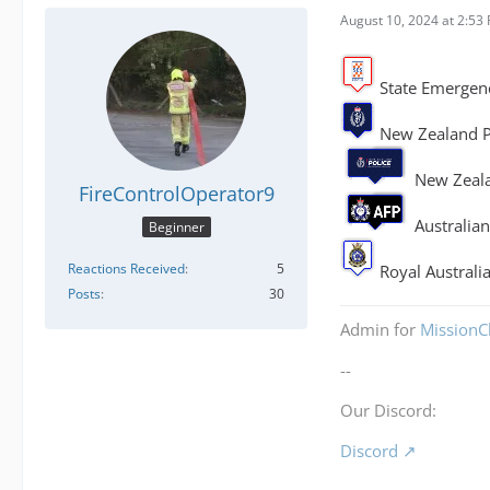
August 10, 2024 at 2:53
State Emergenc
New Zealand Po
New Zeala
FireControlOperator9
Australian
Beginner
Reactions Received
5
Royal Australia
Posts
30
Admin for
MissionCh
--
Our Discord:
Discord