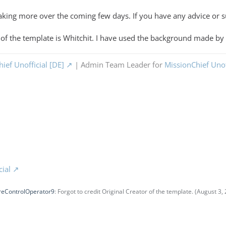
 making more over the coming few days. If you have any advice or 
r of the template is Whitchit. I have used the background made by
ief Unofficial [DE]
| Admin Team Leader for
MissionChief Unof
cial
reControlOperator9
: Forgot to credit Original Creator of the template. (
August 3, 