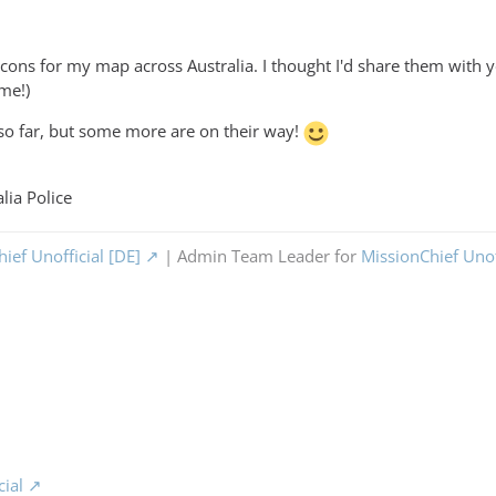
icons for my map across Australia. I thought I'd share them with 
 me!)
so far, but some more are on their way!
lia Police
ief Unofficial [DE]
| Admin Team Leader for
MissionChief Unof
cial