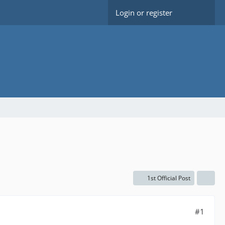
Login or register
1st Official Post
#1