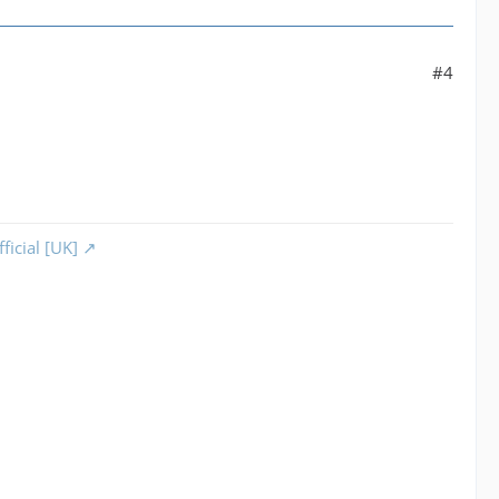
#4
ficial [UK]