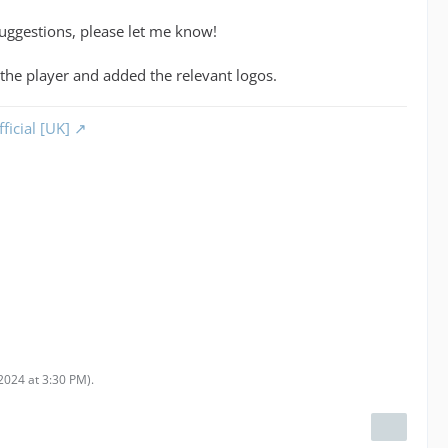
suggestions, please let me know!
 the player and added the relevant logos.
ficial [UK]
2024 at 3:30 PM
).