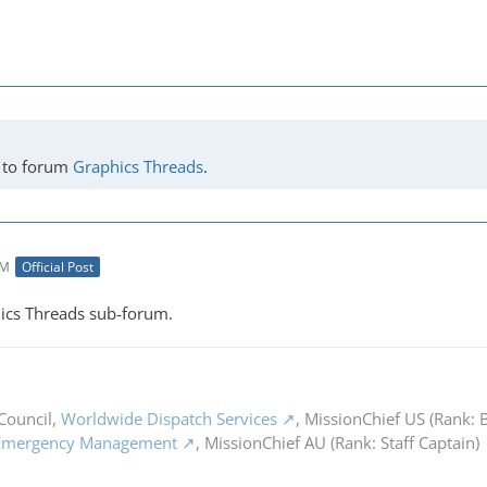
to forum
Graphics Threads
.
AM
Official Post
ics Threads sub-forum.
Council,
Worldwide Dispatch Services
, MissionChief US (Rank: B
 Emergency Management
, MissionChief AU (Rank: Staff Captain)