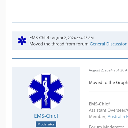
EMS-Chief
August 2, 2024 at 4:25 AM
Moved the thread from forum
General Discussion
August 2, 2024 at 4:26 
Moved to the Graph
--
EMS-Chief
Assistant Overseer/
EMS-Chief
Member,
Australia
Moderator
Forum Moderator