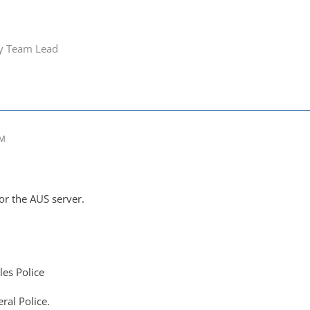
ry Team Lead
PM
r the AUS server.
es Police
ral Police.