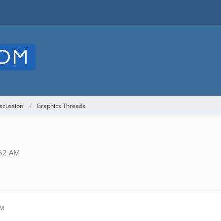
scussion
Graphics Threads
:52 AM
AM