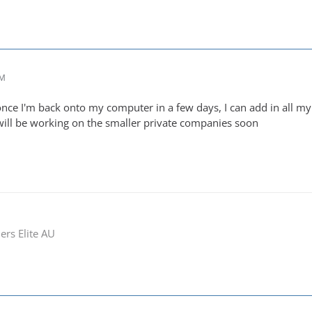
PM
once I'm back onto my computer in a few days, I can add in all m
 will be working on the smaller private companies soon
ers Elite AU