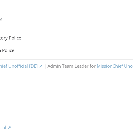
PM
tory Police
 Police
ief Unofficial [DE]
| Admin Team Leader for
MissionChief Unof
cial