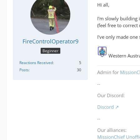
Hi all,
I'm slowly building 
(feel free to correct
I've only made one 
FireControlOperator9
Beginner
Western Austra
Reactions Received
5
Posts
30
Admin for
MissionCh
--
Our Discord:
Discord
--
Our alliances:
MissionChief Unoffi