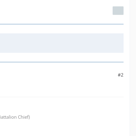
#2
attalion Chief)