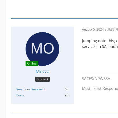
August 5, 2024 at 9:37 
Jumping onto this, 
services in SA, and
Online
Mozza
SACFS/NPWSSA
Student
Mod - First Respond
Reactions Received
65
Posts
98