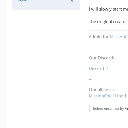
Posts
30
I will slowly start
The original creato
Admin for
MissionCh
--
Our Discord:
Discord
--
Our alliances:
MissionChief Unoffi
Edited once, last by
Fi