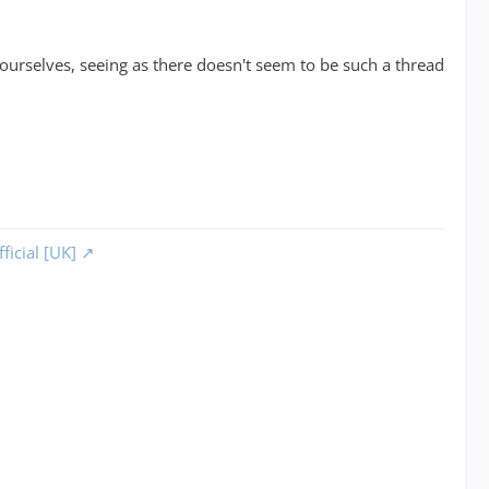
yourselves, seeing as there doesn't seem to be such a thread
ficial [UK]