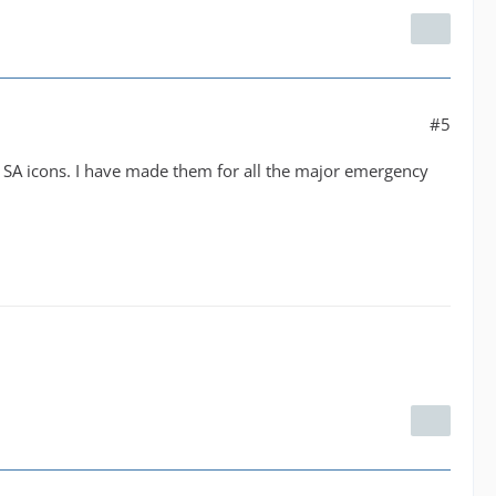
#5
y SA icons. I have made them for all the major emergency