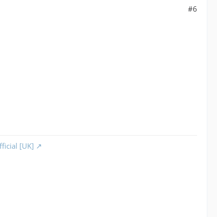
#6
ficial [UK]