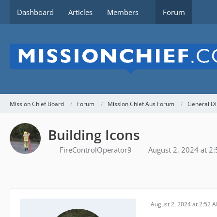
Dashboard
Articles
Members
Forum
Mission Chief Board
Forum
Mission Chief Aus Forum
General Di
Building Icons
FireControlOperator9
August 2, 2024 at 2
August 2, 2024 at 2:52 