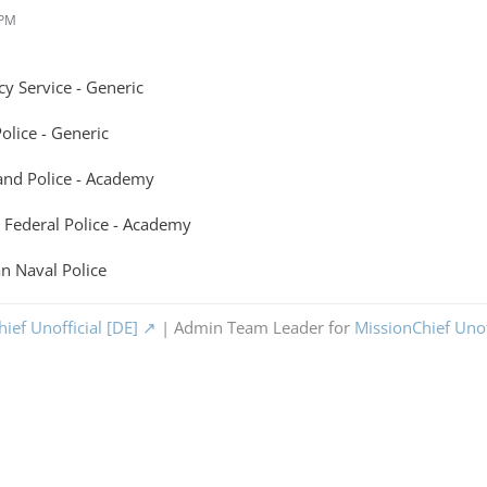
 PM
y Service - Generic
lice - Generic
nd Police - Academy
 Federal Police - Academy
n Naval Police
ief Unofficial [DE]
| Admin Team Leader for
MissionChief Unof