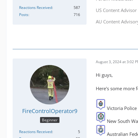
Reactions Received
587
US Content Advisor
Posts
716
AU Content Adviso
August 3, 2024 at 3:02 
Hi guys,
Here's some more fo
Victoria Police
FireControlOperator9
Beginner
New South Wal
Reactions Received
5
Australian Fede