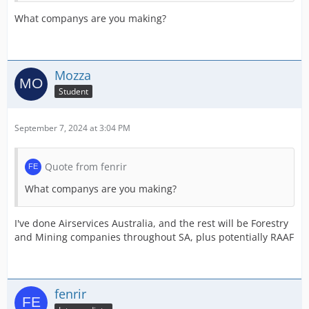
What companys are you making?
Mozza
Student
September 7, 2024 at 3:04 PM
Quote from fenrir
What companys are you making?
I've done Airservices Australia, and the rest will be Forestry
and Mining companies throughout SA, plus potentially RAAF
fenrir