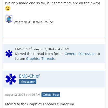
I've only made one so far, but some more are on their way!
Western Australia Police
EMS-Chief
August 2, 2024 at 4:25 AM
Moved the thread from forum
General Discussion
to
forum
Graphics Threads
.
EMS-Chief
Moderator
August 2, 2024 at 4:26 AM
Official Post
Moved to the Graphics Threads sub-forum.