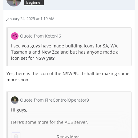
Beginner
January 24, 2025 at 1:19 AM
Quote from Koter46
I see you guys have made building icons for SA, WA,
Tasmania and New Zealand but has anyone made a
icon set for NSW yet?
Yes, here is the icon of the NSWPF... I shall be making some
more soon...
Quote from FireControlOperator9
Hi guys,
Here's some more for the AUS server.
Display More