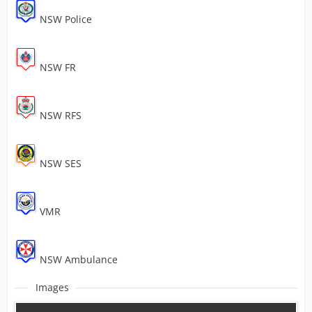
NSW Police
NSW FR
NSW RFS
NSW SES
VMR
NSW Ambulance
Images