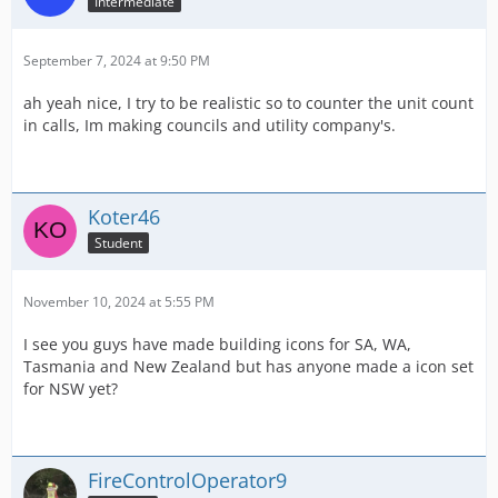
Intermediate
September 7, 2024 at 9:50 PM
ah yeah nice, I try to be realistic so to counter the unit count
in calls, Im making councils and utility company's.
Koter46
Student
November 10, 2024 at 5:55 PM
I see you guys have made building icons for SA, WA,
Tasmania and New Zealand but has anyone made a icon set
for NSW yet?
FireControlOperator9