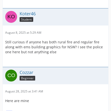
Koter46
Student
August 8, 2025 at 5:29 AM
Still curious if anyone has both rural fire and regular fire
along with ems building graphics for NSW? I see the police
one here but not anything else
Cozzar
Beginner
August 28, 2025 at 3:41 AM
Here are mine