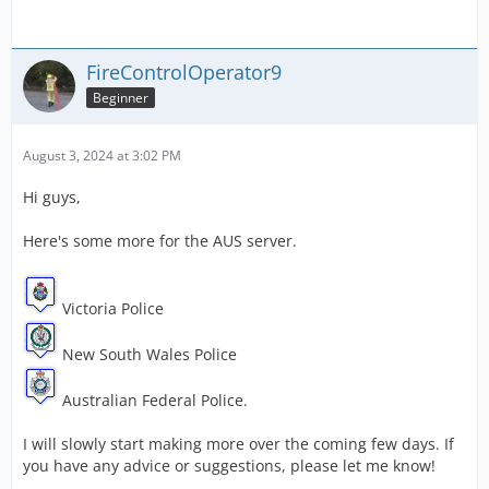
FireControlOperator9
Beginner
August 3, 2024 at 3:02 PM
Hi guys,
Here's some more for the AUS server.
Victoria Police
New South Wales Police
Australian Federal Police.
I will slowly start making more over the coming few days. If
you have any advice or suggestions, please let me know!