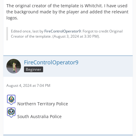
The original creator of the template is Whitchit. I have used
the background made by the player and added the relevant
logos.
Edited once, last by
FireControlOperator9
: Forgot to credit Original
Creator of the template. (
August 3, 2024 at 3:30 PM
).
FireControlOperator9
Beginner
August 4, 2024 at 7:04 PM
Northern Territory Police
South Australia Police