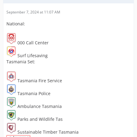
September 7, 2024 at 11:07 AM
National:
000 Call Center
Surf Lifesaving
Tasmania Set:
Tasmania Fire Service
Tasmania Police
Ambulance Tasmania
Parks and Wildlife Tas
Sustainable Timber Tasmania