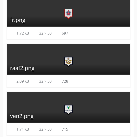
fr.png
1.72 kB
32 × 50
697
raaf2.png
2.09 kB
32 × 50
728
ven2.png
1.71 kB
32 × 50
715