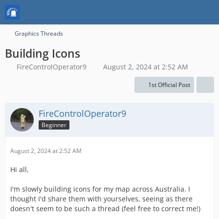
Graphics Threads
Building Icons
FireControlOperator9
August 2, 2024 at 2:52 AM
1st Official Post
FireControlOperator9
Beginner
August 2, 2024 at 2:52 AM
Hi all,
I'm slowly building icons for my map across Australia. I
thought I'd share them with yourselves, seeing as there
doesn't seem to be such a thread (feel free to correct me!)