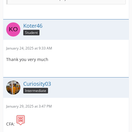
Victoria Police
New South Wales Police
Koter46
Australian Federal Police.
Student
I will slowly start making more over the coming few
days. If you have any advice or suggestions, please let
January 24, 2025 at 9:33 AM
me know!
Thank you very much
The original creator of the template is Whitchit. I have
used the background made by the player and added the
relevant logos.
Curiosity03
Intermediate
January 29, 2025 at 3:47 PM
CFA: