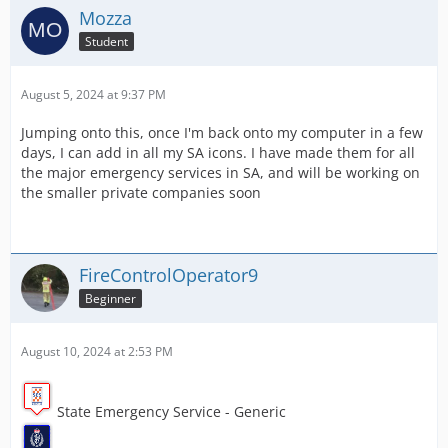
Mozza
Student
August 5, 2024 at 9:37 PM
Jumping onto this, once I'm back onto my computer in a few
days, I can add in all my SA icons. I have made them for all
the major emergency services in SA, and will be working on
the smaller private companies soon
FireControlOperator9
Beginner
August 10, 2024 at 2:53 PM
State Emergency Service - Generic