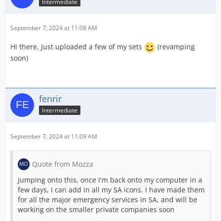
Intermediate
September 7, 2024 at 11:08 AM
Hi there, Just uploaded a few of my sets
(revamping
soon)
fenrir
Intermediate
September 7, 2024 at 11:09 AM
Quote from Mozza
Jumping onto this, once I'm back onto my computer in a
few days, I can add in all my SA icons. I have made them
for all the major emergency services in SA, and will be
working on the smaller private companies soon