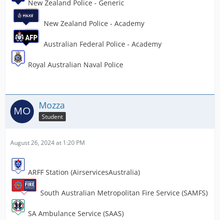
New Zealand Police - Generic
New Zealand Police - Academy
Australian Federal Police - Academy
Royal Australian Naval Police
Mozza
Student
August 26, 2024 at 1:20 PM
ARFF Station (AirservicesAustralia)
South Australian Metropolitan Fire Service (SAMFS)
SA Ambulance Service (SAAS)