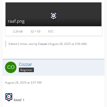
raaf.png
2.26 kB
32 × 50
672
Edited 2 times, last by
Cozzar
(
August 28, 2025 at 3:56 AM
).
Cozzar
Beginner
August 28, 2025 at 3:57 AM
RAAF 1