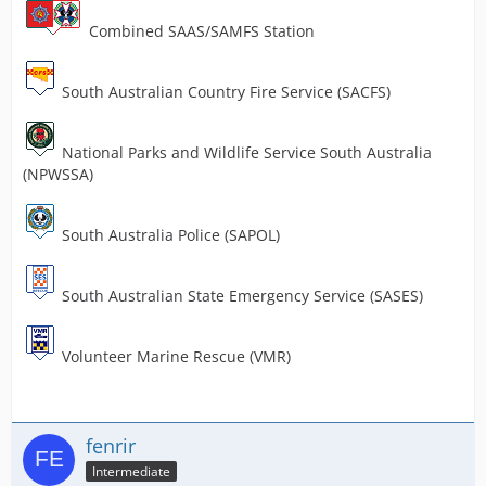
Combined SAAS/SAMFS Station
South Australian Country Fire Service (SACFS)
National Parks and Wildlife Service South Australia
(NPWSSA)
South Australia Police (SAPOL)
South Australian State Emergency Service (SASES)
Volunteer Marine Rescue (VMR)
fenrir
Intermediate