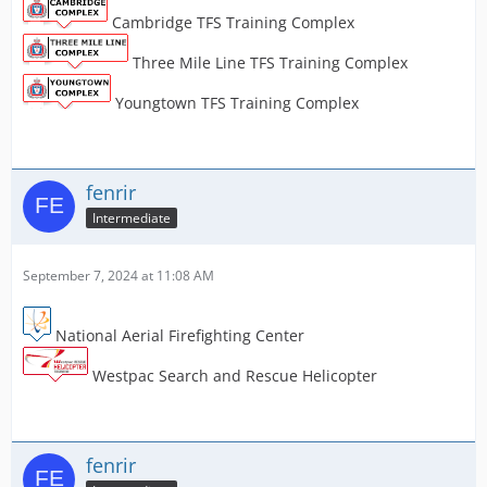
Cambridge TFS Training Complex
Three Mile Line TFS Training Complex
Youngtown TFS Training Complex
fenrir
Intermediate
September 7, 2024 at 11:08 AM
National Aerial Firefighting Center
Westpac Search and Rescue Helicopter
fenrir