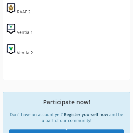
RAAF 2
Ventia 1
Ventia 2
Participate now!
Don’t have an account yet?
Register yourself now
and be
a part of our community!