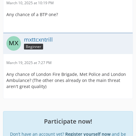
9:
SO19 (Specialist Operations 19 - Met Police)
March 10, 2025 at 10:19 PM
Any chance of a BTP one?
There are a few more on the way. If you'd like to request
any or have any feedback, please let me know. Again,
credit to
Whitchit
for the templates!
mxttcxntrill
Beginner
March 19, 2025 at 7:27 PM
Any chance of London Fire Brigade, Met Police and London
Ambulance? (The other ones already on the main threat
aren't great quality)
Participate now!
Don’t have an account yet?
Register yourself now
and be