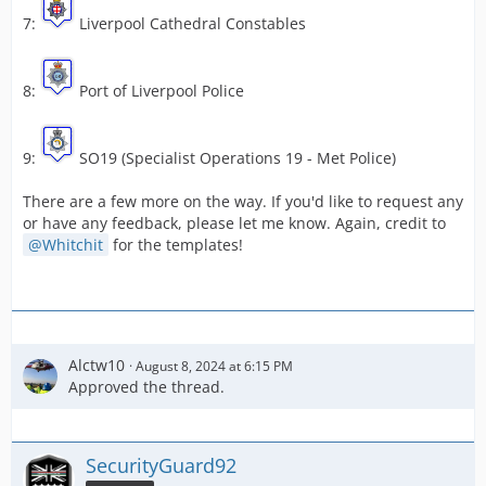
7:
Liverpool Cathedral Constables
8:
Port of Liverpool Police
9:
SO19 (Specialist Operations 19 - Met Police)
There are a few more on the way. If you'd like to request any
or have any feedback, please let me know. Again, credit to
Whitchit
for the templates!
Alctw10
August 8, 2024 at 6:15 PM
Approved the thread.
SecurityGuard92