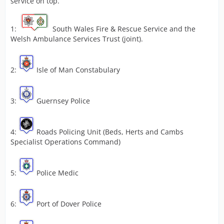
service on top.
1:
South Wales Fire & Rescue Service and the
Welsh Ambulance Services Trust (joint).
2:
Isle of Man Constabulary
3:
Guernsey Police
4:
Roads Policing Unit (Beds, Herts and Cambs
Specialist Operations Command)
5:
Police Medic
6:
Port of Dover Police