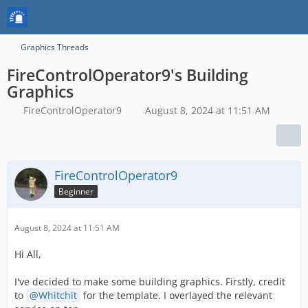
Graphics Threads
FireControlOperator9's Building
Graphics
FireControlOperator9
August 8, 2024 at 11:51 AM
FireControlOperator9
Beginner
August 8, 2024 at 11:51 AM
Hi All,
I've decided to make some building graphics. Firstly, credit
to
Whitchit
for the template. I overlayed the relevant