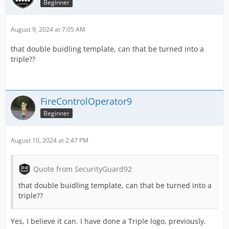
Beginner
August 9, 2024 at 7:05 AM
that double buidling template, can that be turned into a
triple??
FireControlOperator9
Beginner
August 10, 2024 at 2:47 PM
Quote from SecurityGuard92
that double buidling template, can that be turned into a
triple??
Yes, I believe it can. I have done a Triple logo, previously.