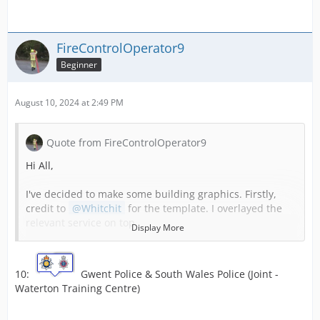
FireControlOperator9
Beginner
August 10, 2024 at 2:49 PM
Quote from FireControlOperator9
Hi All,
I've decided to make some building graphics. Firstly,
credit to
Whitchit
for the template. I overlayed the
relevant service on top.
Display More
1:
South Wales Fire & Rescue Service and the
10:
Gwent Police & South Wales Police (Joint -
Welsh Ambulance Services Trust (joint).
Waterton Training Centre)