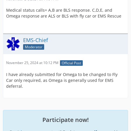
Medical status calls= A,B are BLS response. C,D,E, and
Omega response are ALS or BLS with fly car or EMS Rescue
EMS-Chief
Moderator
November 25, 2024 at 10:12 PM
Official Post
I have already submitted for Omega to be changed to Fly
Car only required, as Omega is generally used for EMS
deferral.
Participate now!