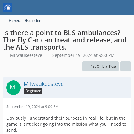
General Discussion
Is there a point to BLS ambulances?
The Fly Car can treat and release, and
the ALS transports.
Milwaukeesteve
September 19, 2024 at 9:00 PM
1st Official Post
Milwaukeesteve
Beginner
September 19, 2024 at 9:00 PM
Obviously I understand their purpose in real life, but in the
game it isn’t clear going into the mission what you’ll need to
send.