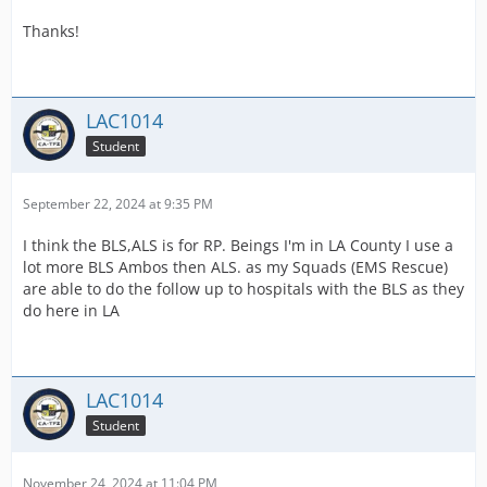
Thanks!
LAC1014
Student
September 22, 2024 at 9:35 PM
I think the BLS,ALS is for RP. Beings I'm in LA County I use a
lot more BLS Ambos then ALS. as my Squads (EMS Rescue)
are able to do the follow up to hospitals with the BLS as they
do here in LA
LAC1014
Student
November 24, 2024 at 11:04 PM