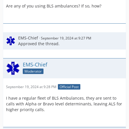
Are any of you using BLS ambulances? If so, how?
EMS-Chief
September 19, 2024 at 9:27 PM
Approved the thread.
EMS-Chief
Moderator
September 19, 2024 at 9:28 PM
Official Post
I have a regular fleet of BLS Ambulances, they are sent to
calls with Alpha or Bravo level determinants, leaving ALS for
higher priority calls.