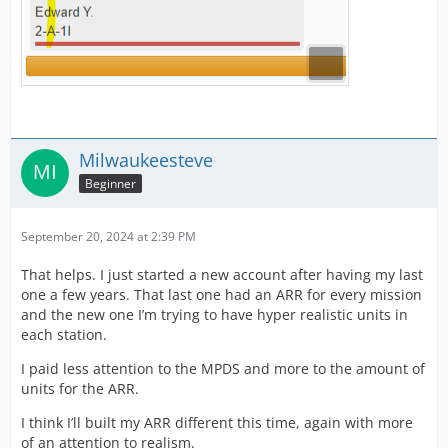
Milwaukeesteve
Beginner
September 20, 2024 at 2:39 PM
That helps. I just started a new account after having my last
one a few years. That last one had an ARR for every mission
and the new one I’m trying to have hyper realistic units in
each station.
I paid less attention to the MPDS and more to the amount of
units for the ARR.
I think I’ll built my ARR different this time, again with more
of an attention to realism.