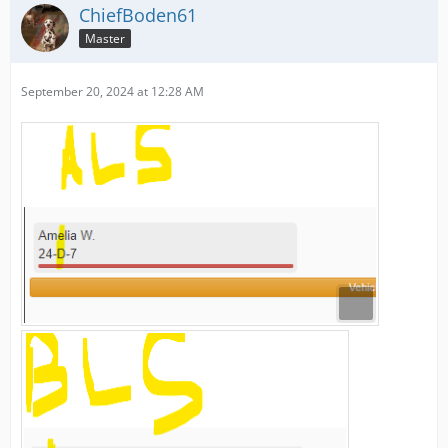
ChiefBoden61
Master
September 20, 2024 at 12:28 AM