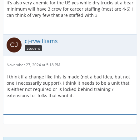
it’s also very anemic for the US yes while dry trucks at a bear
minimum will have 3 crew for career staffing (most are 4-6) I
can think of very few that are staffed with 3
cj-rvwilliams
Student
November 27, 2024 at 5:18 PM
I think if a change like this is made (not a bad idea, but not
one I necessarily support), I think it needs to be a unit that
is either not required or is locked behind training /
extensions for folks that want it.