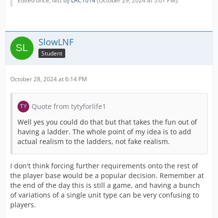
Edited once, last by
LAC1014
(
October 29, 2024 at 5:07 PM
).
SlowLNF
Student
October 28, 2024 at 6:14 PM
Quote from tytyforlife1
Well yes you could do that but that takes the fun out of
having a ladder. The whole point of my idea is to add
actual realism to the ladders, not fake realism.
I don't think forcing further requirements onto the rest of
the player base would be a popular decision. Remember at
the end of the day this is still a game, and having a bunch
of variations of a single unit type can be very confusing to
players.