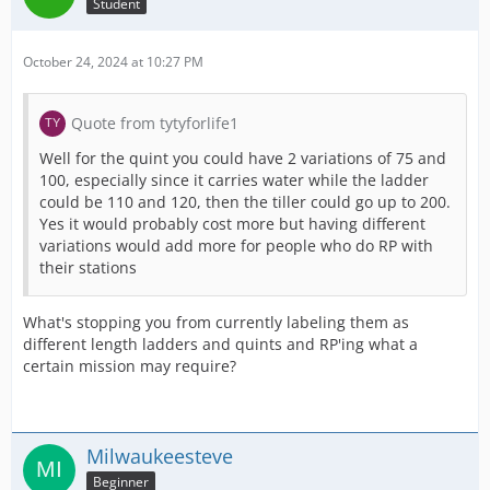
Student
October 24, 2024 at 10:27 PM
Quote from tytyforlife1
Well for the quint you could have 2 variations of 75 and
100, especially since it carries water while the ladder
could be 110 and 120, then the tiller could go up to 200.
Yes it would probably cost more but having different
variations would add more for people who do RP with
their stations
What's stopping you from currently labeling them as
different length ladders and quints and RP'ing what a
certain mission may require?
Milwaukeesteve
Beginner