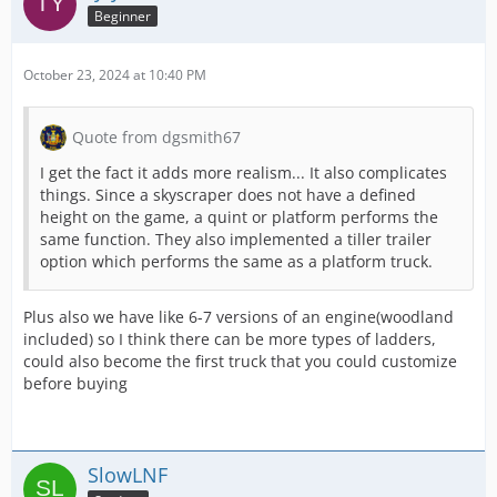
Beginner
October 23, 2024 at 10:40 PM
Quote from dgsmith67
I get the fact it adds more realism... It also complicates
things. Since a skyscraper does not have a defined
height on the game, a quint or platform performs the
same function. They also implemented a tiller trailer
option which performs the same as a platform truck.
Plus also we have like 6-7 versions of an engine(woodland
included) so I think there can be more types of ladders,
could also become the first truck that you could customize
before buying
SlowLNF