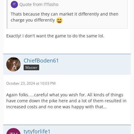
Quote from ITfosho
Thats because they can market it differently and then
charge you differently
Exactly! I don't want the game to do the same lol.
ChiefBoden61
Master
October 23, 2024 at 10:03 PM
Again folks.....careful what you wish for. All kinds of things
have come down the pike here and a lot of them resulted in
increased costs and no one was happy with that...
tytyforlife1