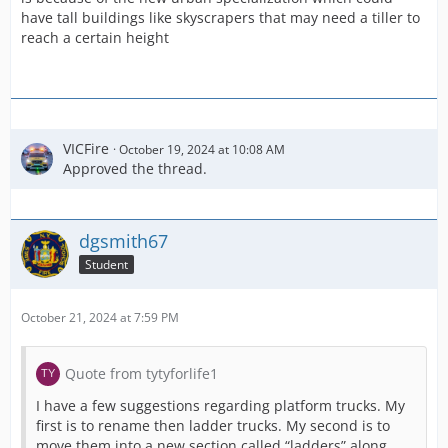
have tall buildings like skyscrapers that may need a tiller to
reach a certain height
VICFire
October 19, 2024 at 10:08 AM
Approved the thread.
dgsmith67
Student
October 21, 2024 at 7:59 PM
Quote from tytyforlife1
I have a few suggestions regarding platform trucks. My
first is to rename then ladder trucks. My second is to
move them into a new section called “ladders” along