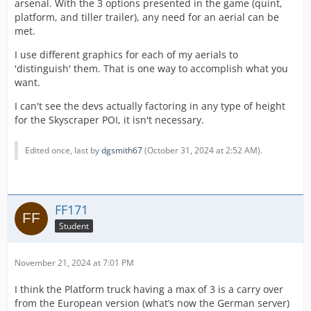
arsenal. With the 3 options presented in the game (quint,
platform, and tiller trailer), any need for an aerial can be
met.
I use different graphics for each of my aerials to
'distinguish' them. That is one way to accomplish what you
want.
I can't see the devs actually factoring in any type of height
for the Skyscraper POI, it isn't necessary.
Edited once, last by
dgsmith67
(
October 31, 2024 at 2:52 AM
).
FF171
Student
November 21, 2024 at 7:01 PM
I think the Platform truck having a max of 3 is a carry over
from the European version (what’s now the German server)