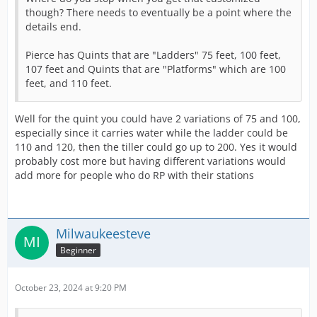
though? There needs to eventually be a point where the
details end.
Pierce has Quints that are "Ladders" 75 feet, 100 feet,
107 feet and Quints that are "Platforms" which are 100
feet, and 110 feet.
Well for the quint you could have 2 variations of 75 and 100,
especially since it carries water while the ladder could be
110 and 120, then the tiller could go up to 200. Yes it would
probably cost more but having different variations would
add more for people who do RP with their stations
Milwaukeesteve
Beginner
October 23, 2024 at 9:20 PM