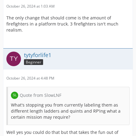
October 26, 2024 at 1:03 AM
The only change that should come is the amount of
firefighters in a platform truck. 3 firefighters isn't much
realism.
tytyforlife1
Beginner
October 26, 2024 at 4:48 PM
Quote from SlowLNF
What's stopping you from currently labeling them as
different length ladders and quints and RP'ing what a
certain mission may require?
Well yes you could do that but that takes the fun out of