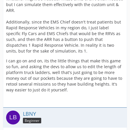
but I can simulate them effectively with the custom unit &
ARR.
Additionally, since the EMS Chief doesn't treat patients but
Rapid Response Vehicles in my region do, I just label
specific Fly Cars and EMS Chiefs that would be the RRVs as
such, and then the ARR has a button to push that
dispatches 1 Rapid Response Vehicle. In reality it is two
units, but for the sake of simulation, its 1.
I can go on and on, its the little things that make this game
so fun, and asking the devs to allow us to edit the length of
platform truck ladders, well that's just going to be more
money out of our pockets because they are going to have to
retool several missions so they have building heights. It's
way easier to just do it yourself.
LBNY
Beginner