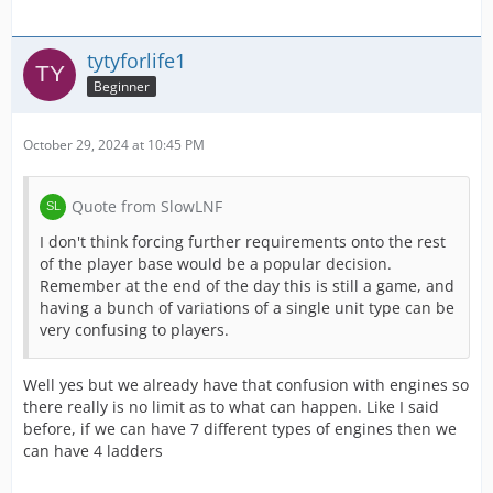
tytyforlife1
Beginner
October 29, 2024 at 10:45 PM
Quote from SlowLNF
I don't think forcing further requirements onto the rest
of the player base would be a popular decision.
Remember at the end of the day this is still a game, and
having a bunch of variations of a single unit type can be
very confusing to players.
Well yes but we already have that confusion with engines so
there really is no limit as to what can happen. Like I said
before, if we can have 7 different types of engines then we
can have 4 ladders