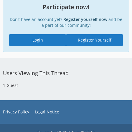
Participate now!
Don’t have an account yet?
Register yourself now
and be
a part of our community!
Login
Register Yourself
Users Viewing This Thread
1 Guest
Privacy Policy
Legal Notice