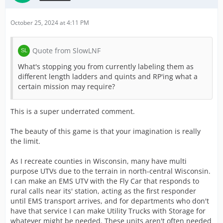
October 25, 2024 at 4:11 PM
Quote from SlowLNF
What's stopping you from currently labeling them as
different length ladders and quints and RP'ing what a
certain mission may require?
This is a super underrated comment.
The beauty of this game is that your imagination is really
the limit.
As I recreate counties in Wisconsin, many have multi
purpose UTVs due to the terrain in north-central Wisconsin.
I can make an EMS UTV with the Fly Car that responds to
rural calls near its' station, acting as the first responder
until EMS transport arrives, and for departments who don't
have that service I can make Utility Trucks with Storage for
whatever might be needed. These units aren't often needed