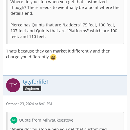
Where do you stop when you get that customized
though? There needs to eventually be a point where the
details end.
Pierce has Quints that are "Ladders" 75 feet, 100 feet,
107 feet and Quints that are "Platforms" which are 100
feet, and 110 feet.
Thats because they can market it differently and then
charge you differently
tytyforlife1
Beginner
October 23, 2024 at 8:41 PM
Quote from Milwaukeesteve
Where do you stop when you get that customized