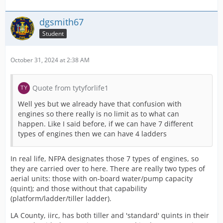
dgsmith67
Student
October 31, 2024 at 2:38 AM
Quote from tytyforlife1
Well yes but we already have that confusion with
engines so there really is no limit as to what can
happen. Like I said before, if we can have 7 different
types of engines then we can have 4 ladders
In real life, NFPA designates those 7 types of engines, so
they are carried over to here. There are really two types of
aerial units: those with on-board water/pump capacity
(quint); and those without that capability
(platform/ladder/tiller ladder).
LA County, iirc, has both tiller and 'standard' quints in their