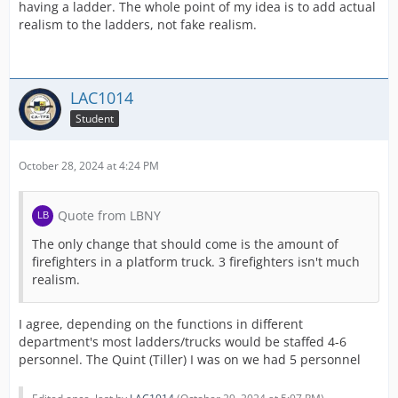
having a ladder. The whole point of my idea is to add actual
realism to the ladders, not fake realism.
LAC1014
Student
October 28, 2024 at 4:24 PM
Quote from LBNY
The only change that should come is the amount of
firefighters in a platform truck. 3 firefighters isn't much
realism.
I agree, depending on the functions in different
department's most ladders/trucks would be staffed 4-6
personnel. The Quint (Tiller) I was on we had 5 personnel