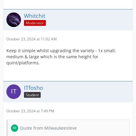
Whitchit
Moderator
October 23, 2024 at 11:02 AM
Keep it simple whilst upgrading the variety - 1x small,
medium & large which is the same height for
quint/platforms.
ITfosho
Student
October 23, 2024 at 7:49 PM
Quote from Milwaukeesteve