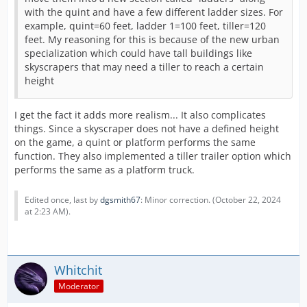
with the quint and have a few different ladder sizes. For
example, quint=60 feet, ladder 1=100 feet, tiller=120
feet. My reasoning for this is because of the new urban
specialization which could have tall buildings like
skyscrapers that may need a tiller to reach a certain
height
I get the fact it adds more realism... It also complicates
things. Since a skyscraper does not have a defined height
on the game, a quint or platform performs the same
function. They also implemented a tiller trailer option which
performs the same as a platform truck.
Edited once, last by
dgsmith67
: Minor correction. (
October 22, 2024
at 2:23 AM
).
Whitchit
Moderator