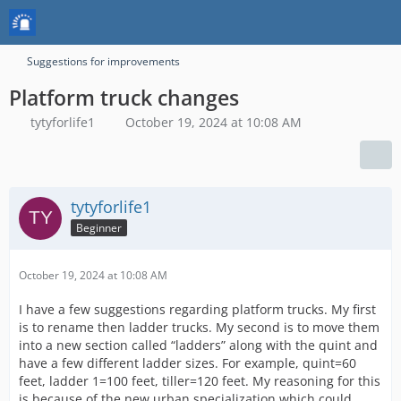
Suggestions for improvements
Platform truck changes
tytyforlife1
October 19, 2024 at 10:08 AM
tytyforlife1
Beginner
October 19, 2024 at 10:08 AM
I have a few suggestions regarding platform trucks. My first
is to rename then ladder trucks. My second is to move them
into a new section called “ladders” along with the quint and
have a few different ladder sizes. For example, quint=60
feet, ladder 1=100 feet, tiller=120 feet. My reasoning for this
is because of the new urban specialization which could