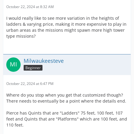
October 22, 2024 at 8:32 AM
I would really like to see more variation in the heights of
ladders & varying price, making it more expensive to play in
urban areas as the missions might spawn more high tower
type missions?
Milwaukeesteve
Beginner
October 22, 2024 at 6:47 PM
Where do you stop when you get that customized though?
There needs to eventually be a point where the details end.
Pierce has Quints that are "Ladders" 75 feet, 100 feet, 107
feet and Quints that are "Platforms" which are 100 feet, and
110 feet.