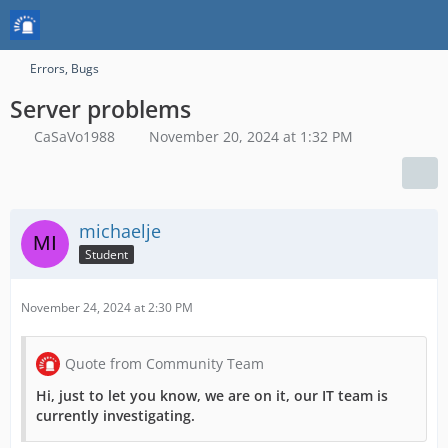
Errors, Bugs
Server problems
CaSaVo1988
November 20, 2024 at 1:32 PM
michaelje
Student
November 24, 2024 at 2:30 PM
Quote from Community Team
Hi, just to let you know, we are on it, our IT team is
currently investigating.