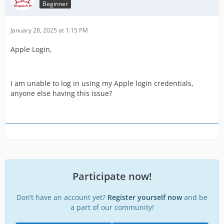
Beginner
January 28, 2025 at 1:15 PM
Apple Login,
I am unable to log in using my Apple login credentials,
anyone else having this issue?
Participate now!
Don’t have an account yet?
Register yourself now
and be
a part of our community!