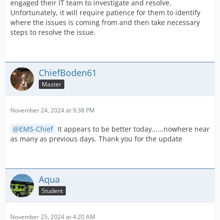
engaged their IT team to investigate and resolve.
Unfortunately, it will require patience for them to identify
where the issues is coming from and then take necessary
steps to resolve the issue.
ChiefBoden61
Master
November 24, 2024 at 9:38 PM
EMS-Chief
It appears to be better today......nowhere near
as many as previous days. Thank you for the update
Aqua
Student
November 25, 2024 at 4:20 AM