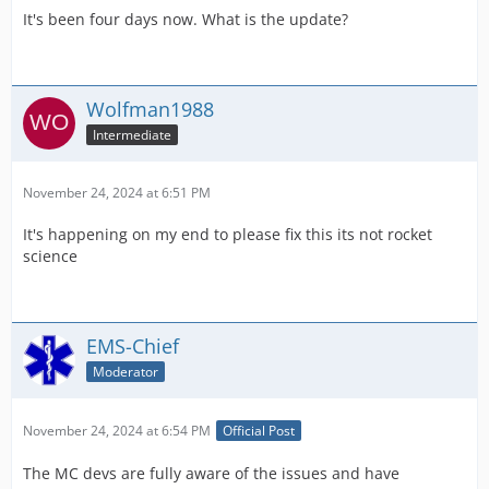
It's been four days now. What is the update?
Wolfman1988
Intermediate
November 24, 2024 at 6:51 PM
It's happening on my end to please fix this its not rocket
science
EMS-Chief
Moderator
November 24, 2024 at 6:54 PM
Official Post
The MC devs are fully aware of the issues and have