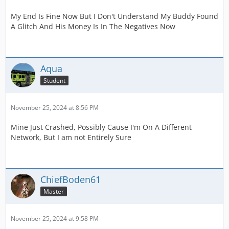
My End Is Fine Now But I Don't Understand My Buddy Found
A Glitch And His Money Is In The Negatives Now
Aqua
Student
November 25, 2024 at 8:56 PM
Mine Just Crashed, Possibly Cause I'm On A Different
Network, But I am not Entirely Sure
ChiefBoden61
Master
November 25, 2024 at 9:58 PM