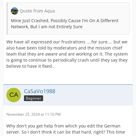
Quote from Aqua
Mine Just Crashed, Possibly Cause I'm On A Different
Network, But I am not Entirely Sure
We have all expressed our frustrations ....for sure.... but we
also have been told by moderators and the mission chief
team that they are aware and are working on it. The system
is going to continue to periodically crash until they say they
believe to have it fixed..
CaSaVo1988
Beginner
November 25, 2024 at 11:10 PM
Why don't you get help from which you edit the German
server. So I don't think it can be that hard, right? This time