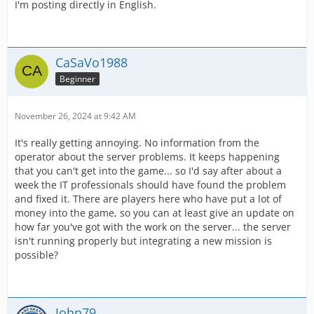
I'm posting directly in English.
CaSaVo1988
Beginner
November 26, 2024 at 9:42 AM
It's really getting annoying. No information from the
operator about the server problems. It keeps happening
that you can't get into the game... so I'd say after about a
week the IT professionals should have found the problem
and fixed it. There are players here who have put a lot of
money into the game, so you can at least give an update on
how far you've got with the work on the server... the server
isn't running properly but integrating a new mission is
possible?
John79