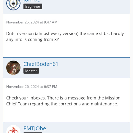
Beginner
November 26, 2024 at 9:47 AM
Dutch version (almost every version) the same sf bs, hardly
any info is coming from XY
ChiefBoden61
Master
November 26, 2024 at 6:37 PM
Check your inboxes. There is a message from the Mission
Chief Team regarding the corrections and maintenance.
EMTJObe