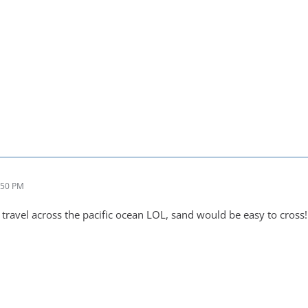
:50 PM
ravel across the pacific ocean LOL, sand would be easy to cross!