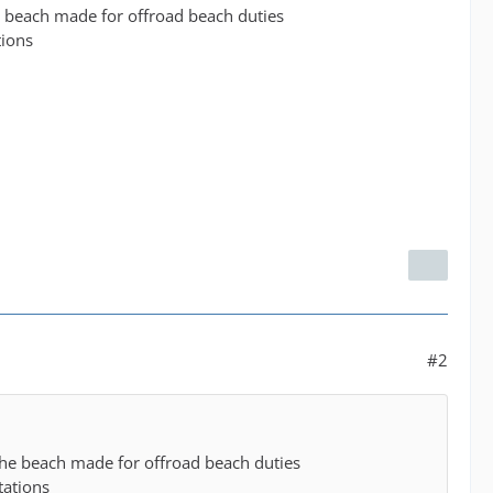
e beach made for offroad beach duties
tions
#2
the beach made for offroad beach duties
tations