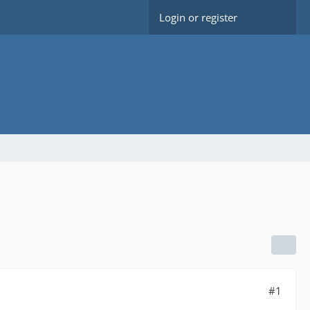
Login or register
#1