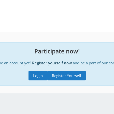
Participate now!
ve an account yet?
Register yourself now
and be a part of our c
Login
Register Yourself