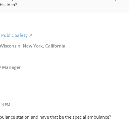
his idea?
 Public Safety
 Wisconsin, New York, California
y Manager
:14 PM
ulance station and have that be the special ambulance?