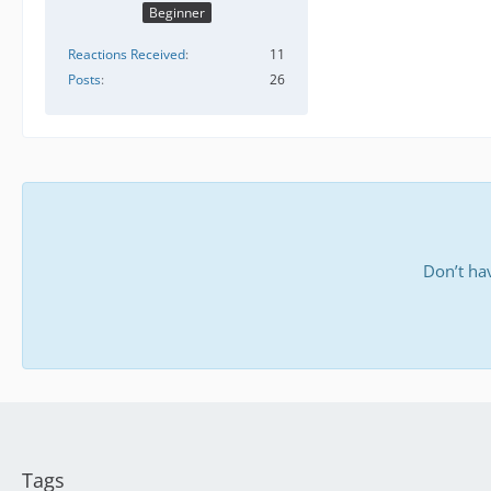
Beginner
Reactions Received
11
Posts
26
Don’t ha
Tags