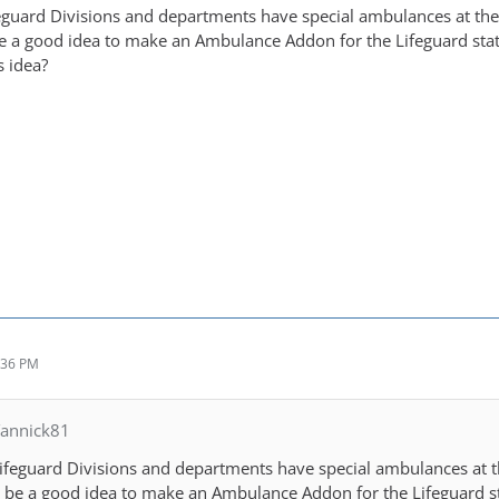
eguard Divisions and departments have special ambulances at th
be a good idea to make an Ambulance Addon for the Lifeguard sta
s idea?
:36 PM
Yannick81
ifeguard Divisions and departments have special ambulances at 
d be a good idea to make an Ambulance Addon for the Lifeguard s