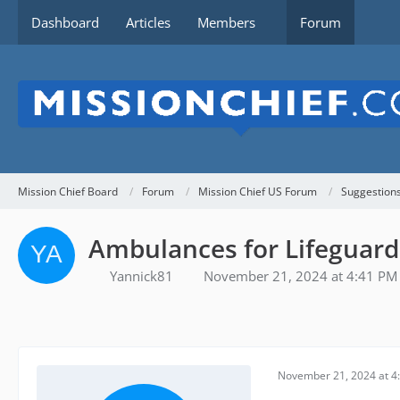
Dashboard
Articles
Members
Forum
Mission Chief Board
Forum
Mission Chief US Forum
Suggestion
Ambulances for Lifeguard
Yannick81
November 21, 2024 at 4:41 PM
November 21, 2024 at 4