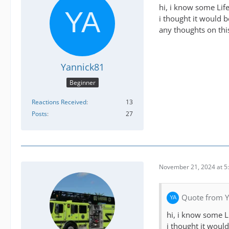
hi, i know some Lif
i thought it would 
any thoughts on thi
Yannick81
Beginner
Reactions Received
13
Posts
27
November 21, 2024 at 5
Quote from 
hi, i know some L
i thought it woul