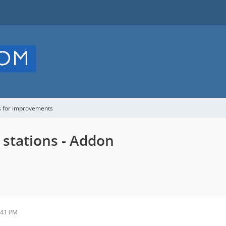
s for improvements
 stations - Addon
:41 PM