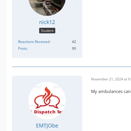
nick12
Student
Reactions Received
42
Posts
90
November 21, 2024 at 9
My ambulances can t
EMTJObe