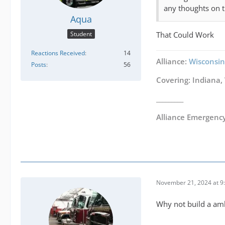
any thoughts on t
Aqua
That Could Work
Student
Reactions Received
14
Alliance:
Wisconsin
Posts
56
Covering: Indiana,
_________
Alliance Emergenc
November 21, 2024 at 9
Why not build a amb