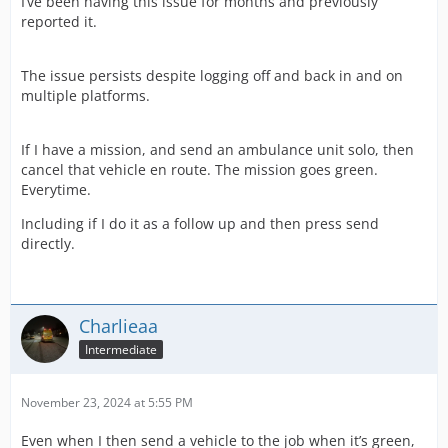
I’ve been having this issue for months and previously
reported it.
The issue persists despite logging off and back in and on
multiple platforms.
If I have a mission, and send an ambulance unit solo, then
cancel that vehicle en route. The mission goes green.
Everytime.
Including if I do it as a follow up and then press send
directly.
Charlieaa
Intermediate
November 23, 2024 at 5:55 PM
Even when I then send a vehicle to the job when it’s green,