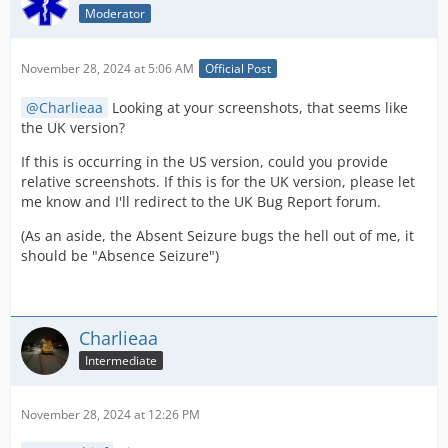
Moderator
November 28, 2024 at 5:06 AM
Official Post
Charlieaa
Looking at your screenshots, that seems like
the UK version?
If this is occurring in the US version, could you provide
relative screenshots. If this is for the UK version, please let
me know and I'll redirect to the UK Bug Report forum.
(As an aside, the Absent Seizure bugs the hell out of me, it
should be "Absence Seizure")
Charlieaa
Intermediate
November 28, 2024 at 12:26 PM