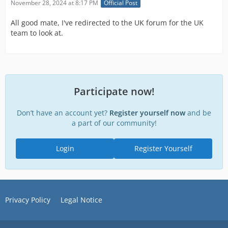
November 28, 2024 at 8:17 PM
Official Post
All good mate, I've redirected to the UK forum for the UK
team to look at.
Participate now!
Don’t have an account yet?
Register yourself now
and be
a part of our community!
Login
Register Yourself
Privacy Policy
Legal Notice