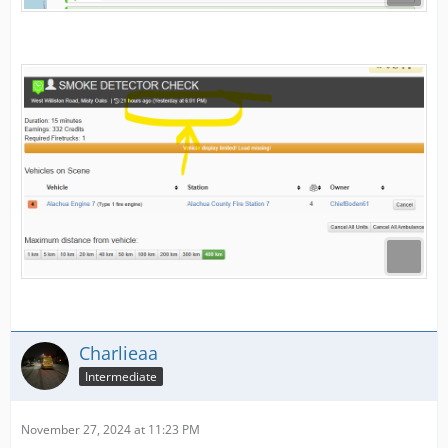
Charlieaa
Intermediate
November 27, 2024 at 11:23 PM