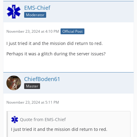
EMS-Chief
Moderator
November 23, 2024 at 4:10 PM
Official Post
I just tried it and the mission did return to red.
Perhaps it was a glitch during the server issues?
ChiefBoden61
Master
November 23, 2024 at 5:11 PM
Quote from EMS-Chief
I just tried it and the mission did return to red.