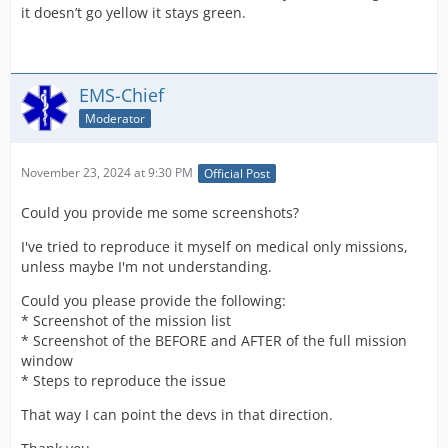
it doesn’t go yellow it stays green.
EMS-Chief
Moderator
November 23, 2024 at 9:30 PM
Official Post
Could you provide me some screenshots?
I've tried to reproduce it myself on medical only missions,
unless maybe I'm not understanding.
Could you please provide the following:
* Screenshot of the mission list
* Screenshot of the BEFORE and AFTER of the full mission
window
* Steps to reproduce the issue
That way I can point the devs in that direction.