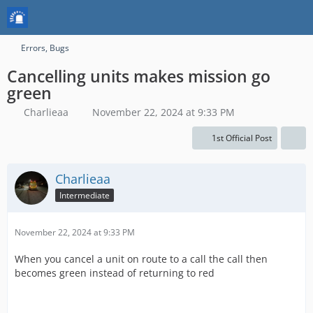
Errors, Bugs
Cancelling units makes mission go
green
Charlieaa
November 22, 2024 at 9:33 PM
1st Official Post
Charlieaa
Intermediate
November 22, 2024 at 9:33 PM
When you cancel a unit on route to a call the call then
becomes green instead of returning to red