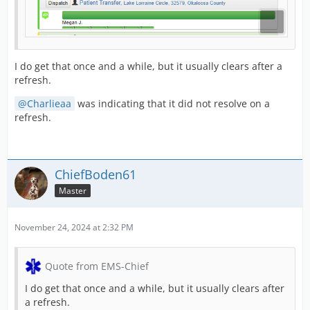
I do get that once and a while, but it usually clears after a
refresh.
Charlieaa
was indicating that it did not resolve on a
refresh.
ChiefBoden61
Master
November 24, 2024 at 2:32 PM
Quote from EMS-Chief
I do get that once and a while, but it usually clears after
a refresh.