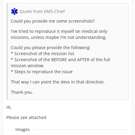
Quote from EMS-Chief
Could you provide me some screenshots?
I've tried to reproduce it myself on medical only
missions, unless maybe I'm not understanding.
Could you please provide the following:
* Screenshot of the mission list
* Screenshot of the BEFORE and AFTER of the full
mission window
* Steps to reproduce the issue
That way I can point the devs in that direction.
Thank you,
Hi,
Please see attached
Images