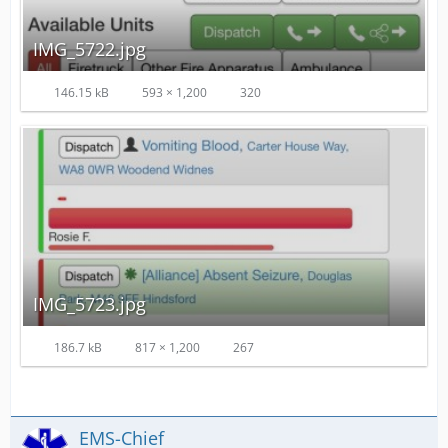
IMG_5722.jpg
146.15 kB
593 × 1,200
320
IMG_5723.jpg
186.7 kB
817 × 1,200
267
EMS-Chief