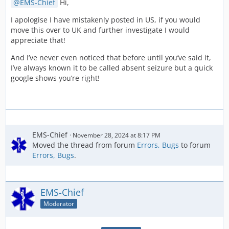
EMS-Chief
Hi,
I apologise I have mistakenly posted in US, if you would
move this over to UK and further investigate I would
appreciate that!
And I’ve never even noticed that before until you’ve said it,
I’ve always known it to be called absent seizure but a quick
google shows you’re right!
EMS-Chief
November 28, 2024 at 8:17 PM
Moved the thread from forum
Errors, Bugs
to forum
Errors, Bugs
.
EMS-Chief
Moderator