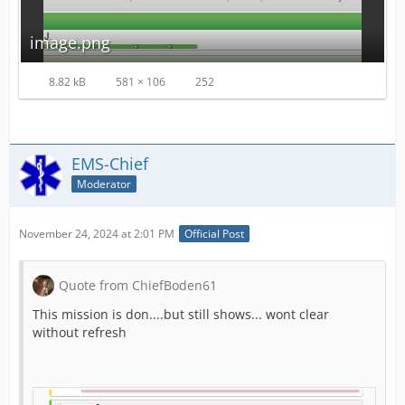
image.png
8.82 kB
581 × 106
252
EMS-Chief
Moderator
November 24, 2024 at 2:01 PM
Official Post
Quote from ChiefBoden61
This mission is don....but still shows... wont clear
without refresh