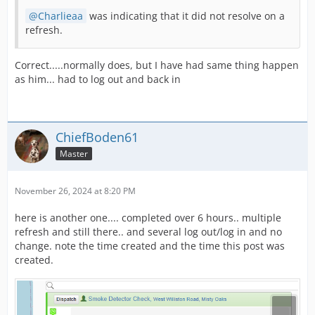
Charlieaa
was indicating that it did not resolve on a
refresh.
Correct.....normally does, but I have had same thing happen
as him... had to log out and back in
ChiefBoden61
Master
November 26, 2024 at 8:20 PM
here is another one.... completed over 6 hours.. multiple
refresh and still there.. and several log out/log in and no
change. note the time created and the time this post was
created.