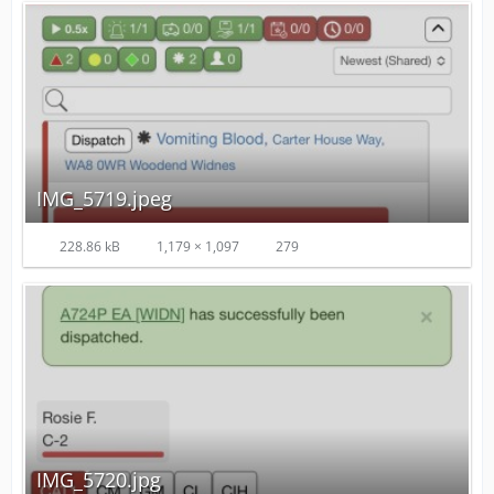
IMG_5719.jpeg
228.86 kB
1,179 × 1,097
279
IMG_5720.jpg