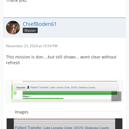
Thank you,
ChiefBoden61
Master
November 23, 2024 at 10:54 PM
This mission is don....but still shows... wont clear without
refresh
Images