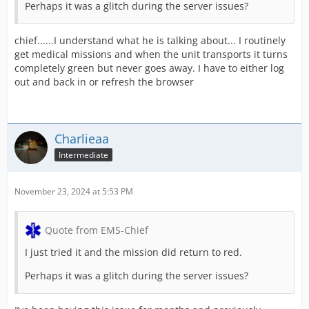
Perhaps it was a glitch during the server issues?
chief......I understand what he is talking about... I routinely
get medical missions and when the unit transports it turns
completely green but never goes away. I have to either log
out and back in or refresh the browser
Charlieaa
Intermediate
November 23, 2024 at 5:53 PM
Quote from EMS-Chief
I just tried it and the mission did return to red.
Perhaps it was a glitch during the server issues?