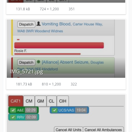
131.8 kB
724 × 1,200
351
IMG_5721.jpg
181.73 kB
810 × 1,200
322