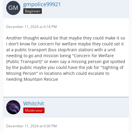
gmpolice99921
Beginner
December 11, 2024 at 6:18 PM
Another thought would be that maybe they could make it so
i don't know for concern for welfare maybe they could set it
at a public transport (bus stop/train station) with a unit
needing to go and mission being "Concern for Welfare
(Public Transport)" or even say a missing person got spotted
by the public maybe you could have the job for "Sighting of
Missing Person" in locations which could escalate to
needing Mountain Rescue
Whitchit
Moderator
December 11, 2024 at 6:30 PM