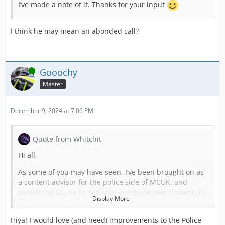
I’ve made a note of it. Thanks for your input
I think he may mean an abonded call?
Online
Gooochy
Master
December 9, 2024 at 7:06 PM
Quote from Whitchit
Hi all,
As some of you may have seen, I’ve been brought on as
a content advisor for the police side of MCUK, and
something I’d like to look into alongside new content, is
Display More
fixing or improving existing content.
Hiya! I would love (and need) improvements to the Police
As part of this, I will be making a list of things which