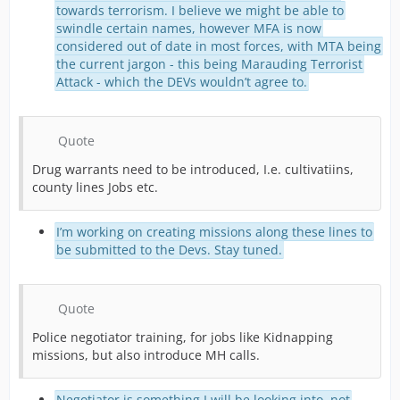
towards terrorism. I believe we might be able to
swindle certain names, however MFA is now
considered out of date in most forces, with MTA being
the current jargon - this being Marauding Terrorist
Attack - which the DEVs wouldn’t agree to.
Quote
Drug warrants need to be introduced, I.e. cultivatiins,
county lines Jobs etc.
I’m working on creating missions along these lines to
be submitted to the Devs. Stay tuned.
Quote
Police negotiator training, for jobs like Kidnapping
missions, but also introduce MH calls.
Negotiator is something I will be looking into, not