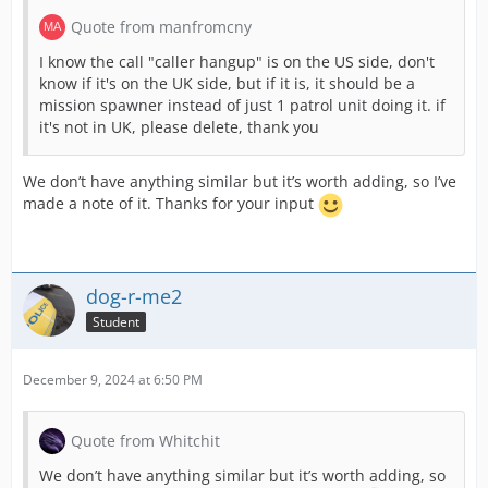
Quote from manfromcny
I know the call "caller hangup" is on the US side, don't
know if it's on the UK side, but if it is, it should be a
mission spawner instead of just 1 patrol unit doing it. if
it's not in UK, please delete, thank you
We don’t have anything similar but it’s worth adding, so I’ve
made a note of it. Thanks for your input
dog-r-me2
Student
December 9, 2024 at 6:50 PM
Quote from Whitchit
We don’t have anything similar but it’s worth adding, so