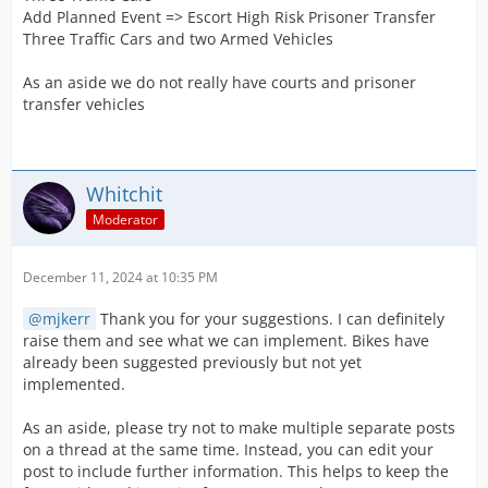
Add Planned Event => Escort High Risk Prisoner Transfer
Three Traffic Cars and two Armed Vehicles
As an aside we do not really have courts and prisoner
transfer vehicles
Whitchit
Moderator
December 11, 2024 at 10:35 PM
mjkerr
Thank you for your suggestions. I can definitely
raise them and see what we can implement. Bikes have
already been suggested previously but not yet
implemented.
As an aside, please try not to make multiple separate posts
on a thread at the same time. Instead, you can edit your
post to include further information. This helps to keep the