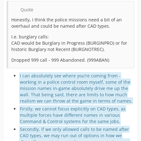
Quote
Honestly, I think the police missions need a bit of an
overhaul and could be named after CAD types.
I.e. burglary calls:
CAD would be Burglary in Progress (BURGINPRO) or for
historic Burglary not Recent (BURGNOTREC).
Dropped 999 call - 999 Abandoned. (999ABAN)
I can absolutely see where you’re coming from -
working in a police control room myself, some of the
mission names in-game absolutely drive me up the
wall. That being said, there are limits to how much
realism we can throw at the game in terms of names.
Firstly, we cannot focus explicitly on CAD types, as
multiple forces have different names in various
Command & Control systems for the same jobs.
Secondly, if we only allowed calls to be named after
CAD types, we may run out of options in how we