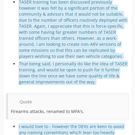
TASER training has been discussed previously
however it was felt by a significant portion of the
community & advisors that it would not be suitable,
due to the number of officers routinely deployed with
TASER. Again, I appreciate that this is force-specific,
with some having far greater numbers of TASER
trained officers than others. However, as a work-
around, I am looking to create non-ARV versions of
some missions so that this can be replicated by
players wishing to use their own vehicle categories.
That being said, I personally do like the idea of TASER
training, and would be open to push for it further
down the line once we have some quality of life &
general improvements out of the way.
Quote
Firearms attacks, renamed to MFA's.
I would love to - however the DEVs are keen to avoid
any naming conventions which lean too heavily