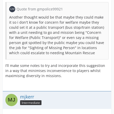
Quote from gmpolice99921
Another thought would be that maybe they could make
it so i don't know for concern for welfare maybe they
could set it at a public transport (bus stop/train station)
with a unit needing to go and mission being "Concern
for Welfare (Public Transport)" or even say a missing
person got spotted by the public maybe you could have
the job for "Sighting of Missing Person" in locations
which could escalate to needing Mountain Rescue
I’ll make some notes to try and incorporate this suggestion
in a way that minimises inconvenience to players whilst
maximising diversity in missions.
mjkerr
Intermediate