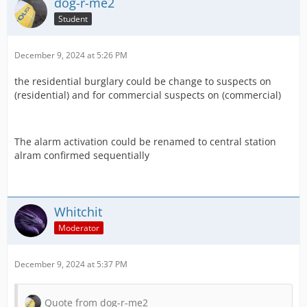
dog-r-me2
Student
December 9, 2024 at 5:26 PM
the residential burglary could be change to suspects on
(residential) and for commercial suspects on (commercial)
The alarm activation could be renamed to central station
alram confirmed sequentially
Whitchit
Moderator
December 9, 2024 at 5:37 PM
Quote from dog-r-me2