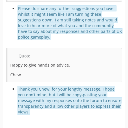
Please do share any further suggestions you have -
whilst it might seem like I am turning these
suggestions down, I am still taking notes and would
love to hear more of what you and the community
have to say about my responses and other parts of UK
police gameplay.
Quote
Happy to give hands on advice.
Chew.
Thank you Chew, for your lengthy message. I hope
you don’t mind, but I will be copy-pasting your
message with my responses onto the forum to ensure
transparency and allow other players to express their
views.