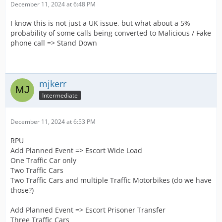
December 11, 2024 at 6:48 PM
I know this is not just a UK issue, but what about a 5%
probability of some calls being converted to Malicious / Fake
phone call => Stand Down
mjkerr
Intermediate
December 11, 2024 at 6:53 PM
RPU
Add Planned Event => Escort Wide Load
One Traffic Car only
Two Traffic Cars
Two Traffic Cars and multiple Traffic Motorbikes (do we have
those?)
Add Planned Event => Escort Prisoner Transfer
Three Traffic Cars