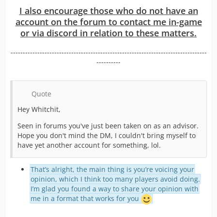
I also encourage those who do not have an
account on the forum to contact me in-game
or via discord in relation to these matters.
---------------------------------------------------------------------------------
----------
Quote
Hey Whitchit,
Seen in forums you've just been taken on as an advisor.
Hope you don't mind the DM, I couldn't bring myself to
have yet another account for something, lol.
That’s alright, the main thing is you’re voicing your
opinion, which I think too many players avoid doing.
I’m glad you found a way to share your opinion with
me in a format that works for you