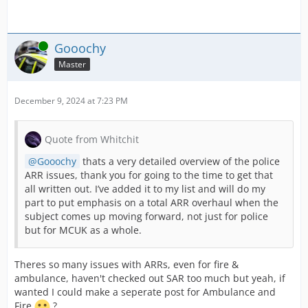
Online
Gooochy
Master
December 9, 2024 at 7:23 PM
Quote from Whitchit
Gooochy
thats a very detailed overview of the police
ARR issues, thank you for going to the time to get that
all written out. I’ve added it to my list and will do my
part to put emphasis on a total ARR overhaul when the
subject comes up moving forward, not just for police
but for MCUK as a whole.
Theres so many issues with ARRs, even for fire &
ambulance, haven't checked out SAR too much but yeah, if
wanted I could make a seperate post for Ambulance and
Fire
?