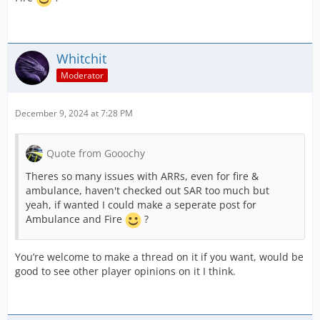
Whitchit
Moderator
December 9, 2024 at 7:28 PM
Quote from Gooochy
Theres so many issues with ARRs, even for fire &
ambulance, haven't checked out SAR too much but
yeah, if wanted I could make a seperate post for
Ambulance and Fire
?
You’re welcome to make a thread on it if you want, would be
good to see other player opinions on it I think.