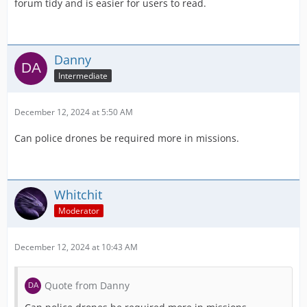
forum tidy and is easier for users to read.
Danny
Intermediate
December 12, 2024 at 5:50 AM
Can police drones be required more in missions.
Whitchit
Moderator
December 12, 2024 at 10:43 AM
Quote from Danny