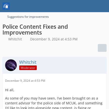
Suggestions for improvements
Police Content Fixes and
Improvements
Whitchit
December 9, 2024 at 4:53 PM
Whitchit
Moderator
December 9, 2024 at 4:53 PM
Hi all,
As some of you may have seen, I’ve been brought on as a
content advisor for the police side of MCUK, and something
I’d like to look into alongside new content, is fixing or