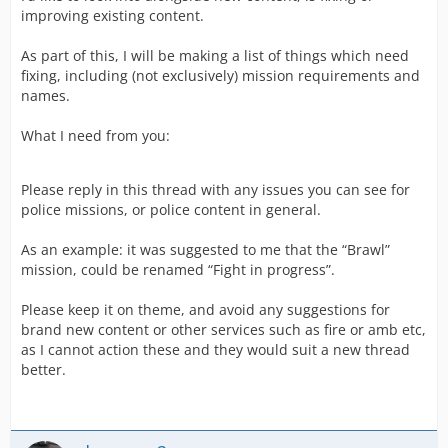
improving existing content.
As part of this, I will be making a list of things which need
fixing, including (not exclusively) mission requirements and
names.
What I need from you:
Please reply in this thread with any issues you can see for
police missions, or police content in general.
As an example: it was suggested to me that the “Brawl”
mission, could be renamed “Fight in progress”.
Please keep it on theme, and avoid any suggestions for
brand new content or other services such as fire or amb etc,
as I cannot action these and they would suit a new thread
better.