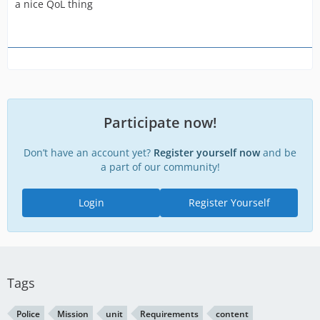
a nice QoL thing
transfer vehicles
Participate now!
Don’t have an account yet?
Register yourself now
and be
a part of our community!
Login
Register Yourself
Tags
Police
Mission
unit
Requirements
content