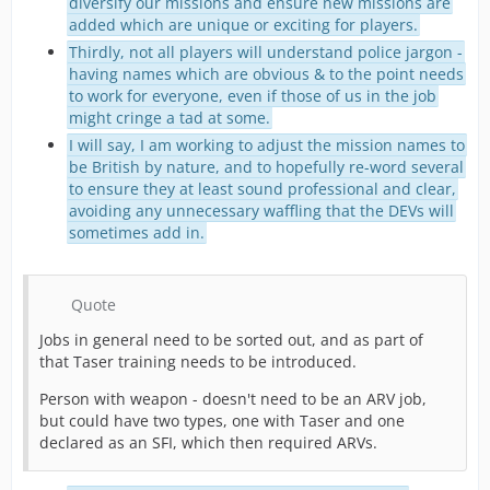
diversify our missions and ensure new missions are
added which are unique or exciting for players.
Thirdly, not all players will understand police jargon -
having names which are obvious & to the point needs
to work for everyone, even if those of us in the job
might cringe a tad at some.
I will say, I am working to adjust the mission names to
be British by nature, and to hopefully re-word several
to ensure they at least sound professional and clear,
avoiding any unnecessary waffling that the DEVs will
sometimes add in.
Quote
Jobs in general need to be sorted out, and as part of
that Taser training needs to be introduced.
Person with weapon - doesn't need to be an ARV job,
but could have two types, one with Taser and one
declared as an SFI, which then required ARVs.