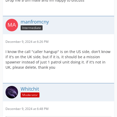
Drop me a dm mate and im happy to discuss
manfromcny
Intermediate
December 9, 2024 at 6:26 PM
I know the call "caller hangup" is on the US side, don't know
if it's on the UK side, but if it is, it should be a mission
spawner instead of just 1 patrol unit doing it. if it's not in
UK, please delete, thank you
Whitchit
Moderator
December 9, 2024 at 6:48 PM