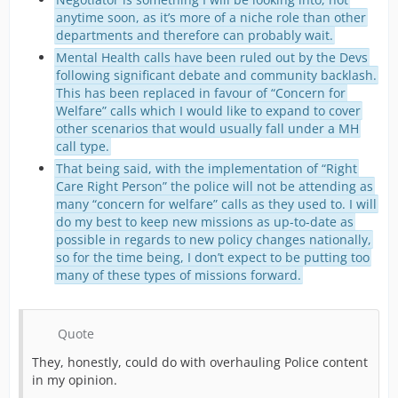
anytime soon, as it’s more of a niche role than other
departments and therefore can probably wait.
Mental Health calls have been ruled out by the Devs
following significant debate and community backlash.
This has been replaced in favour of “Concern for
Welfare” calls which I would like to expand to cover
other scenarios that would usually fall under a MH
call type.
That being said, with the implementation of “Right
Care Right Person” the police will not be attending as
many “concern for welfare” calls as they used to. I will
do my best to keep new missions as up-to-date as
possible in regards to new policy changes nationally,
so for the time being, I don’t expect to be putting too
many of these types of missions forward.
Quote
They, honestly, could do with overhauling Police content
in my opinion.