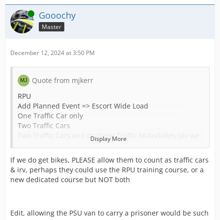
Online
Gooochy
Master
December 12, 2024 at 3:50 PM
Quote from mjkerr
RPU
Add Planned Event => Escort Wide Load
One Traffic Car only
Two Traffic Cars
Two Traffic Cars and multiple Traffic Motorbikes (do we
Display More
have those?)
If we do get bikes, PLEASE allow them to count as traffic cars
Add Planned Event => Escort Prisoner Transfer
& irv, perhaps they could use the RPU training course, or a
Three Traffic Cars
new dedicated course but NOT both
Add Planned Event => Escort High Risk Prisoner Transfer
Three Traffic Cars and two Armed Vehicles
Edit, allowing the PSU van to carry a prisoner would be such
As an aside we do not really have courts and prisoner