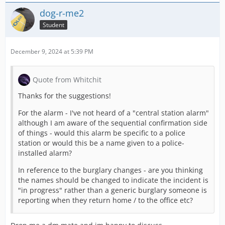
dog-r-me2
Student
December 9, 2024 at 5:39 PM
Quote from Whitchit
Thanks for the suggestions!
For the alarm - I've not heard of a "central station alarm"
although I am aware of the sequential confirmation side
of things - would this alarm be specific to a police
station or would this be a name given to a police-
installed alarm?
In reference to the burglary changes - are you thinking
the names should be changed to indicate the incident is
"in progress" rather than a generic burglary someone is
reporting when they return home / to the office etc?