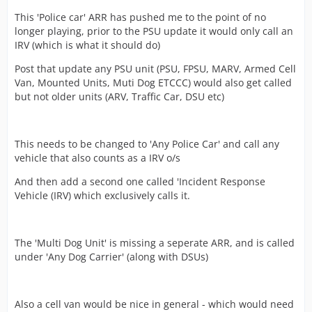
This 'Police car' ARR has pushed me to the point of no
longer playing, prior to the PSU update it would only call an
IRV (which is what it should do)
Post that update any PSU unit (PSU, FPSU, MARV, Armed Cell
Van, Mounted Units, Muti Dog ETCCC) would also get called
but not older units (ARV, Traffic Car, DSU etc)
This needs to be changed to 'Any Police Car' and call any
vehicle that also counts as a IRV o/s
And then add a second one called 'Incident Response
Vehicle (IRV) which exclusively calls it.
The 'Multi Dog Unit' is missing a seperate ARR, and is called
under 'Any Dog Carrier' (along with DSUs)
Also a cell van would be nice in general - which would need