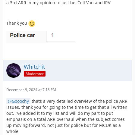
a 3rd ARR in my opinion to just be 'Cell Van and IRV'
Thank you
Whitchit
Moderator
December 9, 2024 at 7:18 PM
Gooochy
thats a very detailed overview of the police ARR
issues, thank you for going to the time to get that all written
out. I’ve added it to my list and will do my part to put
emphasis on a total ARR overhaul when the subject comes
up moving forward, not just for police but for MCUK as a
whole.