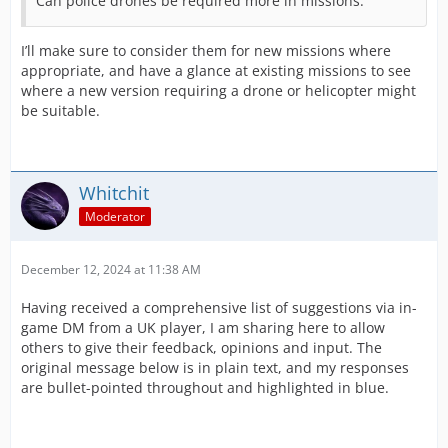
Can police drones be required more in missions.
I’ll make sure to consider them for new missions where
appropriate, and have a glance at existing missions to see
where a new version requiring a drone or helicopter might
be suitable.
Whitchit
Moderator
December 12, 2024 at 11:38 AM
Having received a comprehensive list of suggestions via in-
game DM from a UK player, I am sharing here to allow
others to give their feedback, opinions and input. The
original message below is in plain text, and my responses
are bullet-pointed throughout and highlighted in blue.