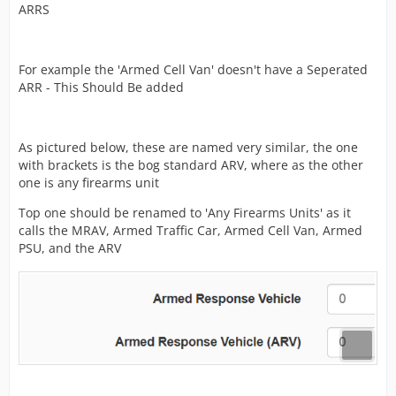
ARRS
need fixing, including (not exclusively) mission
requirements and names.
What I need from you:
For example the 'Armed Cell Van' doesn't have a Seperated
ARR - This Should Be added
Please reply in this thread with any issues you can see
for police missions, or police content in general.
As pictured below, these are named very similar, the one
with brackets is the bog standard ARV, where as the other
As an example: it was suggested to me that the “Brawl”
one is any firearms unit
mission, could be renamed “Fight in progress”.
Top one should be renamed to 'Any Firearms Units' as it
Please keep it on theme, and avoid any suggestions for
calls the MRAV, Armed Traffic Car, Armed Cell Van, Armed
brand new content or other services such as fire or amb
PSU, and the ARV
etc, as I cannot action these and they would suit a new
thread better.