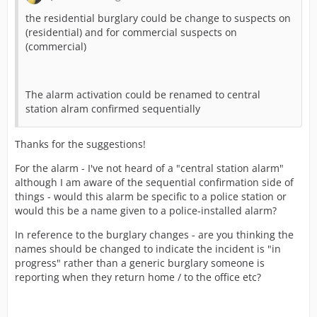
the residential burglary could be change to suspects on
(residential) and for commercial suspects on
(commercial)
The alarm activation could be renamed to central
station alram confirmed sequentially
Thanks for the suggestions!
For the alarm - I've not heard of a "central station alarm"
although I am aware of the sequential confirmation side of
things - would this alarm be specific to a police station or
would this be a name given to a police-installed alarm?
In reference to the burglary changes - are you thinking the
names should be changed to indicate the incident is "in
progress" rather than a generic burglary someone is
reporting when they return home / to the office etc?