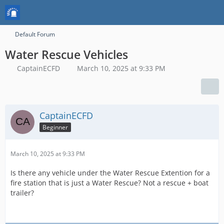
Default Forum
Water Rescue Vehicles
CaptainECFD
March 10, 2025 at 9:33 PM
CaptainECFD
Beginner
March 10, 2025 at 9:33 PM
Is there any vehicle under the Water Rescue Extention for a
fire station that is just a Water Rescue? Not a rescue + boat
trailer?