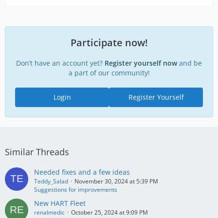
Participate now!
Don’t have an account yet?
Register yourself now
and be
a part of our community!
Login
Register Yourself
Similar Threads
Needed fixes and a few ideas
Teddy_Salad
November 30, 2024 at 5:39 PM
Suggestions for improvements
New HART Fleet
renalmedic
October 25, 2024 at 9:09 PM