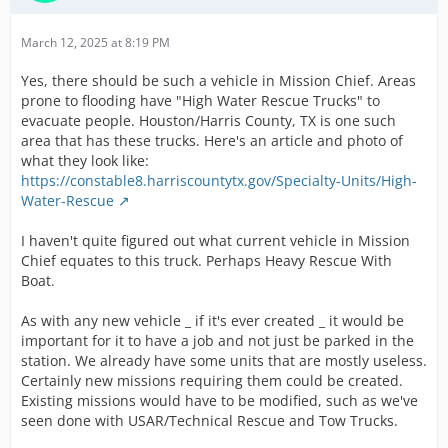
March 12, 2025 at 8:19 PM
Yes, there should be such a vehicle in Mission Chief. Areas
prone to flooding have "High Water Rescue Trucks" to
evacuate people. Houston/Harris County, TX is one such
area that has these trucks. Here's an article and photo of
what they look like:
https://constable8.harriscountytx.gov/Specialty-Units/High-
Water-Rescue
I haven't quite figured out what current vehicle in Mission
Chief equates to this truck. Perhaps Heavy Rescue With
Boat.
As with any new vehicle _ if it's ever created _ it would be
important for it to have a job and not just be parked in the
station. We already have some units that are mostly useless.
Certainly new missions requiring them could be created.
Existing missions would have to be modified, such as we've
seen done with USAR/Technical Rescue and Tow Trucks.