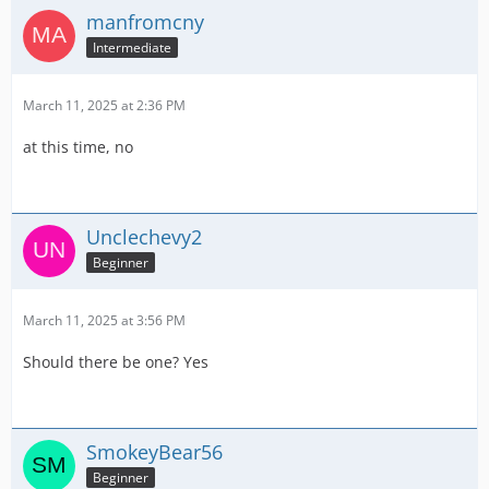
manfromcny
Intermediate
March 11, 2025 at 2:36 PM
at this time, no
Unclechevy2
Beginner
March 11, 2025 at 3:56 PM
Should there be one? Yes
SmokeyBear56
Beginner