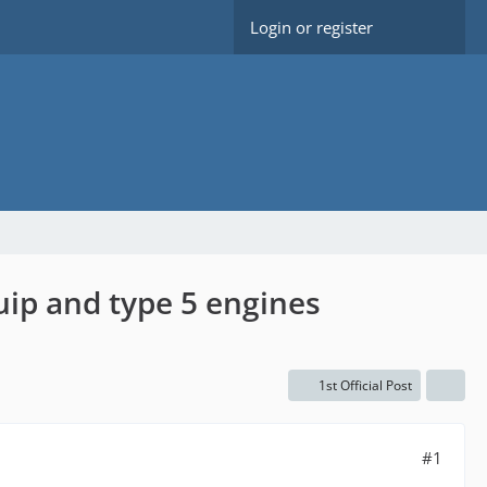
Login or register
ip and type 5 engines
1st Official Post
#1