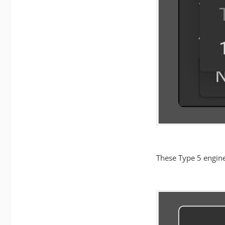
These Type 5 engine