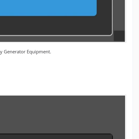
ergy Generator Equipment.