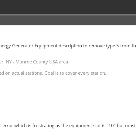
nergy Generator Equipment description to remove type 5 from the 
ter, NY - Monroe County USA area
ed on actual stations. Goal is to cover every station.
M
error which is frustrating as the equipment slot is "10" but most 