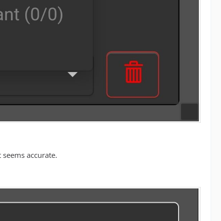
t seems accurate.