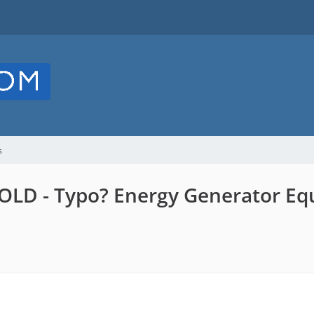
s
LD - Typo? Energy Generator Equ