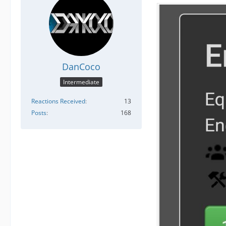
DanCoco
Intermediate
Reactions Received
13
Posts
168