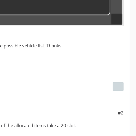
possible vehicle list. Thanks.
#2
of the allocated items take a 20 slot.