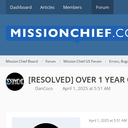
Dashboard
Articles
Members
Forum
Mission Chief Board
Forum
Mission Chief US Forum
Errors, Bug
[RESOLVED] OVER 1 YEAR O
DanCoco
April 1, 2025 at 5:51 AM
April 1, 2025 at 5:51 AM