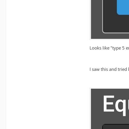
Looks like "type 5 e
I saw this and tried