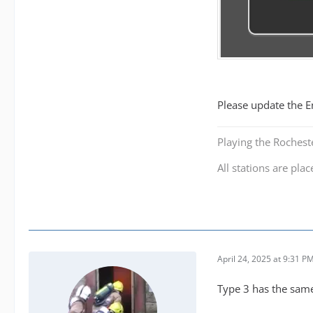
Please update the E
Playing the Roches
All stations are plac
April 24, 2025 at 9:31 P
Type 3 has the same 