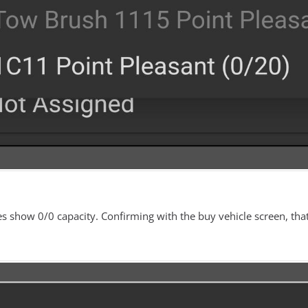
s show 0/0 capacity. Confirming with the buy vehicle screen, tha