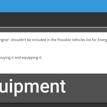
ngine" shouldn't be included in the Possible Vehicles list for En
 buying it and equipping it.