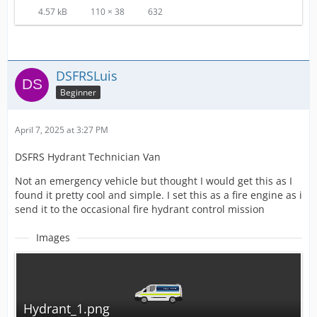
4.57 kB
110 × 38
632
DSFRSLuis
Beginner
April 7, 2025 at 3:27 PM
DSFRS Hydrant Technician Van
Not an emergency vehicle but thought I would get this as I
found it pretty cool and simple. I set this as a fire engine as i
send it to the occasional fire hydrant control mission
Images
Hydrant_1.png