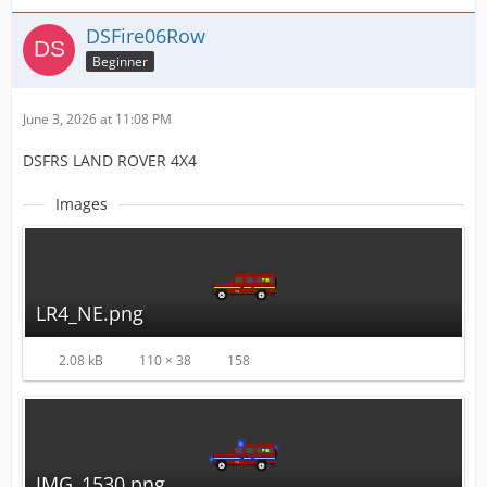
DSFire06Row
Beginner
June 3, 2026 at 11:08 PM
DSFRS LAND ROVER 4X4
Images
LR4_NE.png
2.08 kB
110 × 38
158
IMG_1530.png