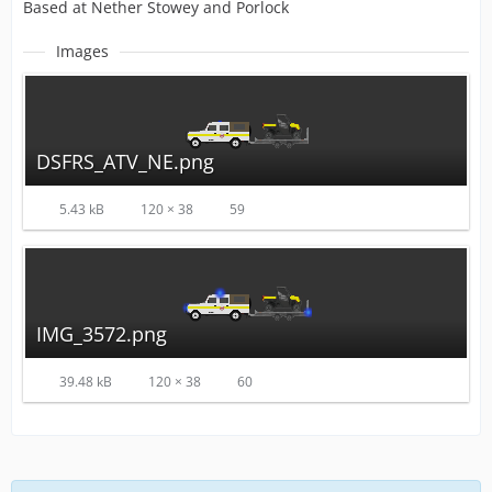
Based at Nether Stowey and Porlock
Images
DSFRS_ATV_NE.png
5.43 kB
120 × 38
59
IMG_3572.png
39.48 kB
120 × 38
60