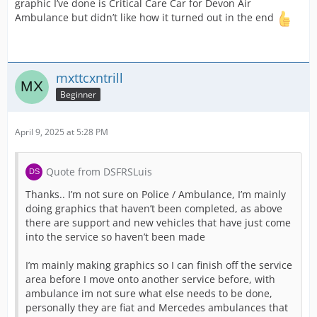
graphic I’ve done is Critical Care Car for Devon Air
Ambulance but didn’t like how it turned out in the end
mxttcxntrill
Beginner
April 9, 2025 at 5:28 PM
Quote from DSFRSLuis
Thanks.. I’m not sure on Police / Ambulance, I’m mainly
doing graphics that haven’t been completed, as above
there are support and new vehicles that have just come
into the service so haven’t been made
I’m mainly making graphics so I can finish off the service
area before I move onto another service before, with
ambulance im not sure what else needs to be done,
personally they are fiat and Mercedes ambulances that