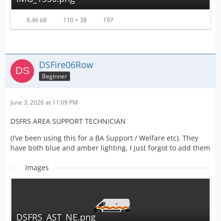
8.46 kB
110 × 38
197
DSFire06Row
Beginner
June 3, 2026 at 11:09 PM
DSFRS AREA SUPPORT TECHNICIAN
(I’ve been using this for a BA Support / Welfare etc). They
have both blue and amber lighting, I just forgot to add them
Images
DSFRS_AST_NE.png