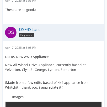
April 7, 2025 at 6:55 PM
These are so good🤌
DSFRSLuis
Beginner
April 7, 2025 at 8:08 PM
DSFRS New AWD Appliance
New All Wheel Drive Appliance, currently based at
Yelverton, Clyst St George, Lynton, Somerton
(Made from a few edits based of 4x4 appliance from
Whitchit - thank you, i appreciate it!)
Images