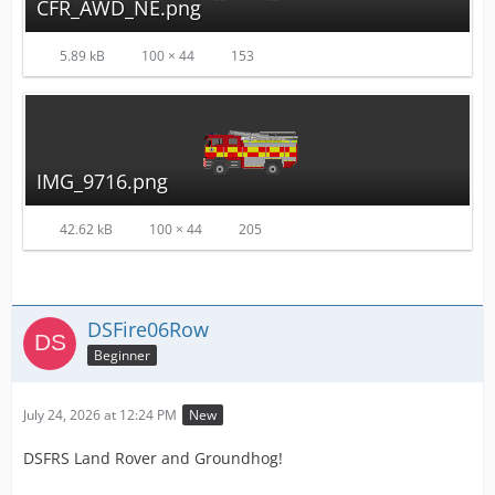
CFR_AWD_NE.png
5.89 kB
100 × 44
153
IMG_9716.png
42.62 kB
100 × 44
205
DSFire06Row
Beginner
July 24, 2026 at 12:24 PM
New
DSFRS Land Rover and Groundhog!