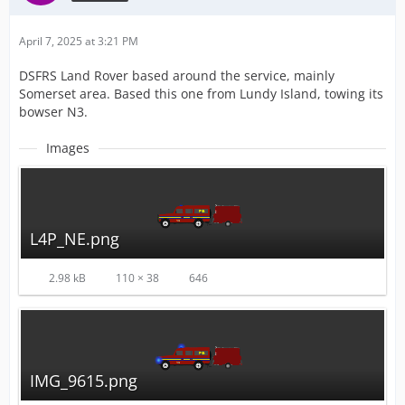
April 7, 2025 at 3:21 PM
DSFRS Land Rover based around the service, mainly
Somerset area. Based this one from Lundy Island, towing its
bowser N3.
Images
L4P_NE.png
2.98 kB
110 × 38
646
IMG_9615.png