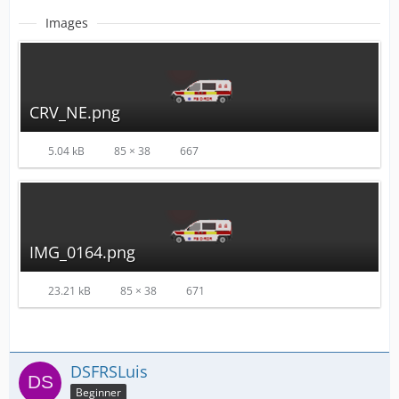
Images
CRV_NE.png
5.04 kB
85 × 38
667
IMG_0164.png
23.21 kB
85 × 38
671
DSFRSLuis
Beginner