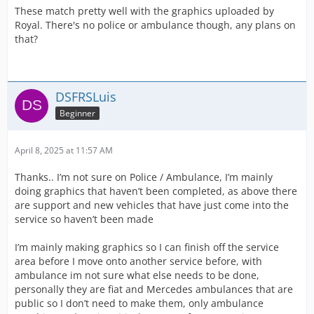
These match pretty well with the graphics uploaded by
Royal. There's no police or ambulance though, any plans on
that?
DSFRSLuis
Beginner
April 8, 2025 at 11:57 AM
Thanks.. I’m not sure on Police / Ambulance, I’m mainly
doing graphics that haven’t been completed, as above there
are support and new vehicles that have just come into the
service so haven’t been made
I’m mainly making graphics so I can finish off the service
area before I move onto another service before, with
ambulance im not sure what else needs to be done,
personally they are fiat and Mercedes ambulances that are
public so I don’t need to make them, only ambulance