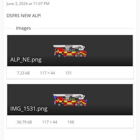
June 3, 2026 at 11:07 PM
DSFRS NEW ALP!
Images
ALP_NE.png
7.23 kB
117 × 44
151
IMG_1531.png
56.79 kB
117 × 44
198