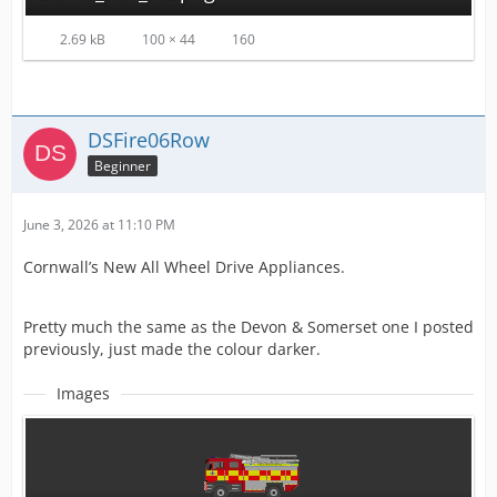
2.69 kB
100 × 44
160
DSFire06Row
Beginner
June 3, 2026 at 11:10 PM
Cornwall’s New All Wheel Drive Appliances.
Pretty much the same as the Devon & Somerset one I posted
previously, just made the colour darker.
Images