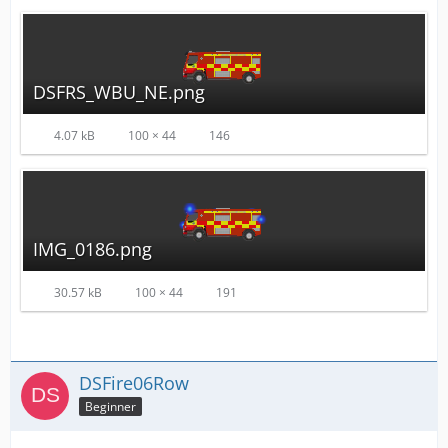
DSFRS_WBU_NE.png
4.07 kB
100 × 44
146
IMG_0186.png
30.57 kB
100 × 44
191
DSFire06Row
Beginner