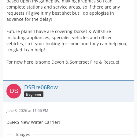
based upon my gameplay, making graphics so I can
complete stations and service areas, so if there are any
requests I’ll give it my best shot but I do apologise in
advance for the delay!
Future plans I have are covering Dorset & Wiltshire
including appliances, specialist vehicles and officer
vehicles, so if your looking for some and they can help you,
I’m glad I can help!
For now here is some Devon & Somerset Fire & Rescue!
DSFire06Row
Beginner
June 3, 2026 at 11:06 PM
DSFRS New Water Carrier!
Images