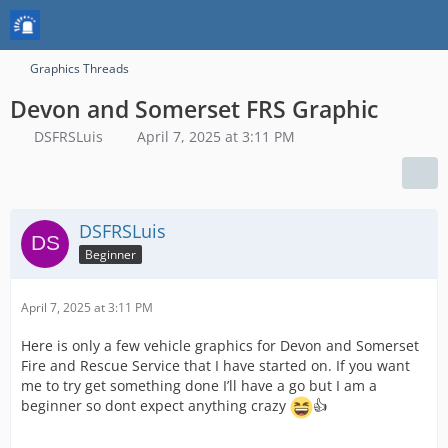
Graphics Threads
Devon and Somerset FRS Graphic
DSFRSLuis
April 7, 2025 at 3:11 PM
DSFRSLuis
Beginner
April 7, 2025 at 3:11 PM
Here is only a few vehicle graphics for Devon and Somerset
Fire and Rescue Service that I have started on. If you want
me to try get something done I’ll have a go but I am a
beginner so dont expect anything crazy
👍