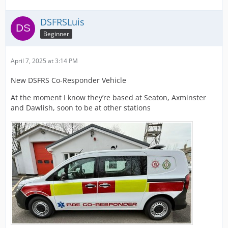
DSFRSLuis
Beginner
April 7, 2025 at 3:14 PM
New DSFRS Co-Responder Vehicle
At the moment I know they’re based at Seaton, Axminster
and Dawlish, soon to be at other stations