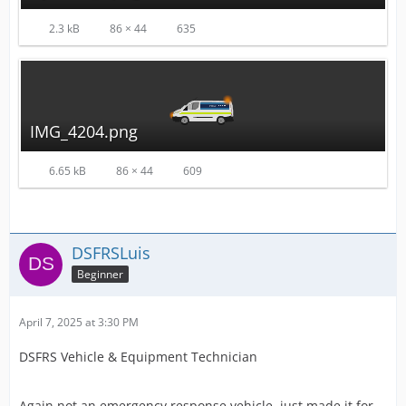
2.3 kB
86 × 44
635
IMG_4204.png
6.65 kB
86 × 44
609
DSFRSLuis
Beginner
April 7, 2025 at 3:30 PM
DSFRS Vehicle & Equipment Technician
Again not an emergency response vehicle, just made it for