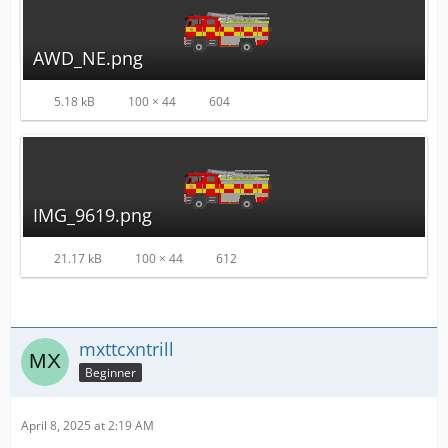
AWD_NE.png
5.18 kB
100 × 44
604
IMG_9619.png
21.17 kB
100 × 44
612
mxttcxntrill
Beginner
April 8, 2025 at 2:19 AM