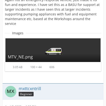
fun and experience. I have set this as a BASU for support at
larger incidents as I have seen this at larger incidents
supporting pumping appliances with fuel and equipment
maintenance etc, based at the Workshops around the
service
Images
MTV_NE.png
3.05 kB
100 × 44
606
mxttcxntrill
Beginner