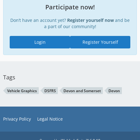
Participate now!
Don’t have an account yet?
Register yourself now
and be
a part of our community!
Login
Register Yourself
Tags
Vehicle Graphics
DSFRS
Devon and Somerset
Devon
Privacy Policy
Legal Notice