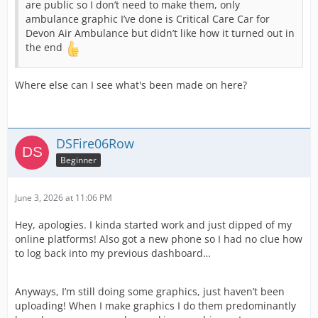
are public so I don’t need to make them, only
ambulance graphic I’ve done is Critical Care Car for
Devon Air Ambulance but didn’t like how it turned out in
the end
Where else can I see what's been made on here?
DSFire06Row
Beginner
June 3, 2026 at 11:06 PM
Hey, apologies. I kinda started work and just dipped of my
online platforms! Also got a new phone so I had no clue how
to log back into my previous dashboard…
Anyways, I’m still doing some graphics, just haven’t been
uploading! When I make graphics I do them predominantly