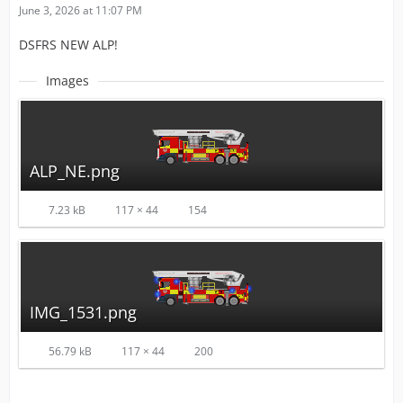
June 3, 2026 at 11:07 PM
DSFRS NEW ALP!
Images
ALP_NE.png
7.23 kB
117 × 44
154
IMG_1531.png
56.79 kB
117 × 44
200