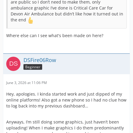
are public so I don’t need to make them, only
ambulance graphic I’ve done is Critical Care Car for
Devon Air Ambulance but didn’t like how it turned out in
the end
Where else can I see what's been made on here?
DSFire06Row
Beginner
June 3, 2026 at 11:06 PM
Hey, apologies. I kinda started work and just dipped of my
online platforms! Also got a new phone so I had no clue how
to log back into my previous dashboard…
Anyways, I’m still doing some graphics, just haven’t been
uploading! When I make graphics I do them predominantly