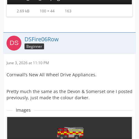
2.69 kB
100 × 44
163
DSFire06Row
Beginner
June 3, 2026 at 11:10 PM
Cornwall’s New All Wheel Drive Appliances.
Pretty much the same as the Devon & Somerset one I posted
previously, just made the colour darker.
Images