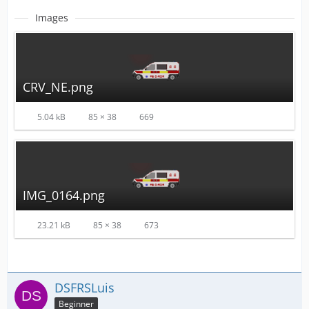
Images
CRV_NE.png
5.04 kB
85 × 38
669
IMG_0164.png
23.21 kB
85 × 38
673
DSFRSLuis
Beginner