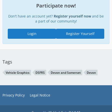
Participate now!
Don’t have an account yet?
Register yourself now
and be
a part of our community!
Login
Register Yourself
Tags
Vehicle Graphics
DSFRS
Devon and Somerset
Devon
Privacy Policy
Legal Notice