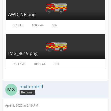
AWD_NE.png
5.18 kB
100 × 44
606
IMG_9619.png
21.17 kB
100 × 44
613
mxttcxntrill
Beginner
April 8, 2025 at 2:19 AM