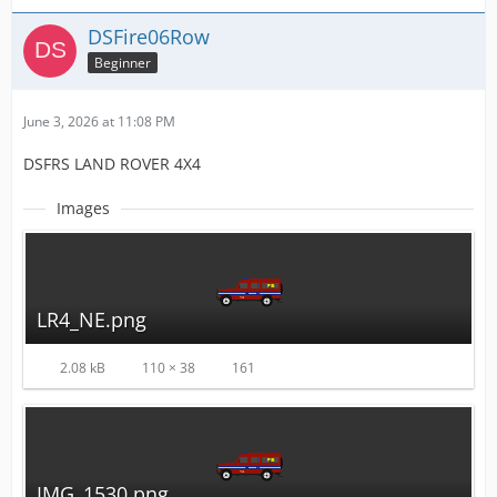
DSFire06Row
Beginner
June 3, 2026 at 11:08 PM
DSFRS LAND ROVER 4X4
Images
LR4_NE.png
2.08 kB
110 × 38
161
IMG_1530.png