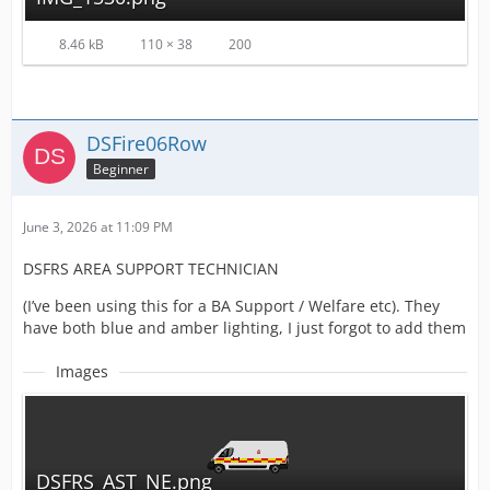
8.46 kB
110 × 38
200
DSFire06Row
Beginner
June 3, 2026 at 11:09 PM
DSFRS AREA SUPPORT TECHNICIAN
(I’ve been using this for a BA Support / Welfare etc). They
have both blue and amber lighting, I just forgot to add them
Images
DSFRS_AST_NE.png