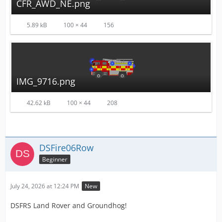
CFR_AWD_NE.png
5.89 kB
100 × 44
156
IMG_9716.png
42.62 kB
100 × 44
208
DSFire06Row
Beginner
July 24, 2026 at 12:24 PM
New
DSFRS Land Rover and Groundhog!