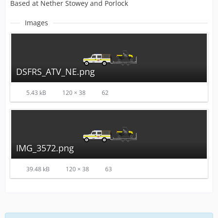
Based at Nether Stowey and Porlock
Images
DSFRS_ATV_NE.png
5.43 kB
120 × 38
62
IMG_3572.png
39.48 kB
120 × 38
63