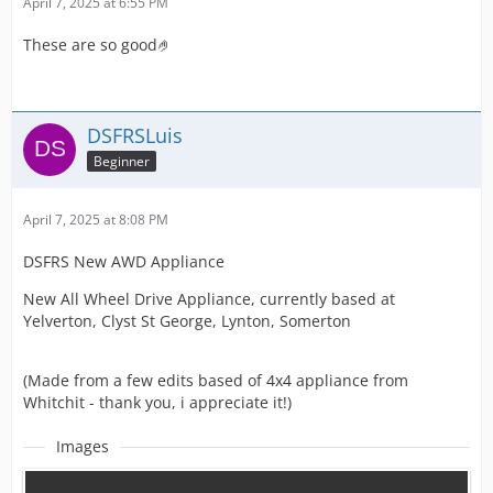
April 7, 2025 at 6:55 PM
These are so good🤌
DSFRSLuis
Beginner
April 7, 2025 at 8:08 PM
DSFRS New AWD Appliance
New All Wheel Drive Appliance, currently based at
Yelverton, Clyst St George, Lynton, Somerton
(Made from a few edits based of 4x4 appliance from
Whitchit - thank you, i appreciate it!)
Images