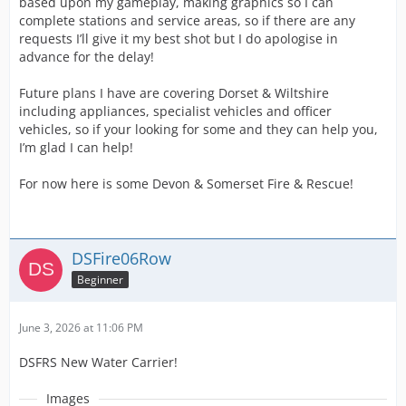
based upon my gameplay, making graphics so I can
complete stations and service areas, so if there are any
requests I’ll give it my best shot but I do apologise in
advance for the delay!
Future plans I have are covering Dorset & Wiltshire
including appliances, specialist vehicles and officer
vehicles, so if your looking for some and they can help you,
I’m glad I can help!
For now here is some Devon & Somerset Fire & Rescue!
DSFire06Row
Beginner
June 3, 2026 at 11:06 PM
DSFRS New Water Carrier!
Images