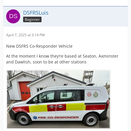
DSFRSLuis
Beginner
April 7, 2025 at 3:14 PM
New DSFRS Co-Responder Vehicle
At the moment I know they’re based at Seaton, Axminster
and Dawlish, soon to be at other stations