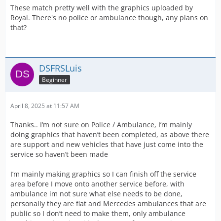
These match pretty well with the graphics uploaded by
Royal. There's no police or ambulance though, any plans on
that?
DSFRSLuis
Beginner
April 8, 2025 at 11:57 AM
Thanks.. I’m not sure on Police / Ambulance, I’m mainly
doing graphics that haven’t been completed, as above there
are support and new vehicles that have just come into the
service so haven’t been made
I’m mainly making graphics so I can finish off the service
area before I move onto another service before, with
ambulance im not sure what else needs to be done,
personally they are fiat and Mercedes ambulances that are
public so I don’t need to make them, only ambulance