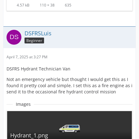
4.57 kB
110 × 38
635
DSFRSLuis
Beginner
April 7, 2025 at 3:27 PM
DSFRS Hydrant Technician Van
Not an emergency vehicle but thought I would get this as I
found it pretty cool and simple. I set this as a fire engine as i
send it to the occasional fire hydrant control mission
Images
Hydrant_1.png