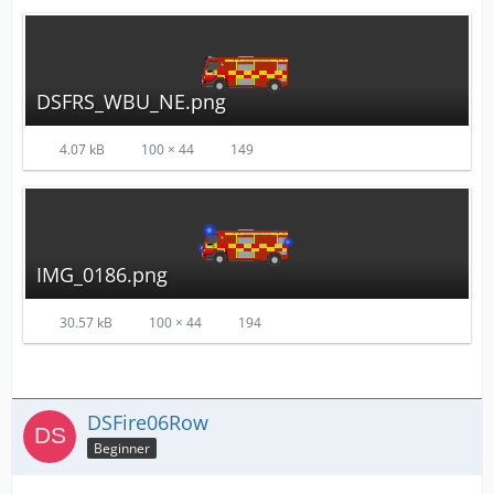
DSFRS_WBU_NE.png
4.07 kB
100 × 44
149
IMG_0186.png
30.57 kB
100 × 44
194
DSFire06Row
Beginner