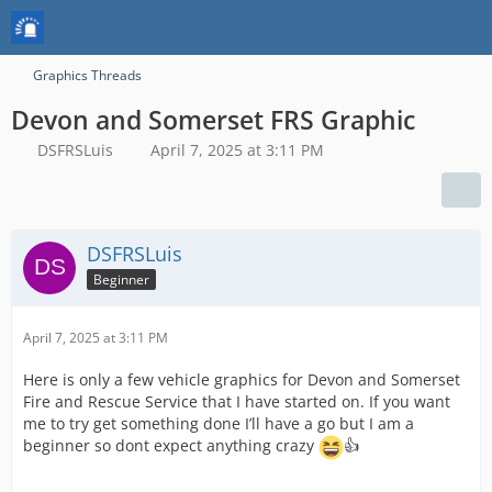
Graphics Threads
Devon and Somerset FRS Graphic
DSFRSLuis
April 7, 2025 at 3:11 PM
DSFRSLuis
Beginner
April 7, 2025 at 3:11 PM
Here is only a few vehicle graphics for Devon and Somerset
Fire and Rescue Service that I have started on. If you want
me to try get something done I’ll have a go but I am a
beginner so dont expect anything crazy
👍