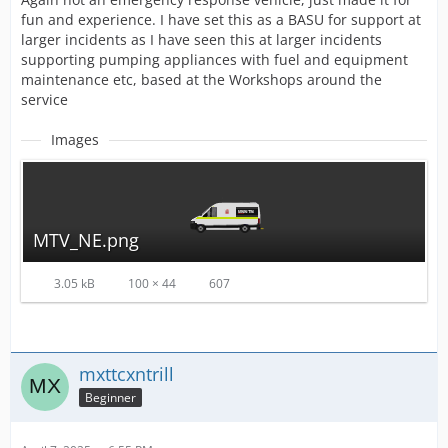
fun and experience. I have set this as a BASU for support at
larger incidents as I have seen this at larger incidents
supporting pumping appliances with fuel and equipment
maintenance etc, based at the Workshops around the
service
Images
MTV_NE.png
3.05 kB
100 × 44
607
mxttcxntrill
Beginner