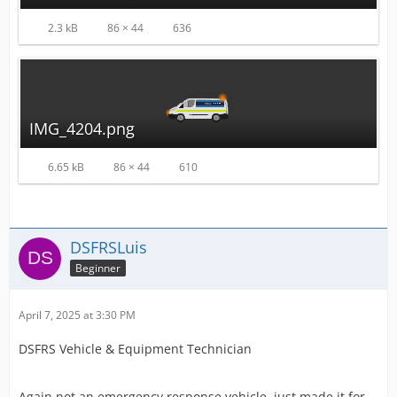
2.3 kB
86 × 44
636
IMG_4204.png
6.65 kB
86 × 44
610
DSFRSLuis
Beginner
April 7, 2025 at 3:30 PM
DSFRS Vehicle & Equipment Technician
Again not an emergency response vehicle, just made it for