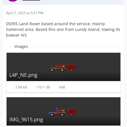
April 7, 2025 at 3:21 PM
DSFRS Land Rover based around the service, mainly
Somerset area. Based this one from Lundy Island, towing its
bowser N3.
Images
L4P_NE.png
2.98 kB
110 × 38
648
IMG_9615.png