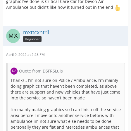
graphic I’ve done is Critical Care Car for Devon Air
Ambulance but didn’t like how it turned out in the end
mxttcxntrill
Beginner
April 9, 2025 at 5:28 PM
Quote from DSFRSLuis
Thanks.. I’m not sure on Police / Ambulance, I’m mainly
doing graphics that haven’t been completed, as above
there are support and new vehicles that have just come
into the service so haven’t been made
I’m mainly making graphics so I can finish off the service
area before I move onto another service before, with
ambulance im not sure what else needs to be done,
personally they are fiat and Mercedes ambulances that