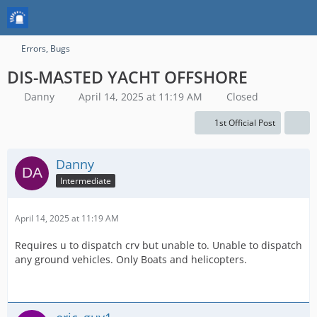
Errors, Bugs
DIS-MASTED YACHT OFFSHORE
Danny
April 14, 2025 at 11:19 AM
Closed
1st Official Post
Danny
Intermediate
April 14, 2025 at 11:19 AM
Requires u to dispatch crv but unable to. Unable to dispatch
any ground vehicles. Only Boats and helicopters.