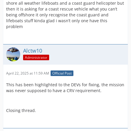
shore all weather lifeboats and a coast guard helicopter but
then it is asking for a coast rescue vehicle what you can’t
being offshore it only recognise the coast guard and
lifeboats stuff kinda glad i wasn’t only one have this
problem
Alctw10
Administrator
April 22, 2025 at 11:59 AM
Official Post
This has been highlighted to the DEVs for fixing, the mission
was never supposed to have a CRV requirement.
Closing thread.