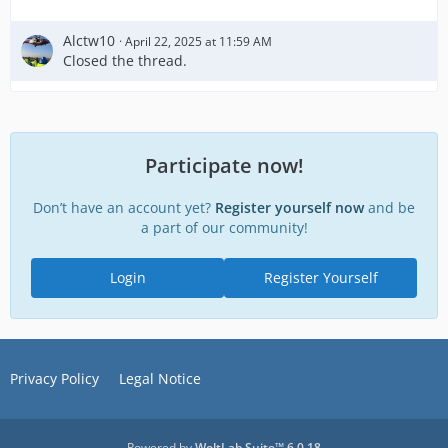
Alctw10
April 22, 2025 at 11:59 AM
Closed the thread.
Participate now!
Don’t have an account yet?
Register yourself now
and be
a part of our community!
Login
Register Yourself
Privacy Policy
Legal Notice
Powered by
WoltLab Suite™ 6.0.18