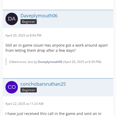
Daveplymouth06
Beginner
April 20, 2025 at 8:04 PM
Still an in game issue! Has anyone got a work around apart
from letting them drop after a few days?
Edited once, last by
Daveplymouth06
(
April 20, 2025 at 8:39 PM
).
conchobarsruthan25
Beginner
April 22, 2025 at 11:23 AM
I have just received this call in the game and sent an in