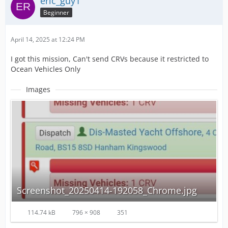
eric_guy1
Beginner
April 14, 2025 at 12:24 PM
I got this mission, Can't send CRVs because it restricted to
Ocean Vehicles Only
Images
Screenshot_20250414-192058_Chrome.jpg
114.74 kB
796 × 908
351