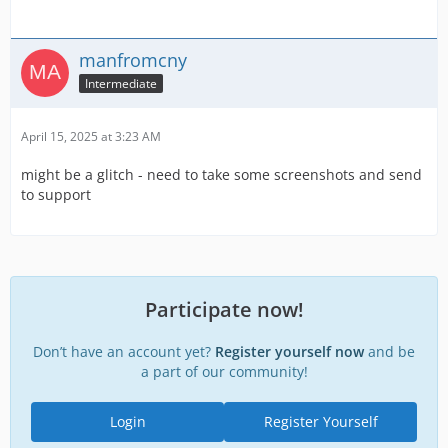
manfromcny
Intermediate
April 15, 2025 at 3:23 AM
might be a glitch - need to take some screenshots and send
to support
Participate now!
Don’t have an account yet?
Register yourself now
and be
a part of our community!
Login
Register Yourself