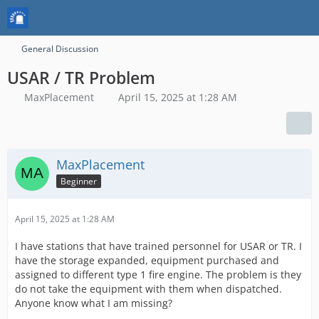
General Discussion
USAR / TR Problem
MaxPlacement
April 15, 2025 at 1:28 AM
MaxPlacement
Beginner
April 15, 2025 at 1:28 AM
I have stations that have trained personnel for USAR or TR. I
have the storage expanded, equipment purchased and
assigned to different type 1 fire engine. The problem is they
do not take the equipment with them when dispatched.
Anyone know what I am missing?