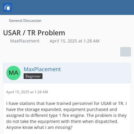
General Discussion
USAR / TR Problem
MaxPlacement
April 15, 2025 at 1:28 AM
MaxPlacement
Beginner
April 15, 2025 at 1:28 AM
I have stations that have trained personnel for USAR or TR. I
have the storage expanded, equipment purchased and
assigned to different type 1 fire engine. The problem is they
do not take the equipment with them when dispatched.
Anyone know what I am missing?