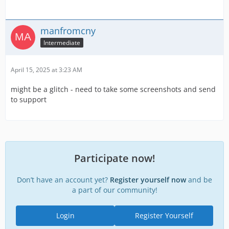
manfromcny
Intermediate
April 15, 2025 at 3:23 AM
might be a glitch - need to take some screenshots and send
to support
Participate now!
Don’t have an account yet?
Register yourself now
and be
a part of our community!
Login
Register Yourself