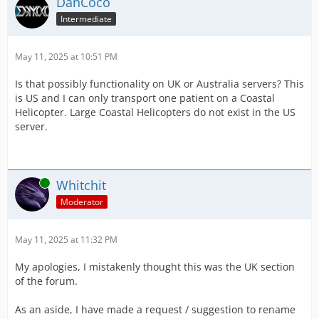
DanCoco
Intermediate
May 11, 2025 at 10:51 PM
Is that possibly functionality on UK or Australia servers? This
is US and I can only transport one patient on a Coastal
Helicopter. Large Coastal Helicopters do not exist in the US
server.
Online
Whitchit
Moderator
May 11, 2025 at 11:32 PM
My apologies, I mistakenly thought this was the UK section
of the forum.
As an aside, I have made a request / suggestion to rename