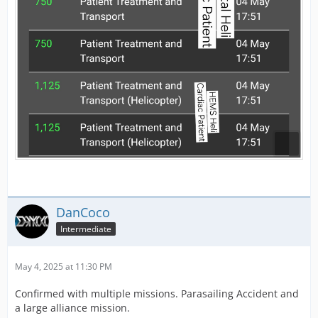
DanCoco
Intermediate
May 4, 2025 at 11:30 PM
Confirmed with multiple missions. Parasailing Accident and
a large alliance mission.