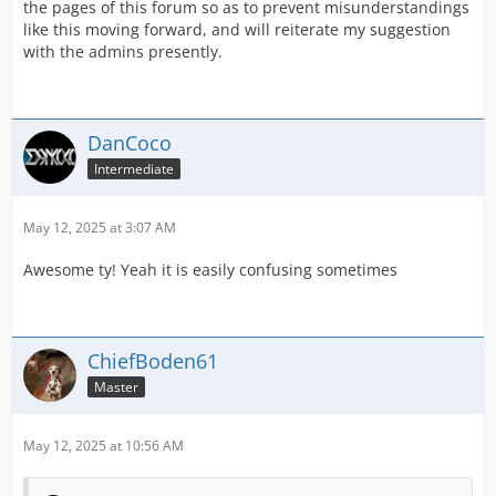
the pages of this forum so as to prevent misunderstandings
like this moving forward, and will reiterate my suggestion
with the admins presently.
DanCoco
Intermediate
May 12, 2025 at 3:07 AM
Awesome ty! Yeah it is easily confusing sometimes
ChiefBoden61
Master
May 12, 2025 at 10:56 AM