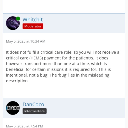
Online
Whitchit
Moderator
May 5, 2025 at 10:34 AM
It does not fulfil a critical care role, so you will not receive a
critical care (HEMS) payment for the patient/s. It does
however transport more than one at a time, which is
beneficial for certain missions it is required for. This is
intentional, not a bug. The 'bug' lies in the misleading
description.
DanCoco
Intermediate
May 5, 2025 at 7:54 PM