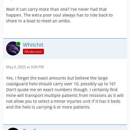
Wait it can carry more than one? I've never had that
happen. The extra poor soul always has to ride back to
shore in a boat to meet an ambo.
Online
Whitchit
Moderator
May 6, 2025 at 3:06 PM
Yes, I forget the exact amounts but believe the large
coastguard helo should carry over 10, possibly up to 16?
Don't quote me on exact numbers though. I certainly find
mine will transport multiple patients from missions as it will
not allow you to select a minor injuries unit if it has 5 beds
and the helo is carrying 6 or more patients.