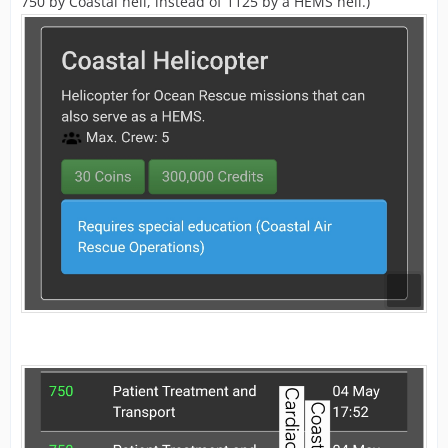
750 by Coastal heli, instead of 1125 by a HEMS heli.)