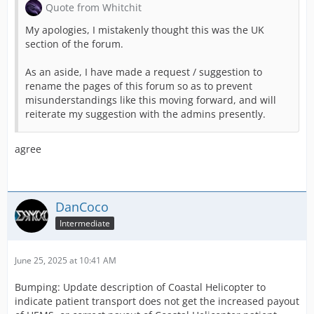
Quote from Whitchit
My apologies, I mistakenly thought this was the UK
section of the forum.
As an aside, I have made a request / suggestion to
rename the pages of this forum so as to prevent
misunderstandings like this moving forward, and will
reiterate my suggestion with the admins presently.
agree
DanCoco
Intermediate
June 25, 2025 at 10:41 AM
Bumping: Update description of Coastal Helicopter to
indicate patient transport does not get the increased payout