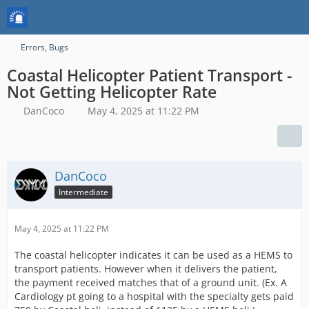
Errors, Bugs
Coastal Helicopter Patient Transport -
Not Getting Helicopter Rate
DanCoco
May 4, 2025 at 11:22 PM
DanCoco
Intermediate
May 4, 2025 at 11:22 PM
The coastal helicopter indicates it can be used as a HEMS to
transport patients. However when it delivers the patient,
the payment received matches that of a ground unit. (Ex. A
Cardiology pt going to a hospital with the specialty gets paid