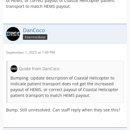
of HEMS, or correct payout of Coastal Helicopter patient
transport to match HEMS payout.
DanCoco
Intermediate
September 1, 2025 at 1:49 PM
Quote from DanCoco
Bumping: Update description of Coastal Helicopter to
indicate patient transport does not get the increased
payout of HEMS, or correct payout of Coastal Helicopter
patient transport to match HEMS payout.
Bump. Still unresolved. Can staff reply when they see this?