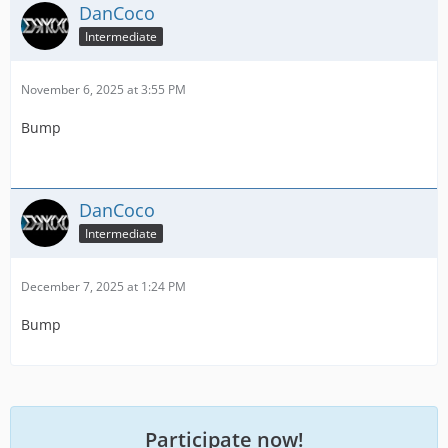
DanCoco
Intermediate
November 6, 2025 at 3:55 PM
Bump
DanCoco
Intermediate
December 7, 2025 at 1:24 PM
Bump
Participate now!