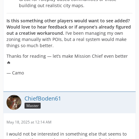
building out realistic city maps.
Is this something other players would want to see added?
Would love to hear feedback or if anyone’s already figured
out a creative workaround.
I’ve been managing my own
zoning manually with POIs, but a real system would make
things so much better.
Thanks for reading — let’s make Mission Chief even better
🔥
— Camo
ChiefBoden61
Master
May 18, 2025 at 12:14 AM
I would not be interested in something else that seems to