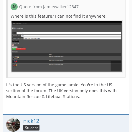
Quote from Jamiewalker12347
Where is this feature? I can not find it anywhere.
It's the US version of the game Jamie. You're in the US
section of the forum. The UK version only does this with
Mountain Rescue & Lifeboat Stations.
nick12
Student