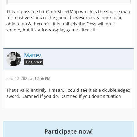
This is possible for OpenStreetMap which is the source map
for most versions of the game, however costs more to be
able to do & therefore it is unlikely the Devs will do it -
shame, but it's a free-to-play game after all...
Mattez
Beginner
June 12, 2025 at 12:56 PM
That's valid entirely. I mean, I could see it as a double edged
sword. Damned if you do, Damned if you don't situation
Participate now!