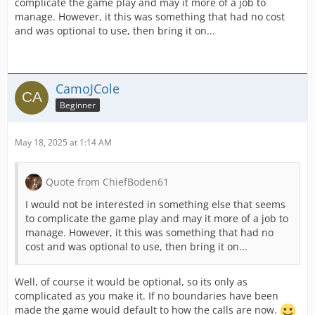
complicate the game play and may it more of a job to
manage. However, it this was something that had no cost
and was optional to use, then bring it on...
CamoJCole
Beginner
May 18, 2025 at 1:14 AM
Quote from ChiefBoden61
I would not be interested in something else that seems
to complicate the game play and may it more of a job to
manage. However, it this was something that had no
cost and was optional to use, then bring it on...
Well, of course it would be optional, so its only as
complicated as you make it. If no boundaries have been
made the game would default to how the calls are now.