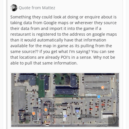
Quote from Mattez
Something they could look at doing or enquire about is
taking data from Google maps or wherever they source
their data from and import it into the game if a
restaurant is registered to the address on google maps
than it would automatically have that information
available for the map in game as its pulling from the
same source?? if you get what I'm saying? You can see
that locations are already POI's in a sense. Why not be
able to pull that same information.