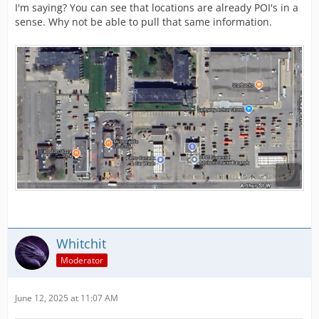
I'm saying? You can see that locations are already POI's in a
sense. Why not be able to pull that same information.
Whitchit
Moderator
June 12, 2025 at 11:07 AM