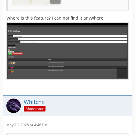
Where is this feature? I can not find it anywhere.
Whitchit
Moderator
May 20, 2025 at 4:46 PM