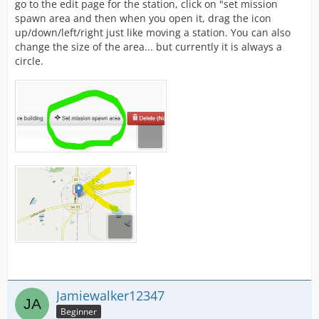
go to the edit page for the station, click on "set mission
spawn area and then when you open it, drag the icon
up/down/left/right just like moving a station. You can also
change the size of the area... but currently it is always a
circle.
Jamiewalker12347
Beginner