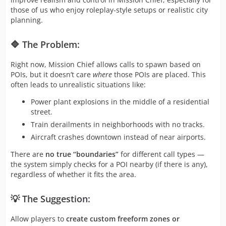
those of us who enjoy roleplay-style setups or realistic city
planning.
🔷 The Problem:
Right now, Mission Chief allows calls to spawn based on
POIs, but it doesn’t care
where
those POIs are placed. This
often leads to unrealistic situations like:
Power plant explosions in the middle of a residential
street.
Train derailments in neighborhoods with no tracks.
Aircraft crashes downtown instead of near airports.
There are
no true “boundaries”
for different call types —
the system simply checks for a POI nearby (if there is any),
regardless of whether it fits the area.
💡 The Suggestion:
Allow players to
create custom freeform zones or