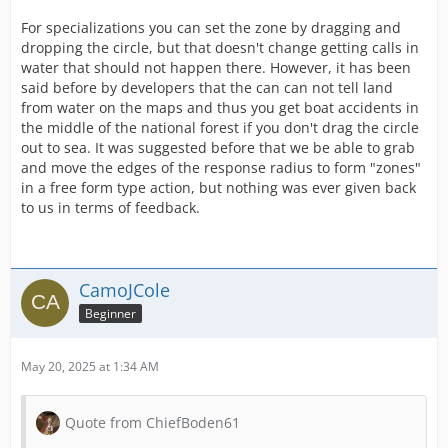
For specializations you can set the zone by dragging and
dropping the circle, but that doesn't change getting calls in
water that should not happen there. However, it has been
said before by developers that the can can not tell land
from water on the maps and thus you get boat accidents in
the middle of the national forest if you don't drag the circle
out to sea. It was suggested before that we be able to grab
and move the edges of the response radius to form "zones"
in a free form type action, but nothing was ever given back
to us in terms of feedback.
CamoJCole
Beginner
May 20, 2025 at 1:34 AM
Quote from ChiefBoden61