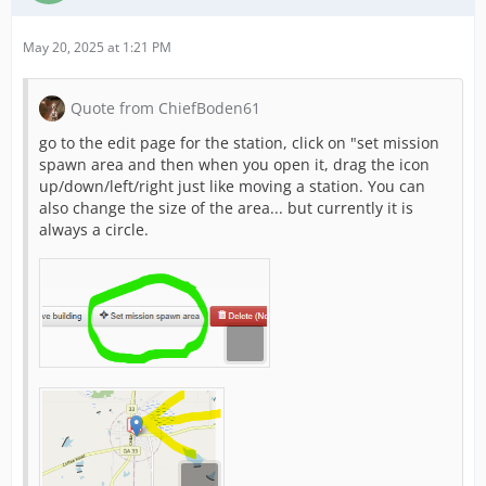
May 20, 2025 at 1:21 PM
Quote from ChiefBoden61
go to the edit page for the station, click on "set mission
spawn area and then when you open it, drag the icon
up/down/left/right just like moving a station. You can
also change the size of the area... but currently it is
always a circle.