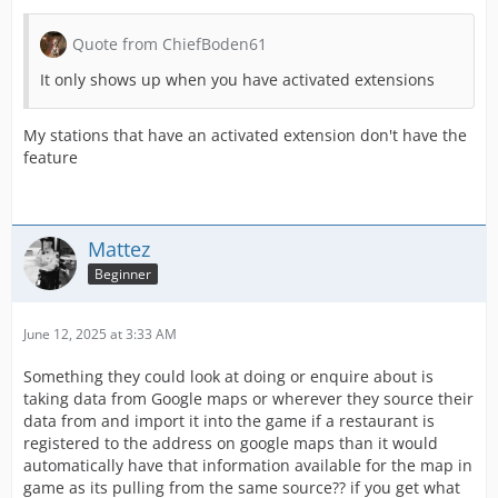
Quote from ChiefBoden61
It only shows up when you have activated extensions
My stations that have an activated extension don't have the
feature
Mattez
Beginner
June 12, 2025 at 3:33 AM
Something they could look at doing or enquire about is
taking data from Google maps or wherever they source their
data from and import it into the game if a restaurant is
registered to the address on google maps than it would
automatically have that information available for the map in
game as its pulling from the same source?? if you get what