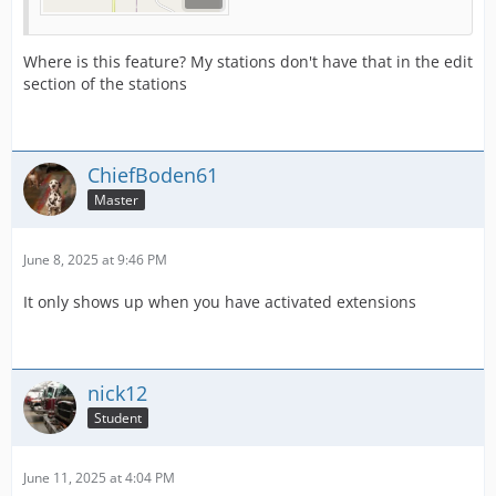
Where is this feature? My stations don't have that in the edit
section of the stations
ChiefBoden61
Master
June 8, 2025 at 9:46 PM
It only shows up when you have activated extensions
nick12
Student
June 11, 2025 at 4:04 PM