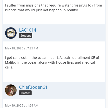
I suffer from missions that require water crossings to / from
islands that would just not happen in reality!
LAC1014
Student
May 18, 2025 at 7:35 PM
I get calls out in the ocean near L.A. train derailment SE of
Malibu in the ocean along with house fires and medical
calls.
ChiefBoden61
Master
May 19, 2025 at 1:24 AM