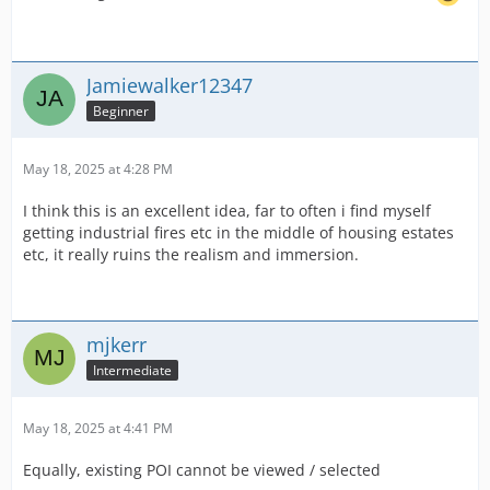
Jamiewalker12347
Beginner
May 18, 2025 at 4:28 PM
I think this is an excellent idea, far to often i find myself
getting industrial fires etc in the middle of housing estates
etc, it really ruins the realism and immersion.
mjkerr
Intermediate
May 18, 2025 at 4:41 PM
Equally, existing POI cannot be viewed / selected