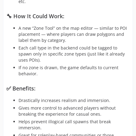
etc.
🔧 How It Could Work:
A new “Zone Tool” on the map editor — similar to POI
placement — where players can draw polygons and
label them by category.
Each call type in the backend could be tagged to
spawn only in specific zone types (just like it already
uses POIs).
If no zone is drawn, the game defaults to current
behavior.
✅ Benefits:
Drastically increases realism and immersion.
Gives more control to advanced players without
breaking the experience for casual ones.
Helps prevent illogical call spawns that break
immersion.
Great for roleplay-based communities or those