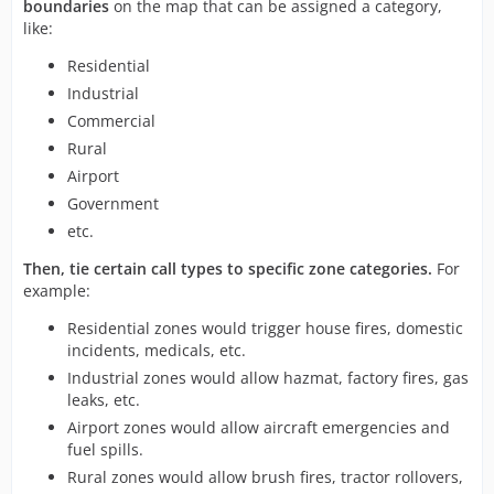
boundaries
on the map that can be assigned a category,
like:
Residential
Industrial
Commercial
Rural
Airport
Government
etc.
Then, tie certain call types to specific zone categories.
For
example:
Residential zones would trigger house fires, domestic
incidents, medicals, etc.
Industrial zones would allow hazmat, factory fires, gas
leaks, etc.
Airport zones would allow aircraft emergencies and
fuel spills.
Rural zones would allow brush fires, tractor rollovers,