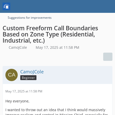
Suggestions for improvements
Custom Freeform Call Boundaries
Based on Zone Type (Residential,
Industrial, etc.)
CamoJCole
May 17, 2025 at 11:58 PM
CamoJCole
Beginner
May 17, 2025 at 11:58 PM
Hey everyone,
I wanted to throw out an idea that I think would massively
improve realism and control in Mission Chief, especially for