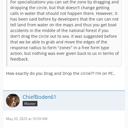
For specializations you can set the zone by dragging and
dropping the circle, but that doesn't change getting
calls in water that should not happen there. However, it
has been said before by developers that the can can not
tell land from water on the maps and thus you get boat
accidents in the middle of the national forest if you
don't drag the circle out to sea. It was suggested before
that we be able to grab and move the edges of the
response radius to form "zones" in a free form type
action, but nothing was ever given back to us in terms of
feedback.
How exactly do you Drag and Drop the circle?? I'm on PC..
ChiefBoden61
Master
May 20, 2025 at 10:59 AM