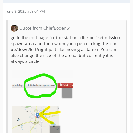
June 8, 2025 at 8:04 PM
Quote from ChiefBoden61
go to the edit page for the station, click on "set mission
spawn area and then when you open it, drag the icon
up/down/left/right just like moving a station. You can
also change the size of the area... but currently it is
always a circle.