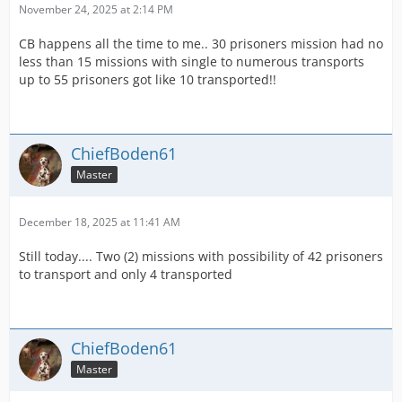
November 24, 2025 at 2:14 PM
CB happens all the time to me.. 30 prisoners mission had no
less than 15 missions with single to numerous transports
up to 55 prisoners got like 10 transported!!
ChiefBoden61
Master
December 18, 2025 at 11:41 AM
Still today.... Two (2) missions with possibility of 42 prisoners
to transport and only 4 transported
ChiefBoden61
Master