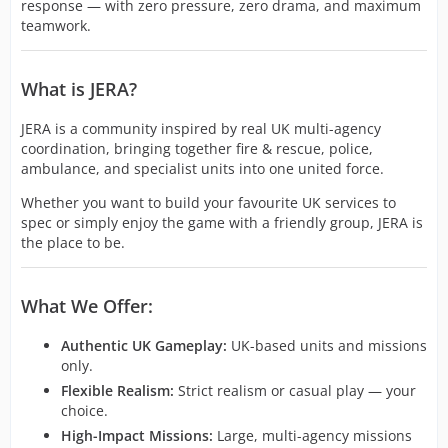
response — with zero pressure, zero drama, and maximum
teamwork.
What is JERA?
JERA is a community inspired by real UK multi-agency
coordination, bringing together fire & rescue, police,
ambulance, and specialist units into one united force.
Whether you want to build your favourite UK services to
spec or simply enjoy the game with a friendly group, JERA is
the place to be.
What We Offer:
Authentic UK Gameplay:
UK-based units and missions
only.
Flexible Realism:
Strict realism or casual play — your
choice.
High-Impact Missions:
Large, multi-agency missions