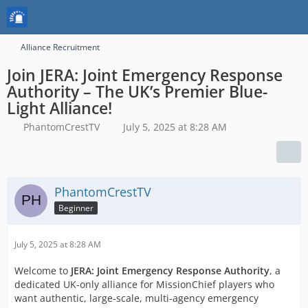
Alliance Recruitment
Join JERA: Joint Emergency Response
Authority – The UK’s Premier Blue-
Light Alliance!
PhantomCrestTV
July 5, 2025 at 8:28 AM
PhantomCrestTV
Beginner
July 5, 2025 at 8:28 AM
Welcome to
JERA: Joint Emergency Response Authority
, a
dedicated UK-only alliance for MissionChief players who
want authentic, large-scale, multi-agency emergency