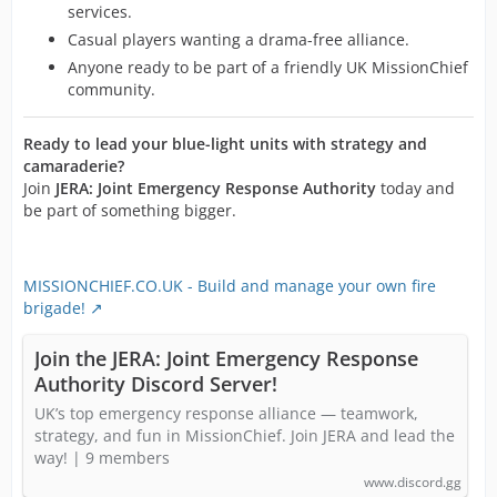
services.
Casual players wanting a drama-free alliance.
Anyone ready to be part of a friendly UK MissionChief
community.
Ready to lead your blue-light units with strategy and
camaraderie?
Join
JERA: Joint Emergency Response Authority
today and
be part of something bigger.
MISSIONCHIEF.CO.UK - Build and manage your own fire
brigade!
Join the JERA: Joint Emergency Response
Authority Discord Server!
UK’s top emergency response alliance — teamwork,
strategy, and fun in MissionChief. Join JERA and lead the
way! | 9 members
www.discord.gg