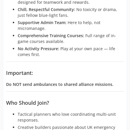
designed for teamwork and rewards.
Chill, Respectful Community:
No toxicity or drama,
just fellow blue-light fans.
Supportive Admin Team:
Here to help, not
micromanage.
Comprehensive Training Courses:
Full range of in-
game courses available.
No Activity Pressure:
Play at your own pace — life
comes first.
Important:
Do NOT send ambulances to shared alliance missions.
Who Should Join?
Tactical planners who love coordinating multi-unit
responses.
Creative builders passionate about UK emergency