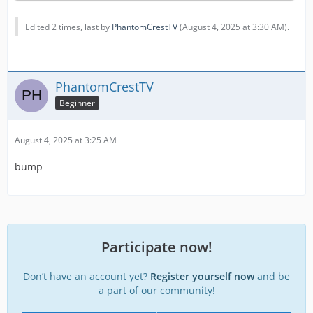
Edited 2 times, last by
PhantomCrestTV
(
August 4, 2025 at 3:30 AM
).
PhantomCrestTV
Beginner
August 4, 2025 at 3:25 AM
bump
Participate now!
Don’t have an account yet?
Register yourself now
and be
a part of our community!