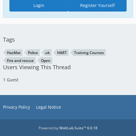
Login
Register Yourself
Tags
HazMat
Police
uk
HART
Training Courses
Fire and rescue
Open
Users Viewing This Thread
1 Guest
Privacy Policy
Legal Notice
Powered by
WoltLab Suite™ 6.0.18