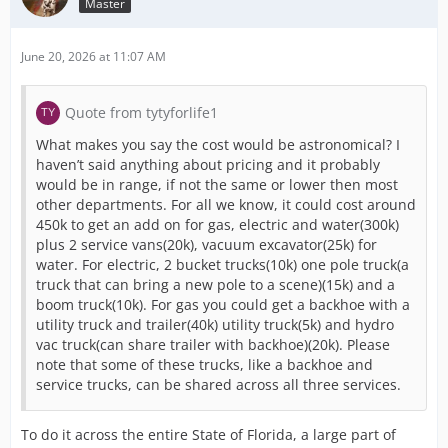
Master
June 20, 2026 at 11:07 AM
Quote from tytyforlife1
What makes you say the cost would be astronomical? I
haven’t said anything about pricing and it probably
would be in range, if not the same or lower then most
other departments. For all we know, it could cost around
450k to get an add on for gas, electric and water(300k)
plus 2 service vans(20k), vacuum excavator(25k) for
water. For electric, 2 bucket trucks(10k) one pole truck(a
truck that can bring a new pole to a scene)(15k) and a
boom truck(10k). For gas you could get a backhoe with a
utility truck and trailer(40k) utility truck(5k) and hydro
vac truck(can share trailer with backhoe)(20k). Please
note that some of these trucks, like a backhoe and
service trucks, can be shared across all three services.
To do it across the entire State of Florida, a large part of