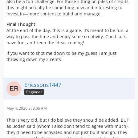
also be a fun challenge. For those sitting on piles of credits,
this might actually be something new and interesting to
invest in—more content to build and manage.
Final Thought
At the end of the day, this is a game. It’s meant to be fun, a
way to pass the time and enjoy some creativity. Good luck,
have fun, and keep the ideas coming!
If you want to shot me down to be my guess I am just
throwing down my 2 cents
Ericssons1447
Beginner
May 4, 2026 at 3:06 AM
This is very old, but I do believe they should be added, BUT
as Boden said (whom I also don't tend to agree with much),
they'd need to be activated and not just built and go. They