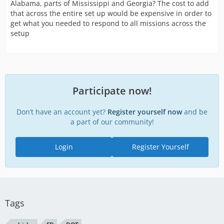
Alabama, parts of Mississippi and Georgia? The cost to add
that across the entire set up would be expensive in order to
get what you needed to respond to all missions across the
setup
Participate now!
Don’t have an account yet?
Register yourself now
and be
a part of our community!
Login
Register Yourself
Tags