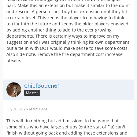
part. Make this an extension but make it similar to the quint
and rescue. A person can’t buy this extension until they hit
a certain level. This keeps the player from having to think
too far into the future and keeps the older players engaged
by adding another thing to add to the ever growing
departments. There is certainly ways to improve on my
suggestion and I was originally thinking its own department
but a tie in with DOT would make sense to save some costs.
Also side note, remove the fire department cost increase
please.
ChiefBoden61
Master
July 30, 2025 at 9:57 AM
This will do nothing but add missions to the game that
some of us who have large set ups (entire stat of Fla) can't
finish without going back and adding these extensions and