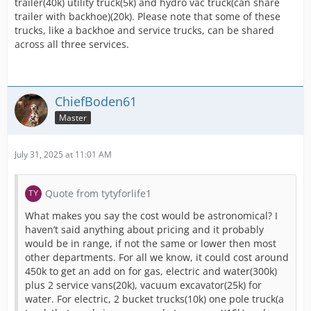
trailer(40k) utility truck(5k) and hydro vac truck(can share
trailer with backhoe)(20k). Please note that some of these
trucks, like a backhoe and service trucks, can be shared
across all three services.
ChiefBoden61
Master
July 31, 2025 at 11:01 AM
Quote from tytyforlife1
What makes you say the cost would be astronomical? I
haven’t said anything about pricing and it probably
would be in range, if not the same or lower then most
other departments. For all we know, it could cost around
450k to get an add on for gas, electric and water(300k)
plus 2 service vans(20k), vacuum excavator(25k) for
water. For electric, 2 bucket trucks(10k) one pole truck(a