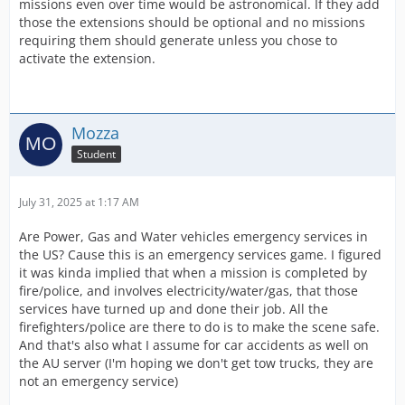
missions even over time would be astronomical. If they add
those the extensions should be optional and no missions
requiring them should generate unless you chose to
activate the extension.
Mozza
Student
July 31, 2025 at 1:17 AM
Are Power, Gas and Water vehicles emergency services in
the US? Cause this is an emergency services game. I figured
it was kinda implied that when a mission is completed by
fire/police, and involves electricity/water/gas, that those
services have turned up and done their job. All the
firefighters/police are there to do is to make the scene safe.
And that's also what I assume for car accidents as well on
the AU server (I'm hoping we don't get tow trucks, they are
not an emergency service)