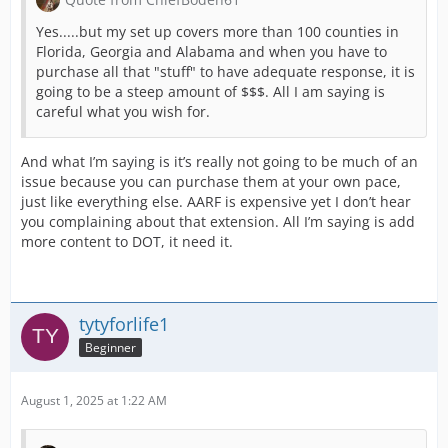
Yes.....but my set up covers more than 100 counties in
Florida, Georgia and Alabama and when you have to
purchase all that "stuff" to have adequate response, it is
going to be a steep amount of $$$. All I am saying is
careful what you wish for.
And what I’m saying is it’s really not going to be much of an
issue because you can purchase them at your own pace,
just like everything else. AARF is expensive yet I don’t hear
you complaining about that extension. All I’m saying is add
more content to DOT, it need it.
tytyforlife1
Beginner
August 1, 2025 at 1:22 AM