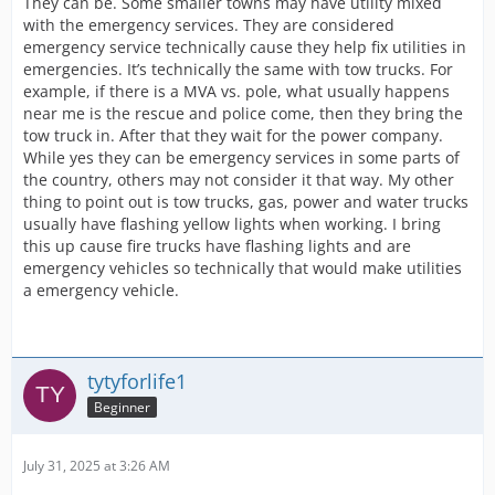
They can be. Some smaller towns may have utility mixed
with the emergency services. They are considered
emergency service technically cause they help fix utilities in
emergencies. It’s technically the same with tow trucks. For
example, if there is a MVA vs. pole, what usually happens
near me is the rescue and police come, then they bring the
tow truck in. After that they wait for the power company.
While yes they can be emergency services in some parts of
the country, others may not consider it that way. My other
thing to point out is tow trucks, gas, power and water trucks
usually have flashing yellow lights when working. I bring
this up cause fire trucks have flashing lights and are
emergency vehicles so technically that would make utilities
a emergency vehicle.
tytyforlife1
Beginner
July 31, 2025 at 3:26 AM