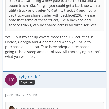
truck that can bring a new pole to a scene)(15k) and a
boom truck(10k). For gas you could get a backhoe with a
utility truck and trailer(40k) utility truck(5k) and hydro
vac truck(can share trailer with backhoe)(20k). Please
note that some of these trucks, like a backhoe and
service trucks, can be shared across all three services.
Yes.....but my set up covers more than 100 counties in
Florida, Georgia and Alabama and when you have to
purchase all that "stuff" to have adequate response, it is
going to be a steep amount of $$$. All I am saying is careful
what you wish for.
tytyforlife1
Beginner
July 31, 2025 at 7:46 PM
Quote from ChiefBoden61