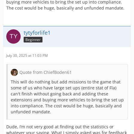
buying more vehicles to bring the set up into compliance.
The cost would be huge, basically and unfunded mandate.
tytyforlife1
Beginner
July 30, 2025 at 11:03 PM
Quote from ChiefBoden61
This will do nothing but add missions to the game that
some of us who have large set ups (entire stat of Fla)
can't finish without going back and adding these
extensions and buying more vehicles to bring the set up
into compliance. The cost would be huge, basically and
unfunded mandate.
Dude, I’m not very good at finding out the statistics or
whatever your saying. What I simply asked was for feedback