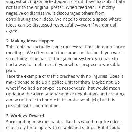
suggestion, it gets picked apart or shut down harshly. That’s
not fair to the original poster. When feedback is mostly
negative or dismissive, it discourages others from
contributing their ideas. We need to create a space where
ideas can be discussed respectfully—even if we don’t all
agree.
2. Making Ideas Happen
This topic has actually come up several times in our alliance
meetings. We often reach the same conclusion: if you want
something to be part of the game or system, you have to
find a way to implement it yourself or propose a workable
plan.
Take the example of traffic crashes with no injuries. Does it
make sense to tie up a police unit for that? Maybe not. So
what if we had a non-police responder? That would mean
updating the Alarm and Response Regulations and creating
a new unit role to handle it. It’s not a small job, but it is
possible with coordination.
3. Work vs. Reward
Sure, adding new mechanics like this would require effort,
especially for people with established setups. But it could