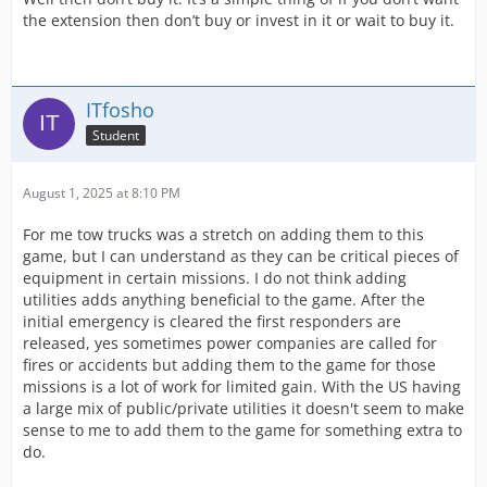
the extension then don’t buy or invest in it or wait to buy it.
ITfosho
Student
August 1, 2025 at 8:10 PM
For me tow trucks was a stretch on adding them to this
game, but I can understand as they can be critical pieces of
equipment in certain missions. I do not think adding
utilities adds anything beneficial to the game. After the
initial emergency is cleared the first responders are
released, yes sometimes power companies are called for
fires or accidents but adding them to the game for those
missions is a lot of work for limited gain. With the US having
a large mix of public/private utilities it doesn't seem to make
sense to me to add them to the game for something extra to
do.