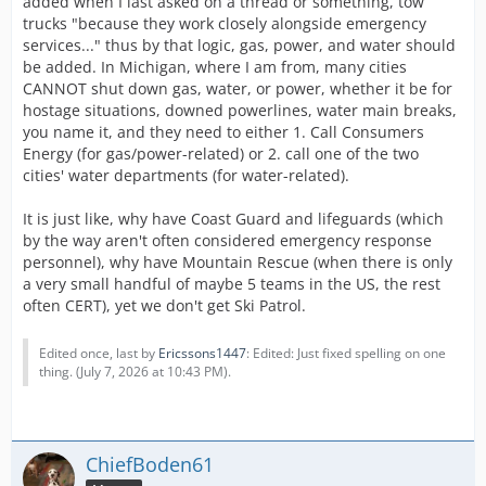
added when I last asked on a thread or something, tow
trucks "because they work closely alongside emergency
services..." thus by that logic, gas, power, and water should
be added. In Michigan, where I am from, many cities
CANNOT shut down gas, water, or power, whether it be for
hostage situations, downed powerlines, water main breaks,
you name it, and they need to either 1. Call Consumers
Energy (for gas/power-related) or 2. call one of the two
cities' water departments (for water-related).
It is just like, why have Coast Guard and lifeguards (which
by the way aren't often considered emergency response
personnel), why have Mountain Rescue (when there is only
a very small handful of maybe 5 teams in the US, the rest
often CERT), yet we don't get Ski Patrol.
Edited once, last by
Ericssons1447
: Edited: Just fixed spelling on one
thing. (
July 7, 2026 at 10:43 PM
).
ChiefBoden61