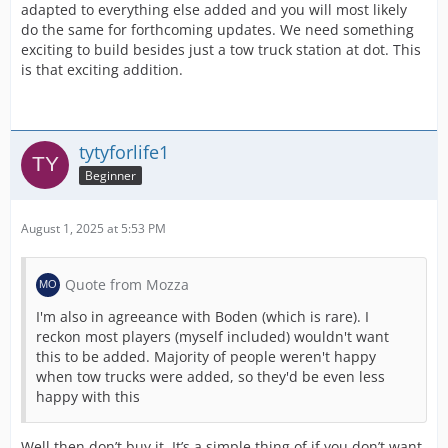
adapted to everything else added and you will most likely
do the same for forthcoming updates. We need something
exciting to build besides just a tow truck station at dot. This
is that exciting addition.
tytyforlife1
Beginner
August 1, 2025 at 5:53 PM
Quote from Mozza
I'm also in agreeance with Boden (which is rare). I
reckon most players (myself included) wouldn't want
this to be added. Majority of people weren't happy
when tow trucks were added, so they'd be even less
happy with this
Well then don’t buy it. It’s a simple thing of if you don’t want