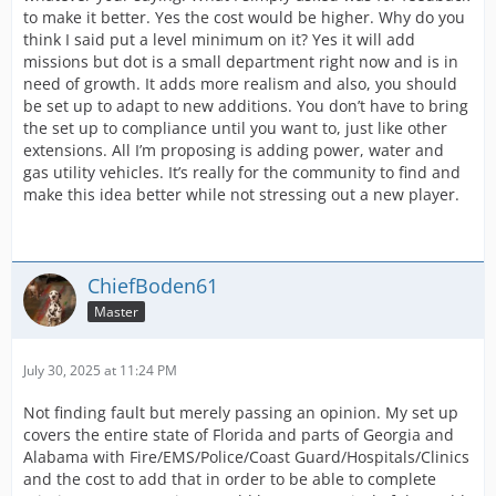
to make it better. Yes the cost would be higher. Why do you
think I said put a level minimum on it? Yes it will add
missions but dot is a small department right now and is in
need of growth. It adds more realism and also, you should
be set up to adapt to new additions. You don’t have to bring
the set up to compliance until you want to, just like other
extensions. All I’m proposing is adding power, water and
gas utility vehicles. It’s really for the community to find and
make this idea better while not stressing out a new player.
ChiefBoden61
Master
July 30, 2025 at 11:24 PM
Not finding fault but merely passing an opinion. My set up
covers the entire state of Florida and parts of Georgia and
Alabama with Fire/EMS/Police/Coast Guard/Hospitals/Clinics
and the cost to add that in order to be able to complete