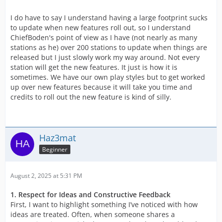
I do have to say I understand having a large footprint sucks
to update when new features roll out, so I understand
ChiefBoden's point of view as I have (not nearly as many
stations as he) over 200 stations to update when things are
released but I just slowly work my way around. Not every
station will get the new features. It just is how it is
sometimes. We have our own play styles but to get worked
up over new features because it will take you time and
credits to roll out the new feature is kind of silly.
Haz3mat
Beginner
August 2, 2025 at 5:31 PM
1. Respect for Ideas and Constructive Feedback
First, I want to highlight something I’ve noticed with how
ideas are treated. Often, when someone shares a