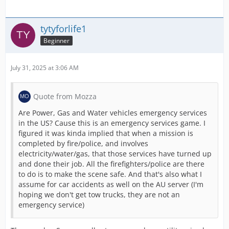
tytyforlife1
Beginner
July 31, 2025 at 3:06 AM
Quote from Mozza
Are Power, Gas and Water vehicles emergency services
in the US? Cause this is an emergency services game. I
figured it was kinda implied that when a mission is
completed by fire/police, and involves
electricity/water/gas, that those services have turned up
and done their job. All the firefighters/police are there
to do is to make the scene safe. And that's also what I
assume for car accidents as well on the AU server (I'm
hoping we don't get tow trucks, they are not an
emergency service)