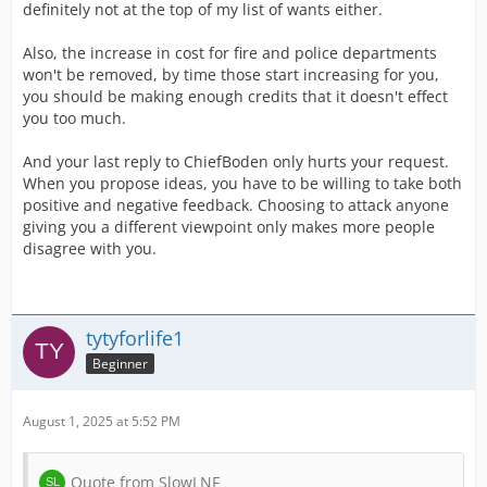
definitely not at the top of my list of wants either.
Also, the increase in cost for fire and police departments
won't be removed, by time those start increasing for you,
you should be making enough credits that it doesn't effect
you too much.
And your last reply to ChiefBoden only hurts your request.
When you propose ideas, you have to be willing to take both
positive and negative feedback. Choosing to attack anyone
giving you a different viewpoint only makes more people
disagree with you.
tytyforlife1
Beginner
August 1, 2025 at 5:52 PM
Quote from SlowLNF