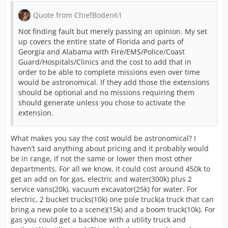
Quote from ChiefBoden61
Not finding fault but merely passing an opinion. My set
up covers the entire state of Florida and parts of
Georgia and Alabama with Fire/EMS/Police/Coast
Guard/Hospitals/Clinics and the cost to add that in
order to be able to complete missions even over time
would be astronomical. If they add those the extensions
should be optional and no missions requiring them
should generate unless you chose to activate the
extension.
What makes you say the cost would be astronomical? I
haven’t said anything about pricing and it probably would
be in range, if not the same or lower then most other
departments. For all we know, it could cost around 450k to
get an add on for gas, electric and water(300k) plus 2
service vans(20k), vacuum excavator(25k) for water. For
electric, 2 bucket trucks(10k) one pole truck(a truck that can
bring a new pole to a scene)(15k) and a boom truck(10k). For
gas you could get a backhoe with a utility truck and