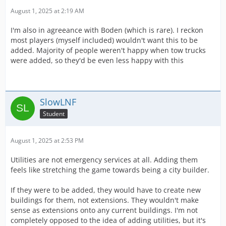
August 1, 2025 at 2:19 AM
I'm also in agreeance with Boden (which is rare). I reckon
most players (myself included) wouldn't want this to be
added. Majority of people weren't happy when tow trucks
were added, so they'd be even less happy with this
SlowLNF
Student
August 1, 2025 at 2:53 PM
Utilities are not emergency services at all. Adding them
feels like stretching the game towards being a city builder.
If they were to be added, they would have to create new
buildings for them, not extensions. They wouldn't make
sense as extensions onto any current buildings. I'm not
completely opposed to the idea of adding utilities, but it's