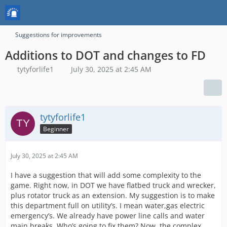
Suggestions for improvements
Additions to DOT and changes to FD
tytyforlife1
July 30, 2025 at 2:45 AM
tytyforlife1
Beginner
July 30, 2025 at 2:45 AM
I have a suggestion that will add some complexity to the
game. Right now, in DOT we have flatbed truck and wrecker,
plus rotator truck as an extension. My suggestion is to make
this department full on utility’s. I mean water,gas electric
emergency’s. We already have power line calls and water
main breaks. Who’s going to fix them? Now, the complex