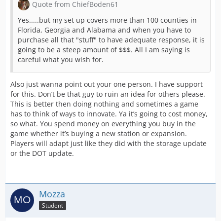
Quote from ChiefBoden61
Yes.....but my set up covers more than 100 counties in
Florida, Georgia and Alabama and when you have to
purchase all that "stuff" to have adequate response, it is
going to be a steep amount of $$$. All I am saying is
careful what you wish for.
Also just wanna point out your one person. I have support
for this. Don’t be that guy to ruin an idea for others please.
This is better then doing nothing and sometimes a game
has to think of ways to innovate. Ya it’s going to cost money,
so what. You spend money on everything you buy in the
game whether it’s buying a new station or expansion.
Players will adapt just like they did with the storage update
or the DOT update.
Mozza
Student