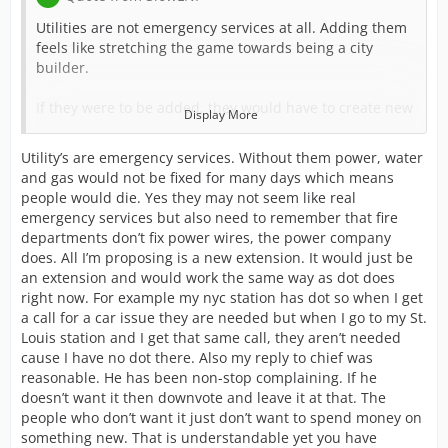
Utilities are not emergency services at all. Adding them
feels like stretching the game towards being a city
builder.
If they were to be added, they would have to create new
Display More
buildings for them, not extensions. They wouldn't make
sense as extensions onto any current buildings. I'm not
Utility’s are emergency services. Without them power, water
completely opposed to the idea of adding utilities, but
and gas would not be fixed for many days which means
it's definitely not at the top of my list of wants either.
people would die. Yes they may not seem like real
emergency services but also need to remember that fire
Also, the increase in cost for fire and police
departments don’t fix power wires, the power company
departments won't be removed, by time those start
does. All I’m proposing is a new extension. It would just be
increasing for you, you should be making enough
an extension and would work the same way as dot does
credits that it doesn't effect you too much.
right now. For example my nyc station has dot so when I get
a call for a car issue they are needed but when I go to my St.
And your last reply to ChiefBoden only hurts your
Louis station and I get that same call, they aren’t needed
request. When you propose ideas, you have to be willing
cause I have no dot there. Also my reply to chief was
to take both positive and negative feedback. Choosing to
reasonable. He has been non-stop complaining. If he
attack anyone giving you a different viewpoint only
doesn’t want it then downvote and leave it at that. The
makes more people disagree with you.
people who don’t want it just don’t want to spend money on
something new. That is understandable yet you have