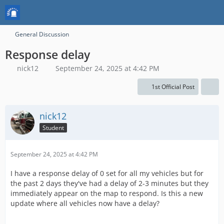
General Discussion
Response delay
nick12
September 24, 2025 at 4:42 PM
1st Official Post
nick12
Student
September 24, 2025 at 4:42 PM
I have a response delay of 0 set for all my vehicles but for
the past 2 days they've had a delay of 2-3 minutes but they
immediately appear on the map to respond. Is this a new
update where all vehicles now have a delay?