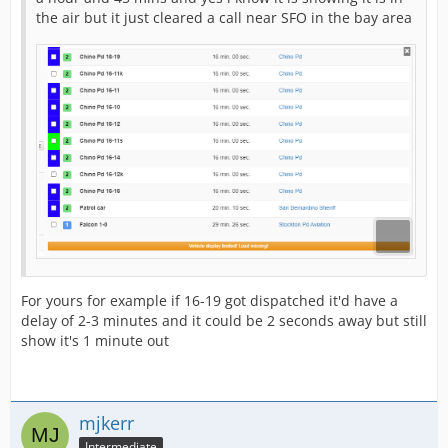
the air but it just cleared a call near SFO in the bay area
For yours for example if 16-19 got dispatched it'd have a
delay of 2-3 minutes and it could be 2 seconds away but still
show it's 1 minute out
mjkerr
Intermediate