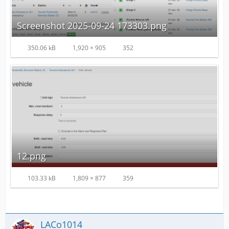
Screenshot 2025-09-24 173303.png
350.06 kB
1,920 × 905
352
12.png
103.33 kB
1,809 × 877
359
LACo1014