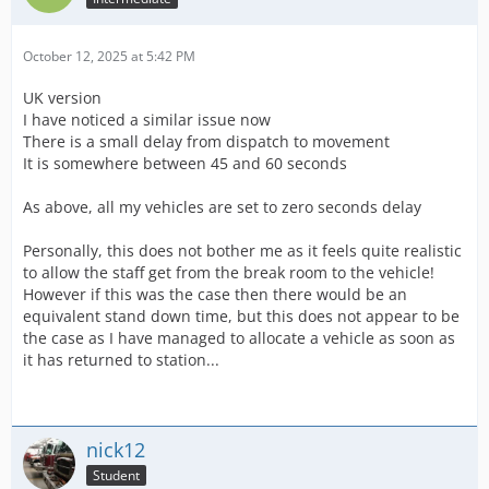
October 12, 2025 at 5:42 PM
UK version
I have noticed a similar issue now
There is a small delay from dispatch to movement
It is somewhere between 45 and 60 seconds
As above, all my vehicles are set to zero seconds delay
Personally, this does not bother me as it feels quite realistic
to allow the staff get from the break room to the vehicle!
However if this was the case then there would be an
equivalent stand down time, but this does not appear to be
the case as I have managed to allocate a vehicle as soon as
it has returned to station...
nick12
Student