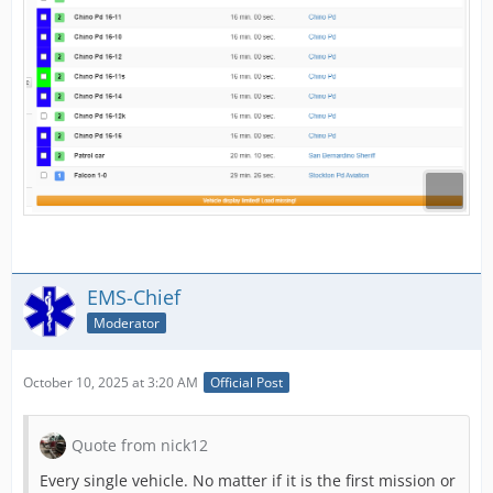
EMS-Chief
Moderator
October 10, 2025 at 3:20 AM
Official Post
Quote from nick12
Every single vehicle. No matter if it is the first mission or