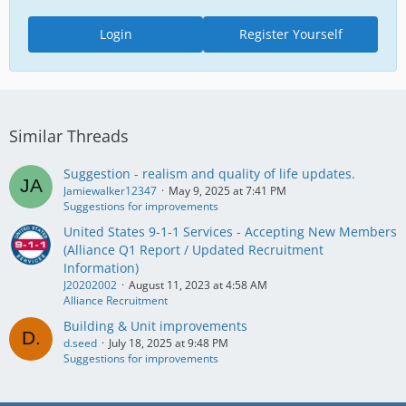
Login
Register Yourself
Similar Threads
Suggestion - realism and quality of life updates.
Jamiewalker12347
May 9, 2025 at 7:41 PM
Suggestions for improvements
United States 9-1-1 Services - Accepting New Members
(Alliance Q1 Report / Updated Recruitment
Information)
J20202002
August 11, 2023 at 4:58 AM
Alliance Recruitment
Building & Unit improvements
d.seed
July 18, 2025 at 9:48 PM
Suggestions for improvements