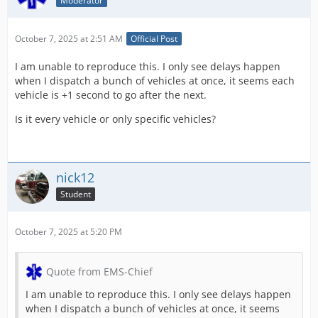
Moderator
October 7, 2025 at 2:51 AM
Official Post
I am unable to reproduce this. I only see delays happen
when I dispatch a bunch of vehicles at once, it seems each
vehicle is +1 second to go after the next.
Is it every vehicle or only specific vehicles?
nick12
Student
October 7, 2025 at 5:20 PM
Quote from EMS-Chief
I am unable to reproduce this. I only see delays happen
when I dispatch a bunch of vehicles at once, it seems