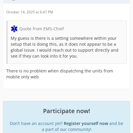
October 14, 2025 at 6:47 PM
Quote from EMS-Chief
My guess is there is a setting somewhere within your
setup that is doing this, as it does not appear to be a
global issue. I would reach out to support directly and
see if they can look into it for you.
There is no problem when dispatching the units from
mobile only web
Participate now!
Don’t have an account yet?
Register yourself now
and be
a part of our community!