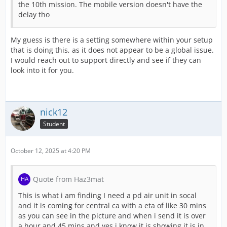
the 10th mission. The mobile version doesn't have the
delay tho
My guess is there is a setting somewhere within your setup
that is doing this, as it does not appear to be a global issue.
I would reach out to support directly and see if they can
look into it for you.
nick12
Student
October 12, 2025 at 4:20 PM
Quote from Haz3mat
This is what i am finding I need a pd air unit in socal
and it is coming for central ca with a eta of like 30 mins
as you can see in the picture and when i send it is over
a hour and 45 mins and yes i know it is showing it is in