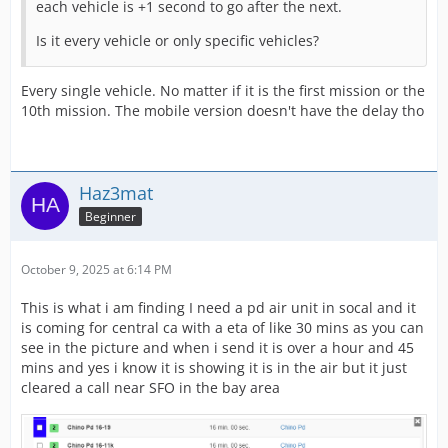
each vehicle is +1 second to go after the next.
Is it every vehicle or only specific vehicles?
Every single vehicle. No matter if it is the first mission or the
10th mission. The mobile version doesn't have the delay tho
Haz3mat
Beginner
October 9, 2025 at 6:14 PM
This is what i am finding I need a pd air unit in socal and it
is coming for central ca with a eta of like 30 mins as you can
see in the picture and when i send it is over a hour and 45
mins and yes i know it is showing it is in the air but it just
cleared a call near SFO in the bay area