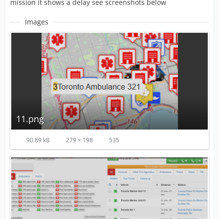
mission it shows a delay see screenshots below
Images
11.png
90.89 kB
279 × 198
535