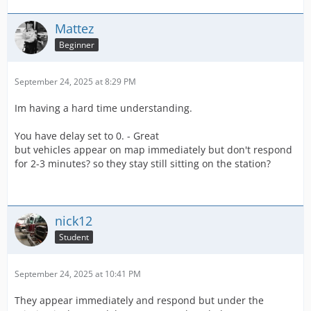
Mattez
Beginner
September 24, 2025 at 8:29 PM
Im having a hard time understanding.
You have delay set to 0. - Great
but vehicles appear on map immediately but don't respond
for 2-3 minutes? so they stay still sitting on the station?
nick12
Student
September 24, 2025 at 10:41 PM
They appear immediately and respond but under the