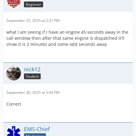
Beginner
September 25, 2025 at 2:31 PM
what I am seeing if I have an engine 45 seconds away in the
call window then after that same engine is dispatched it'll
show it is 2 minutes and some odd seconds away
nick12
Student
September 30, 2025 at 5:44 PM
Correct
EMS-Chief