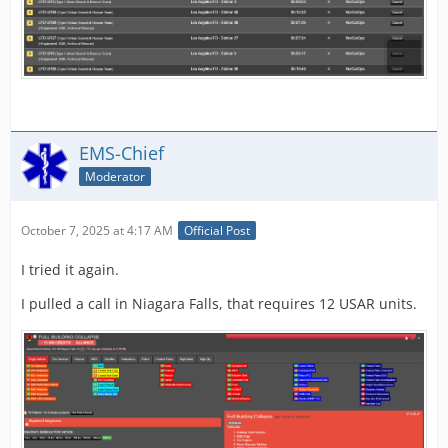
EMS-Chief
Moderator
October 7, 2025 at 4:17 AM
Official Post
I tried it again.
I pulled a call in Niagara Falls, that requires 12 USAR units.