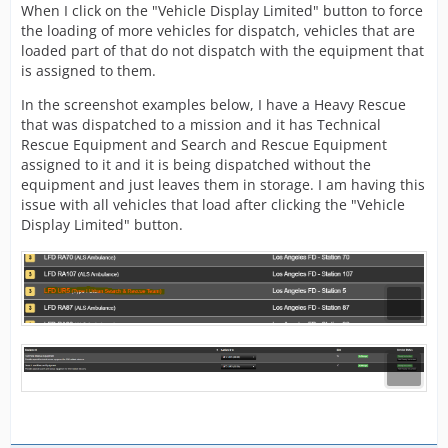
When I click on the "Vehicle Display Limited" button to force
the loading of more vehicles for dispatch, vehicles that are
loaded part of that do not dispatch with the equipment that
is assigned to them.
In the screenshot examples below, I have a Heavy Rescue
that was dispatched to a mission and it has Technical
Rescue Equipment and Search and Rescue Equipment
assigned to it and it is being dispatched without the
equipment and just leaves them in storage. I am having this
issue with all vehicles that load after clicking the "Vehicle
Display Limited" button.