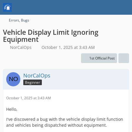
Errors, Bugs
Vehicle Display Limit Ignoring
Equipment
NorCalOps
October 1, 2025 at 3:43 AM
1st Official Post
NorCalOps
Beginner
October 1, 2025 at 3:43 AM
Hello,
I've discovered a bug with the vehicle display limit function
and vehicles being dispatched without equipment.