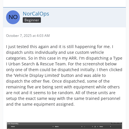
NorCalOps
Beginner
October 7, 2025 at 4:03 AM
I just tested this again and it is still happening for me. I
dispatch units individually and use custom vehicle
categories. So in this case in my ARR, I'm dispatching a Type
I Urban Search & Rescue Team. For the screenshot below
only one of them could be dispatched initially. I then clicked
the 'Vehicle Display Limited' button and was able to
dispatch the other five. Once dispatched, some of the
remaining five are being sent with equipment while others
are not and it seems to be random. All of these units are
setup the exact same way with the same trained personnel
and the same equipment assigned.