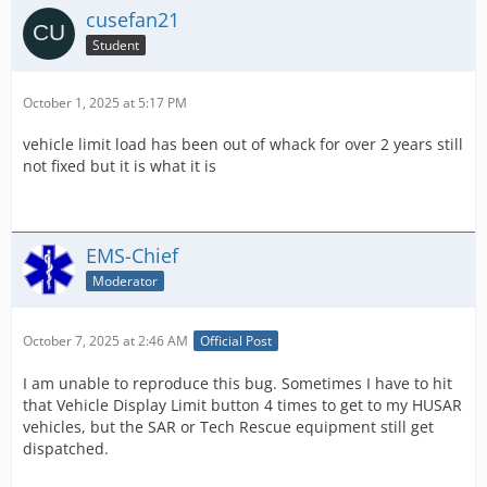
cusefan21
Student
October 1, 2025 at 5:17 PM
vehicle limit load has been out of whack for over 2 years still
not fixed but it is what it is
EMS-Chief
Moderator
October 7, 2025 at 2:46 AM
Official Post
I am unable to reproduce this bug. Sometimes I have to hit
that Vehicle Display Limit button 4 times to get to my HUSAR
vehicles, but the SAR or Tech Rescue equipment still get
dispatched.