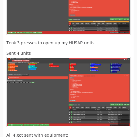
Took 3 presses to open up my HUSAR units.
Sent 4 units
All 4 got sent with equipment: