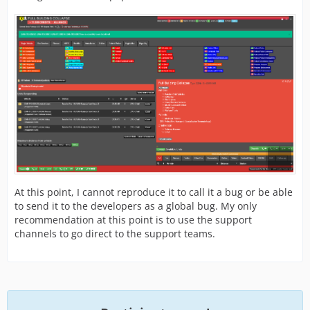
At this point, I cannot reproduce it to call it a bug or be able
to send it to the developers as a global bug. My only
recommendation at this point is to use the support
channels to go direct to the support teams.