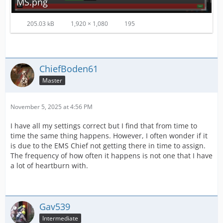
MS.png
205.03 kB
1,920 × 1,080
195
ChiefBoden61
Master
November 5, 2025 at 4:56 PM
I have all my settings correct but I find that from time to
time the same thing happens. However, I often wonder if it
is due to the EMS Chief not getting there in time to assign.
The frequency of how often it happens is not one that I have
a lot of heartburn with.
Gav539
Intermediate