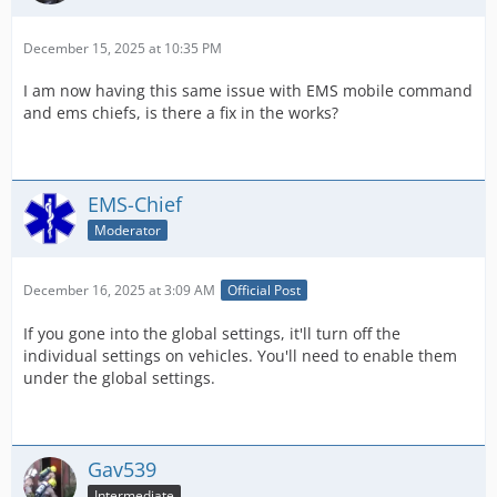
December 15, 2025 at 10:35 PM
I am now having this same issue with EMS mobile command
and ems chiefs, is there a fix in the works?
EMS-Chief
Moderator
December 16, 2025 at 3:09 AM
Official Post
If you gone into the global settings, it'll turn off the
individual settings on vehicles. You'll need to enable them
under the global settings.
Gav539
Intermediate