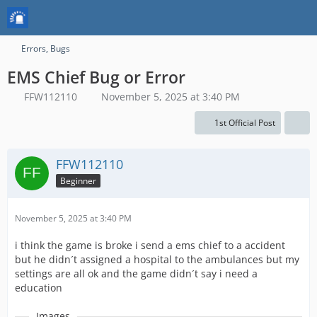
Errors, Bugs
EMS Chief Bug or Error
FFW112110
November 5, 2025 at 3:40 PM
1st Official Post
FFW112110
Beginner
November 5, 2025 at 3:40 PM
i think the game is broke i send a ems chief to a accident
but he didn´t assigned a hospital to the ambulances but my
settings are all ok and the game didn´t say i need a
education
Images