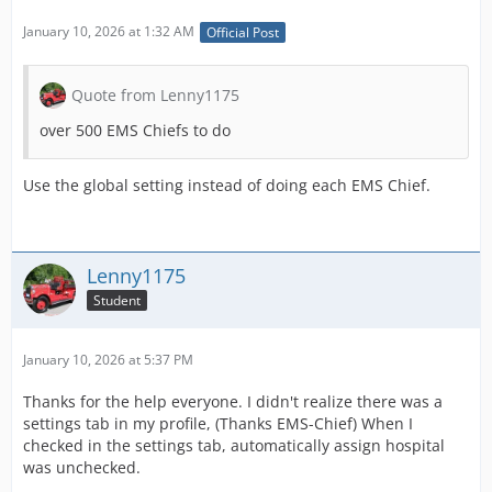
January 10, 2026 at 1:32 AM
Official Post
Quote from Lenny1175
over 500 EMS Chiefs to do
Use the global setting instead of doing each EMS Chief.
Lenny1175
Student
January 10, 2026 at 5:37 PM
Thanks for the help everyone. I didn't realize there was a
settings tab in my profile, (Thanks EMS-Chief) When I
checked in the settings tab, automatically assign hospital
was unchecked.