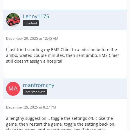
Lenny1175
Student
December 29, 2025 at 12:45 AM
I just tried sending my EMS Chief to a mission before the
ambo, waited couple minutes, then sent ambo. EMS Chief
still doesn't assign a hospital
manfromcny
Intermediate
December 29, 2025 at 8:27 PM
a lengthy suggestion... toggle the settings off. close the
game, then restart the game, toggle the setting back on,
close the game. and restart game, see if that works