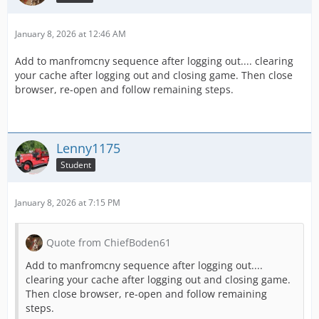
January 8, 2026 at 12:46 AM
Add to manfromcny sequence after logging out.... clearing
your cache after logging out and closing game. Then close
browser, re-open and follow remaining steps.
Lenny1175
Student
January 8, 2026 at 7:15 PM
Quote from ChiefBoden61
Add to manfromcny sequence after logging out....
clearing your cache after logging out and closing game.
Then close browser, re-open and follow remaining
steps.