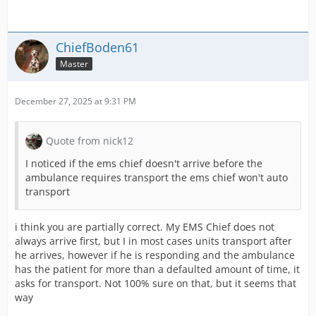
ChiefBoden61
Master
December 27, 2025 at 9:31 PM
Quote from nick12
I noticed if the ems chief doesn't arrive before the
ambulance requires transport the ems chief won't auto
transport
i think you are partially correct. My EMS Chief does not
always arrive first, but I in most cases units transport after
he arrives, however if he is responding and the ambulance
has the patient for more than a defaulted amount of time, it
asks for transport. Not 100% sure on that, but it seems that
way