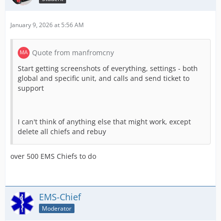
January 9, 2026 at 5:56 AM
Quote from manfromcny
Start getting screenshots of everything, settings - both
global and specific unit, and calls and send ticket to
support
I can't think of anything else that might work, except
delete all chiefs and rebuy
over 500 EMS Chiefs to do
EMS-Chief
Moderator