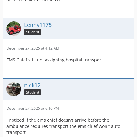
Lenny1175
Student
December 27, 2025 at 4:12 AM
EMS Chief still not assigning hospital transport
nick12
Student
December 27, 2025 at 6:16 PM
I noticed if the ems chief doesn't arrive before the
ambulance requires transport the ems chief won't auto
transport