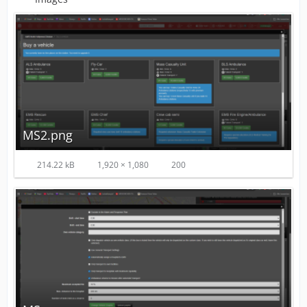
MS2.png
214.22 kB
1,920 × 1,080
200