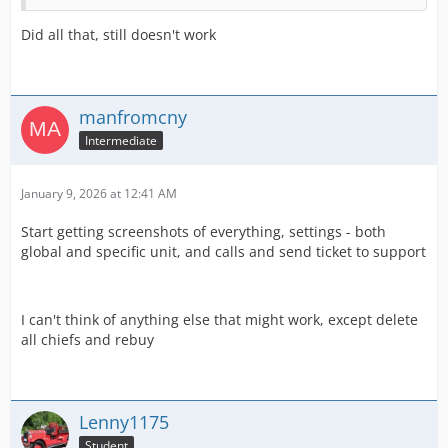
Did all that, still doesn't work
manfromcny
Intermediate
January 9, 2026 at 12:41 AM
Start getting screenshots of everything, settings - both
global and specific unit, and calls and send ticket to support
I can't think of anything else that might work, except delete
all chiefs and rebuy
Lenny1175
Student