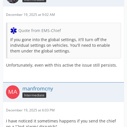
December 19, 2025 at 9:02 AM
Quote from EMS-Chief
If you gone into the global settings, it'll turn off the
individual settings on vehicles. You'll need to enable
them under the global settings.
Unfortunately, even with this active the issue still persists.
manfromcny
Intermediate
December 19, 2025 at 6:03 PM
I have noticed it sometimes happens if you send the chief
on a "2nd alarm/ dispatch"