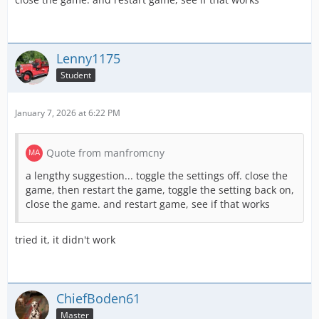
Lenny1175
Student
January 7, 2026 at 6:22 PM
Quote from manfromcny
a lengthy suggestion... toggle the settings off. close the
game, then restart the game, toggle the setting back on,
close the game. and restart game, see if that works
tried it, it didn't work
ChiefBoden61
Master