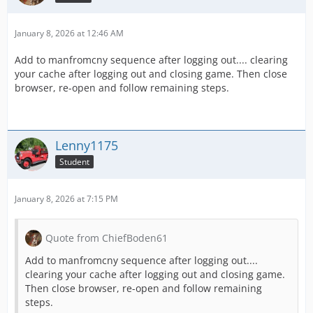
January 8, 2026 at 12:46 AM
Add to manfromcny sequence after logging out.... clearing
your cache after logging out and closing game. Then close
browser, re-open and follow remaining steps.
Lenny1175
Student
January 8, 2026 at 7:15 PM
Quote from ChiefBoden61
Add to manfromcny sequence after logging out....
clearing your cache after logging out and closing game.
Then close browser, re-open and follow remaining
steps.