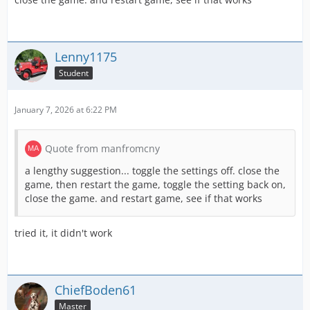
Lenny1175
Student
January 7, 2026 at 6:22 PM
Quote from manfromcny
a lengthy suggestion... toggle the settings off. close the
game, then restart the game, toggle the setting back on,
close the game. and restart game, see if that works
tried it, it didn't work
ChiefBoden61
Master