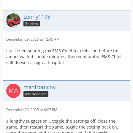
Lenny1175
Student
December 29, 2025 at 12:45 AM
I just tried sending my EMS Chief to a mission before the
ambo, waited couple minutes, then sent ambo. EMS Chief
still doesn't assign a hospital
manfromcny
Intermediate
December 29, 2025 at 8:27 PM
a lengthy suggestion... toggle the settings off. close the
game, then restart the game, toggle the setting back on,
close the game. and restart game, see if that works