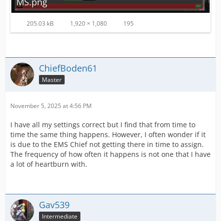
MS.png
205.03 kB
1,920 × 1,080
195
ChiefBoden61
Master
November 5, 2025 at 4:56 PM
I have all my settings correct but I find that from time to
time the same thing happens. However, I often wonder if it
is due to the EMS Chief not getting there in time to assign.
The frequency of how often it happens is not one that I have
a lot of heartburn with.
Gav539
Intermediate