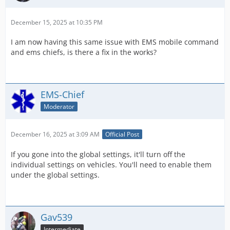
December 15, 2025 at 10:35 PM
I am now having this same issue with EMS mobile command
and ems chiefs, is there a fix in the works?
EMS-Chief
Moderator
December 16, 2025 at 3:09 AM
Official Post
If you gone into the global settings, it'll turn off the
individual settings on vehicles. You'll need to enable them
under the global settings.
Gav539
Intermediate