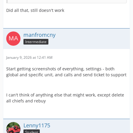
Did all that, still doesn't work
manfromcny
Intermediate
January 9, 2026 at 12:41 AM
Start getting screenshots of everything, settings - both
global and specific unit, and calls and send ticket to support
I can't think of anything else that might work, except delete
all chiefs and rebuy
Lenny1175
Student