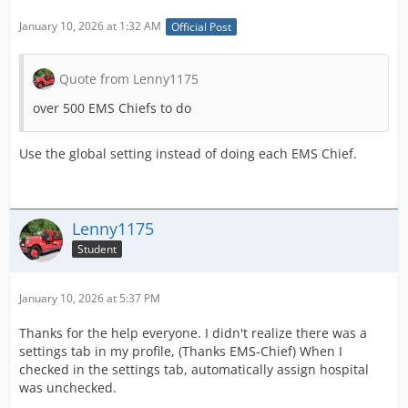
January 10, 2026 at 1:32 AM
Official Post
Quote from Lenny1175
over 500 EMS Chiefs to do
Use the global setting instead of doing each EMS Chief.
Lenny1175
Student
January 10, 2026 at 5:37 PM
Thanks for the help everyone. I didn't realize there was a
settings tab in my profile, (Thanks EMS-Chief) When I
checked in the settings tab, automatically assign hospital
was unchecked.