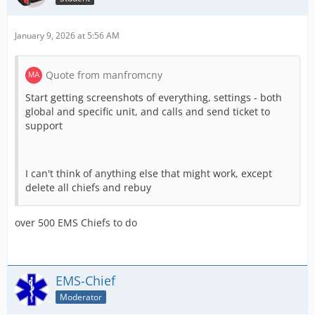
January 9, 2026 at 5:56 AM
Quote from manfromcny
Start getting screenshots of everything, settings - both
global and specific unit, and calls and send ticket to
support
I can't think of anything else that might work, except
delete all chiefs and rebuy
over 500 EMS Chiefs to do
EMS-Chief
Moderator