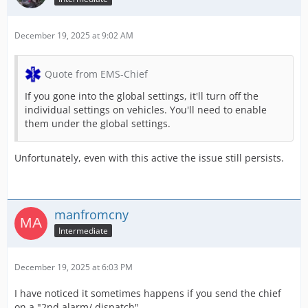
December 19, 2025 at 9:02 AM
Quote from EMS-Chief
If you gone into the global settings, it'll turn off the
individual settings on vehicles. You'll need to enable
them under the global settings.
Unfortunately, even with this active the issue still persists.
manfromcny
Intermediate
December 19, 2025 at 6:03 PM
I have noticed it sometimes happens if you send the chief
on a "2nd alarm/ dispatch"