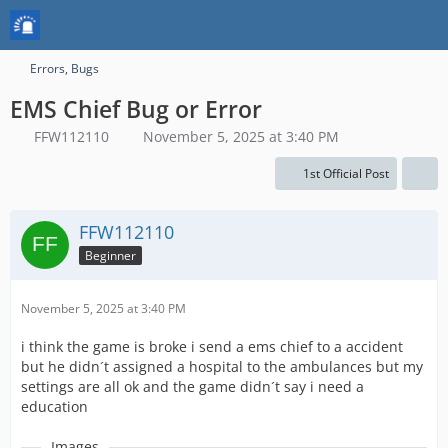
Errors, Bugs
EMS Chief Bug or Error
FFW112110
November 5, 2025 at 3:40 PM
1st Official Post
FFW112110
Beginner
November 5, 2025 at 3:40 PM
i think the game is broke i send a ems chief to a accident
but he didn´t assigned a hospital to the ambulances but my
settings are all ok and the game didn´t say i need a
education
Images