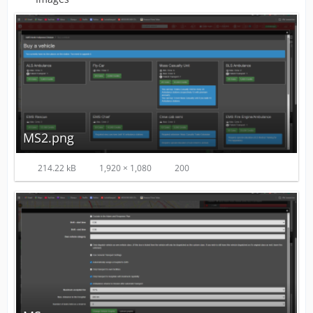
MS2.png
214.22 kB
1,920 × 1,080
200