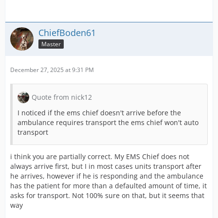
ChiefBoden61
Master
December 27, 2025 at 9:31 PM
Quote from nick12
I noticed if the ems chief doesn't arrive before the
ambulance requires transport the ems chief won't auto
transport
i think you are partially correct. My EMS Chief does not
always arrive first, but I in most cases units transport after
he arrives, however if he is responding and the ambulance
has the patient for more than a defaulted amount of time, it
asks for transport. Not 100% sure on that, but it seems that
way