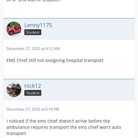
Lenny1175
Student
December 27, 2025 at 4:12 AM
EMS Chief still not assigning hospital transport
nick12
Student
December 27, 2025 at 6:16 PM
I noticed if the ems chief doesn't arrive before the
ambulance requires transport the ems chief won't auto
transport