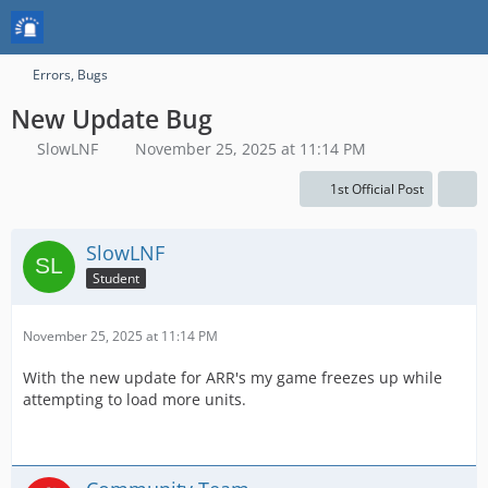
Errors, Bugs
New Update Bug
SlowLNF
November 25, 2025 at 11:14 PM
1st Official Post
SlowLNF
Student
November 25, 2025 at 11:14 PM
With the new update for ARR's my game freezes up while
attempting to load more units.