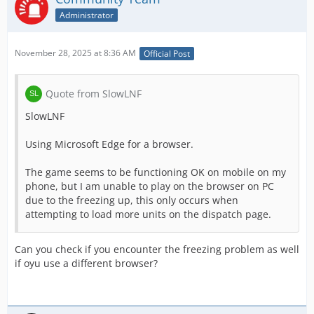
Administrator
November 28, 2025 at 8:36 AM
Official Post
Quote from SlowLNF
SlowLNF
Using Microsoft Edge for a browser.
The game seems to be functioning OK on mobile on my
phone, but I am unable to play on the browser on PC
due to the freezing up, this only occurs when
attempting to load more units on the dispatch page.
Can you check if you encounter the freezing problem as well
if oyu use a different browser?