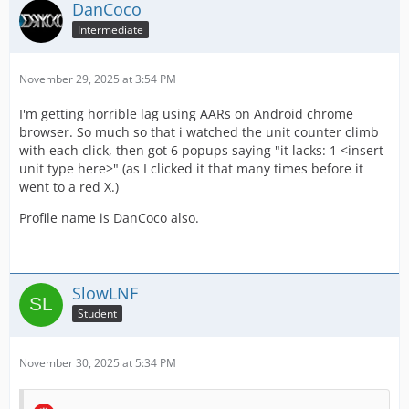
DanCoco
Intermediate
November 29, 2025 at 3:54 PM
I'm getting horrible lag using AARs on Android chrome
browser. So much so that i watched the unit counter climb
with each click, then got 6 popups saying "it lacks: 1 <insert
unit type here>" (as I clicked it that many times before it
went to a red X.)
Profile name is DanCoco also.
SlowLNF
Student
November 30, 2025 at 5:34 PM