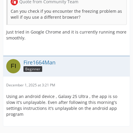
Quote from Community Team
Can you check if you encounter the freezing problem as
well if oyu use a different browser?
Just tried in Google Chrome and it is currently running more
smoothly.
Fire1664Man
Beginner
December 1, 2025 at 3:21 PM
Using an android device , Galaxy 25 Ultra , the app is so
slow it's unplayable. Even after following this morning's
settings instructions it's unplayable on the android app
program