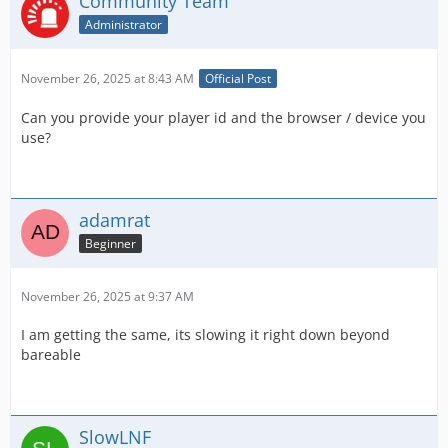
Community Team
Administrator
November 26, 2025 at 8:43 AM
Official Post
Can you provide your player id and the browser / device you
use?
adamrat
Beginner
November 26, 2025 at 9:37 AM
I am getting the same, its slowing it right down beyond
bareable
SlowLNF