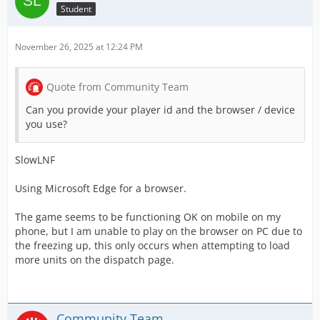
Student
November 26, 2025 at 12:24 PM
Quote from Community Team
Can you provide your player id and the browser / device
you use?
SlowLNF
Using Microsoft Edge for a browser.
The game seems to be functioning OK on mobile on my
phone, but I am unable to play on the browser on PC due to
the freezing up, this only occurs when attempting to load
more units on the dispatch page.
Community Team