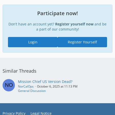
Participate now!
Don’t have an account yet?
Register yourself now
and be
a part of our community!
Login
Register Yourself
Similar Threads
Mission Chief US Version Dead?
NorCalOps
October 6, 2025 at 11:13 PM
General Discussion
Privacy Policy
Legal Notice