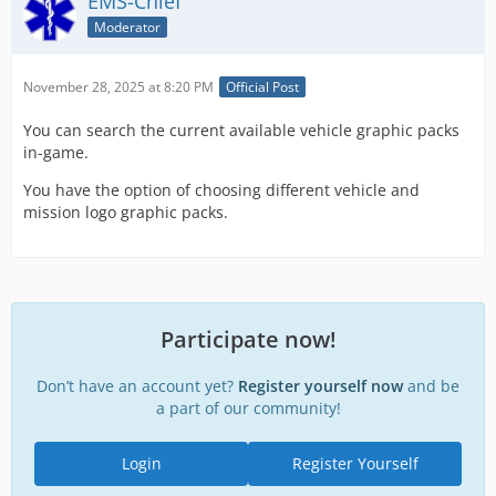
EMS-Chief
Moderator
November 28, 2025 at 8:20 PM
Official Post
You can search the current available vehicle graphic packs
in-game.
You have the option of choosing different vehicle and
mission logo graphic packs.
Participate now!
Don’t have an account yet?
Register yourself now
and be
a part of our community!
Login
Register Yourself