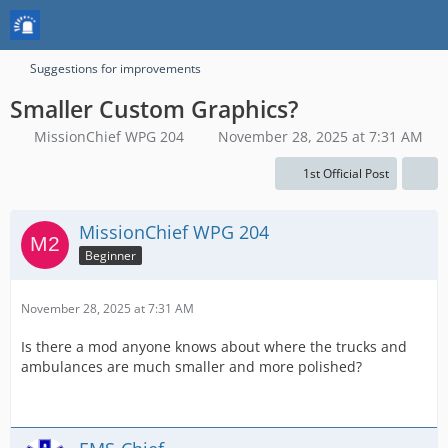
Suggestions for improvements
Smaller Custom Graphics?
MissionChief WPG 204
November 28, 2025 at 7:31 AM
1st Official Post
MissionChief WPG 204
Beginner
November 28, 2025 at 7:31 AM
Is there a mod anyone knows about where the trucks and
ambulances are much smaller and more polished?