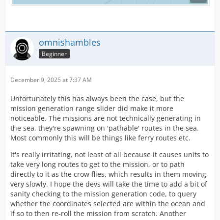
omnishambles
Beginner
December 9, 2025 at 7:37 AM
Unfortunately this has always been the case, but the
mission generation range slider did make it more
noticeable. The missions are not technically generating in
the sea, they're spawning on 'pathable' routes in the sea.
Most commonly this will be things like ferry routes etc.
It's really irritating, not least of all because it causes units to
take very long routes to get to the mission, or to path
directly to it as the crow flies, which results in them moving
very slowly. I hope the devs will take the time to add a bit of
sanity checking to the mission generation code, to query
whether the coordinates selected are within the ocean and
if so to then re-roll the mission from scratch. Another