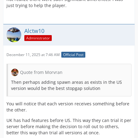
just trying to help the player.
Alctw10
Administrator
December 11, 2025 at 7:46 AM
Official Post
Quote from Morvran
Then perhaps adding spawn areas as exists in the US
version would be the best stopgap solution
You will notice that each version receives something before
the other.
UK has had features before US. This way they can trial it per
server before making the decision to roll out to others,
better this way than trial all versions at once.