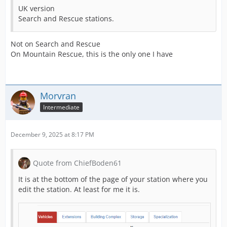
UK version
Search and Rescue stations.
Not on Search and Rescue
On Mountain Rescue, this is the only one I have
Morvran
Intermediate
December 9, 2025 at 8:17 PM
Quote from ChiefBoden61
It is at the bottom of the page of your station where you
edit the station. At least for me it is.