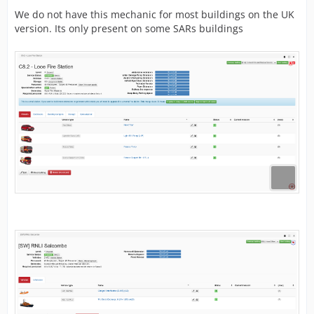
We do not have this mechanic for most buildings on the UK
version. Its only present on some SARs buildings