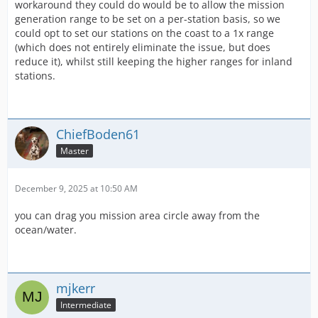
workaround they could do would be to allow the mission
generation range to be set on a per-station basis, so we
could opt to set our stations on the coast to a 1x range
(which does not entirely eliminate the issue, but does
reduce it), whilst still keeping the higher ranges for inland
stations.
ChiefBoden61
Master
December 9, 2025 at 10:50 AM
you can drag you mission area circle away from the
ocean/water.
mjkerr
Intermediate