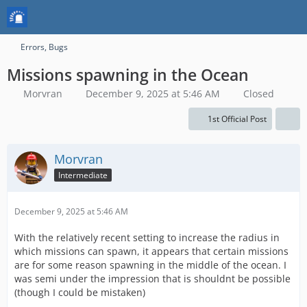
Errors, Bugs
Missions spawning in the Ocean
Morvran
December 9, 2025 at 5:46 AM
Closed
1st Official Post
Morvran
Intermediate
December 9, 2025 at 5:46 AM
With the relatively recent setting to increase the radius in
which missions can spawn, it appears that certain missions
are for some reason spawning in the middle of the ocean. I
was semi under the impression that is shouldnt be possible
(though I could be mistaken)