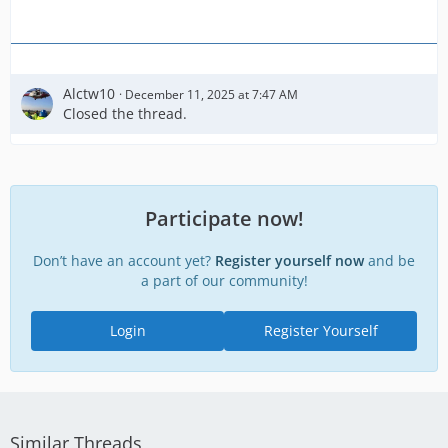
Alctw10
December 11, 2025 at 7:47 AM
Closed the thread.
Participate now!
Don’t have an account yet?
Register yourself now
and be
a part of our community!
Login
Register Yourself
Similar Threads