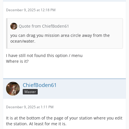
December 9, 2025 at 12:18 PM
Quote from ChiefBoden61
you can drag you mission area circle away from the
ocean/water.
I have still not found this option / menu
Where is it?
ChiefBoden61
Master
December 9, 2025 at 1:11 PM
It is at the bottom of the page of your station where you edit
the station. At least for me it is.