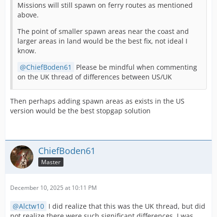
Missions will still spawn on ferry routes as mentioned
above.
The point of smaller spawn areas near the coast and
larger areas in land would be the best fix, not ideal I
know.
ChiefBoden61
Please be mindful when commenting
on the UK thread of differences between US/UK
Then perhaps adding spawn areas as exists in the US
version would be the best stopgap solution
ChiefBoden61
Master
December 10, 2025 at 10:11 PM
Alctw10
I did realize that this was the UK thread, but did
not realize there were such significant differences. I was