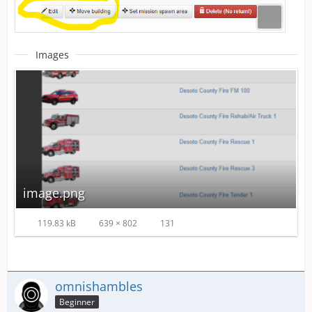
Images
image.png
119.83 kB
639 × 802
131
omnishambles
Beginner