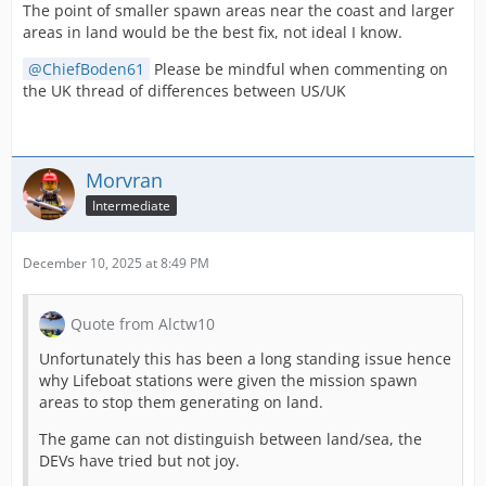
The point of smaller spawn areas near the coast and larger
areas in land would be the best fix, not ideal I know.
ChiefBoden61
Please be mindful when commenting on
the UK thread of differences between US/UK
Morvran
Intermediate
December 10, 2025 at 8:49 PM
Quote from Alctw10
Unfortunately this has been a long standing issue hence
why Lifeboat stations were given the mission spawn
areas to stop them generating on land.
The game can not distinguish between land/sea, the
DEVs have tried but not joy.