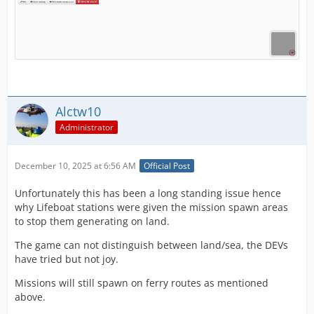
Alctw10
Administrator
December 10, 2025 at 6:56 AM
Official Post
Unfortunately this has been a long standing issue hence
why Lifeboat stations were given the mission spawn areas
to stop them generating on land.
The game can not distinguish between land/sea, the DEVs
have tried but not joy.
Missions will still spawn on ferry routes as mentioned
above.