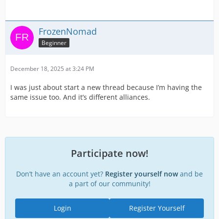
FrozenNomad
Beginner
December 18, 2025 at 3:24 PM
I was just about start a new thread because I’m having the
same issue too. And it’s different alliances.
Participate now!
Don’t have an account yet?
Register yourself now
and be
a part of our community!
Login
Register Yourself