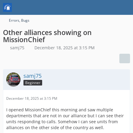
Errors, Bugs
Other alliances showing on
MissionChief
samj75
December 18, 2025 at 3:15 PM
samj75
Beginner
December 18, 2025 at 3:15 PM
I opened MissionChief this morning and saw multiple
departments that are not in our alliance but I can see their
units responding to calls. Somehow I can see units from
alliances on the other side of the country as well.