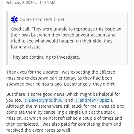
February 2, 2026 at 10:30 AM
Quote from EMS-Chief
Good call. They were unable to reproduce this issue on
their own but when they looked at your account and
tried to see what would happen on their side, they
found an issue.
They are continuing to investigate.
Thank you for the update! I was expecting the affected
missions to despawn earlier today, as they had been
spawned over 48 hours ago. But strangely, they didn't.
But there is some good news (which might be helpful for
you too,
Daveplymouth06
and
andrew143paz
).
Although the missions were still stuck for me, I was able to
complete them by cancelling a single unit at the stuck
mission, at which point it refreshed a couple of times and
then completed. I was also paid for completing them and
received the event roses as well.