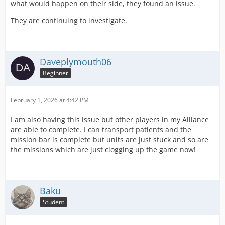
what would happen on their side, they found an issue.
They are continuing to investigate.
Daveplymouth06
Beginner
February 1, 2026 at 4:42 PM
I am also having this issue but other players in my Alliance
are able to complete. I can transport patients and the
mission bar is complete but units are just stuck and so are
the missions which are just clogging up the game now!
Baku
Student