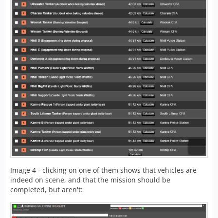
Image 4 - clicking on one of them shows that vehicles are
indeed on scene, and that the mission should be
completed, but aren't: