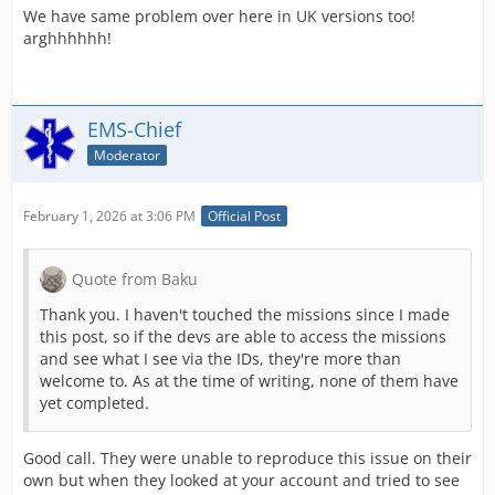
We have same problem over here in UK versions too!
arghhhhhh!
EMS-Chief
Moderator
February 1, 2026 at 3:06 PM
Official Post
Quote from Baku
Thank you. I haven't touched the missions since I made
this post, so if the devs are able to access the missions
and see what I see via the IDs, they're more than
welcome to. As at the time of writing, none of them have
yet completed.
Good call. They were unable to reproduce this issue on their
own but when they looked at your account and tried to see