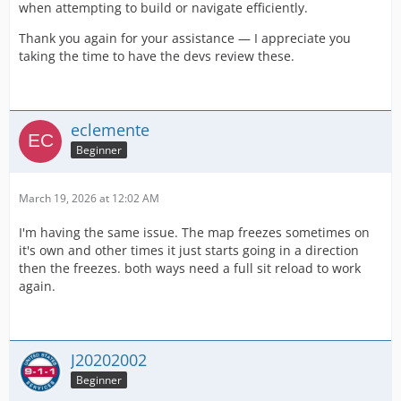
when attempting to build or navigate efficiently.
Thank you again for your assistance — I appreciate you
taking the time to have the devs review these.
eclemente
Beginner
March 19, 2026 at 12:02 AM
I'm having the same issue. The map freezes sometimes on
it's own and other times it just starts going in a direction
then the freezes. both ways need a full sit reload to work
again.
J20202002
Beginner