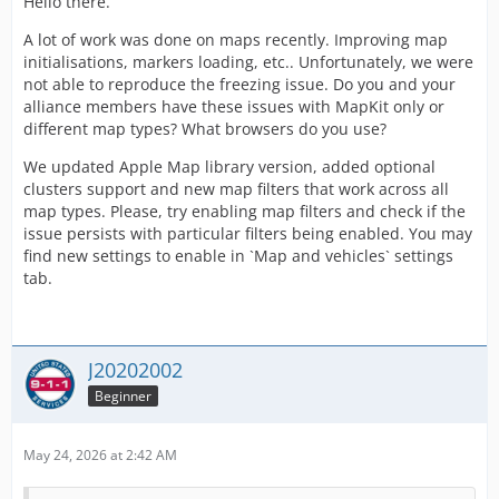
Hello there.
A lot of work was done on maps recently. Improving map
initialisations, markers loading, etc.. Unfortunately, we were
not able to reproduce the freezing issue. Do you and your
alliance members have these issues with MapKit only or
different map types? What browsers do you use?
We updated Apple Map library version, added optional
clusters support and new map filters that work across all
map types. Please, try enabling map filters and check if the
issue persists with particular filters being enabled. You may
find new settings to enable in `Map and vehicles` settings
tab.
J20202002
Beginner
May 24, 2026 at 2:42 AM