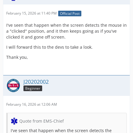
February 15, 2026 at 11:40 PM
Official Post
I've seen that happen when the screen detects the mouse in
a "clicked" position, and it then keeps going as if you've
clicked it and gone off screen.
I will forward this to the devs to take a look.
Thank you,
J20202002
Beginner
February 16, 2026 at 12:06 AM
Quote from EMS-Chief
I've seen that happen when the screen detects the