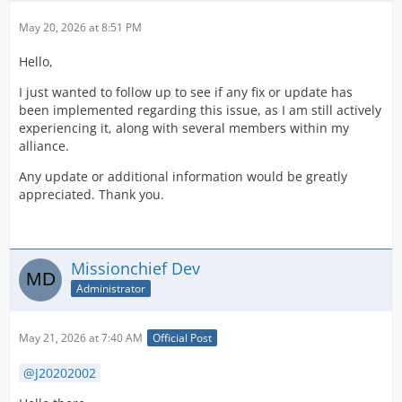
May 20, 2026 at 8:51 PM
Hello,
I just wanted to follow up to see if any fix or update has
been implemented regarding this issue, as I am still actively
experiencing it, along with several members within my
alliance.
Any update or additional information would be greatly
appreciated. Thank you.
Missionchief Dev
Administrator
May 21, 2026 at 7:40 AM
Official Post
J20202002