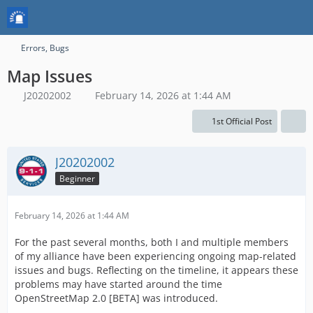
Errors, Bugs
Map Issues
J20202002
February 14, 2026 at 1:44 AM
1st Official Post
J20202002
Beginner
February 14, 2026 at 1:44 AM
For the past several months, both I and multiple members
of my alliance have been experiencing ongoing map-related
issues and bugs. Reflecting on the timeline, it appears these
problems may have started around the time
OpenStreetMap 2.0 [BETA] was introduced.