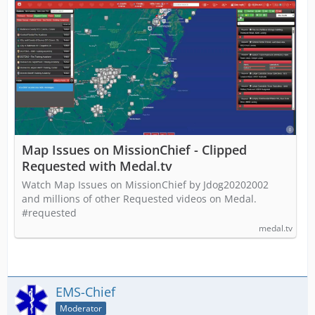
Map Issues on MissionChief - Clipped
Requested with Medal.tv
Watch Map Issues on MissionChief by Jdog20202002
and millions of other Requested videos on Medal.
#requested
medal.tv
EMS-Chief
Moderator