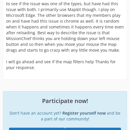
to see if the issue was one of the types, but have had this
issue with both. I primarily use Mapkit though. I play on
Microsoft Edge. The other browsers that my members play
on and have had this issue is chrome as well. It is random
when it happens and sometimes it happens every time even
after reloading. Best way to describe the issue is that
MissionChief thinks you are holding down your left mouse
button and so then when you move your mouse the map
drags and starts to go crazy with any little move you make.
I will go ahead and see if the map filters help Thanks for
your response.
Participate now!
Don’t have an account yet?
Register yourself now
and be
a part of our community!