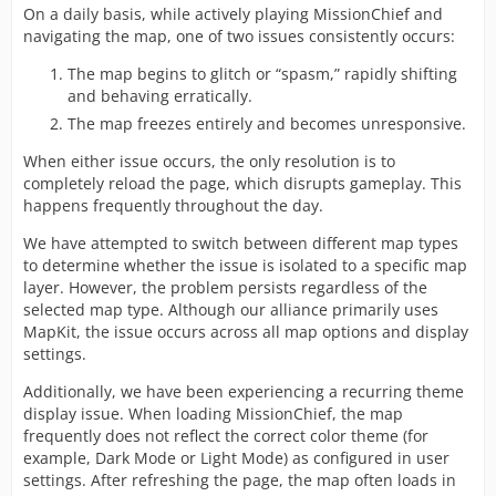
On a daily basis, while actively playing MissionChief and
navigating the map, one of two issues consistently occurs:
The map begins to glitch or “spasm,” rapidly shifting
and behaving erratically.
The map freezes entirely and becomes unresponsive.
When either issue occurs, the only resolution is to
completely reload the page, which disrupts gameplay. This
happens frequently throughout the day.
We have attempted to switch between different map types
to determine whether the issue is isolated to a specific map
layer. However, the problem persists regardless of the
selected map type. Although our alliance primarily uses
MapKit, the issue occurs across all map options and display
settings.
Additionally, we have been experiencing a recurring theme
display issue. When loading MissionChief, the map
frequently does not reflect the correct color theme (for
example, Dark Mode or Light Mode) as configured in user
settings. After refreshing the page, the map often loads in