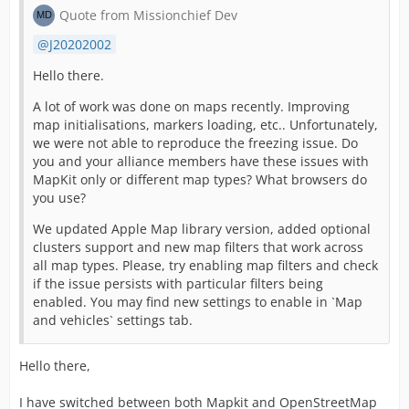
Quote from Missionchief Dev
J20202002
Hello there.
A lot of work was done on maps recently. Improving
map initialisations, markers loading, etc.. Unfortunately,
we were not able to reproduce the freezing issue. Do
you and your alliance members have these issues with
MapKit only or different map types? What browsers do
you use?
We updated Apple Map library version, added optional
clusters support and new map filters that work across
all map types. Please, try enabling map filters and check
if the issue persists with particular filters being
enabled. You may find new settings to enable in `Map
and vehicles` settings tab.
Hello there,
I have switched between both Mapkit and OpenStreetMap