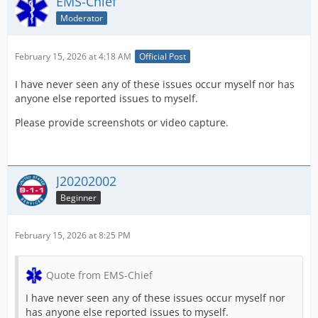
EMS-Chief
Moderator
February 15, 2026 at 4:18 AM
Official Post
I have never seen any of these issues occur myself nor has
anyone else reported issues to myself.
Please provide screenshots or video capture.
J20202002
Beginner
February 15, 2026 at 8:25 PM
Quote from EMS-Chief
I have never seen any of these issues occur myself nor
has anyone else reported issues to myself.