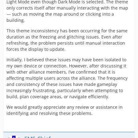
Light Mode even though Dark Mode is selected. The theme
only corrects itself after manually interacting with the map
— such as moving the map around or clicking into a
building.
This theme inconsistency has been occurring for the same
duration as the freezing and glitching issues. Even after
refreshing, the problem persists until manual interaction
forces the display to update.
Initially, I believed these issues may have been isolated to
my own device or connection. However, after discussing it
with other alliance members, I’ve confirmed that it is
affecting multiple users across the alliance. The frequency
and consistency of these issues have made gameplay
increasingly frustrating, particularly when attempting to
build, plan coverage areas, or navigate efficiently.
We would greatly appreciate any review or assistance in
identifying and resolving these problems.