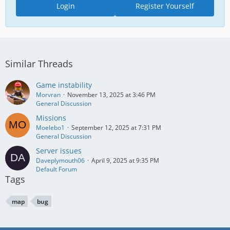
Login
Register Yourself
Similar Threads
Game instability
Morvran
November 13, 2025 at 3:46 PM
General Discussion
Missions
Moelebo1
September 12, 2025 at 7:31 PM
General Discussion
Server issues
Daveplymouth06
April 9, 2025 at 9:35 PM
Default Forum
Tags
map
bug