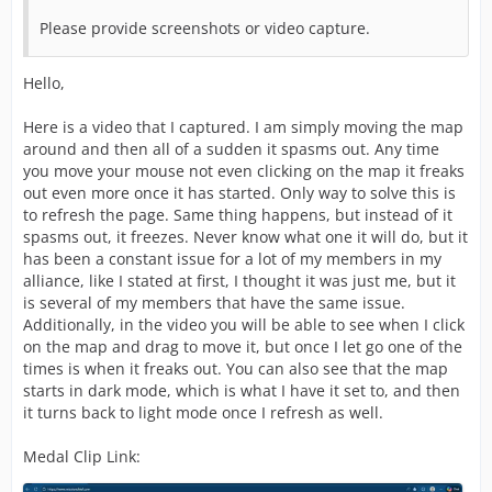
Please provide screenshots or video capture.
Hello,
Here is a video that I captured. I am simply moving the map
around and then all of a sudden it spasms out. Any time
you move your mouse not even clicking on the map it freaks
out even more once it has started. Only way to solve this is
to refresh the page. Same thing happens, but instead of it
spasms out, it freezes. Never know what one it will do, but it
has been a constant issue for a lot of my members in my
alliance, like I stated at first, I thought it was just me, but it
is several of my members that have the same issue.
Additionally, in the video you will be able to see when I click
on the map and drag to move it, but once I let go one of the
times is when it freaks out. You can also see that the map
starts in dark mode, which is what I have it set to, and then
it turns back to light mode once I refresh as well.
Medal Clip Link: