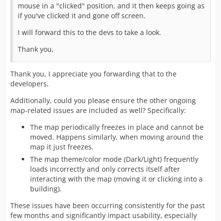
mouse in a "clicked" position, and it then keeps going as
if you've clicked it and gone off screen.
I will forward this to the devs to take a look.
Thank you,
Thank you, I appreciate you forwarding that to the
developers.
Additionally, could you please ensure the other ongoing
map-related issues are included as well? Specifically:
The map periodically freezes in place and cannot be
moved. Happens similarly, when moving around the
map it just freezes.
The map theme/color mode (Dark/Light) frequently
loads incorrectly and only corrects itself after
interacting with the map (moving it or clicking into a
building).
These issues have been occurring consistently for the past
few months and significantly impact usability, especially