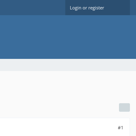
Login or register
#1