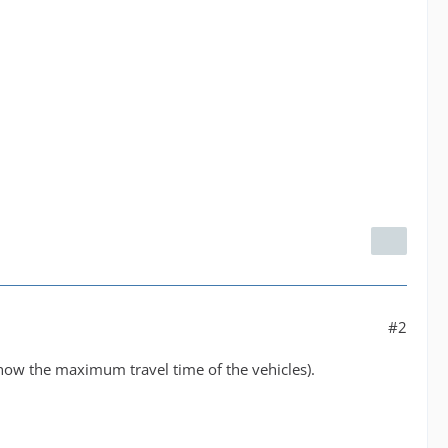
#2
 show the maximum travel time of the vehicles).