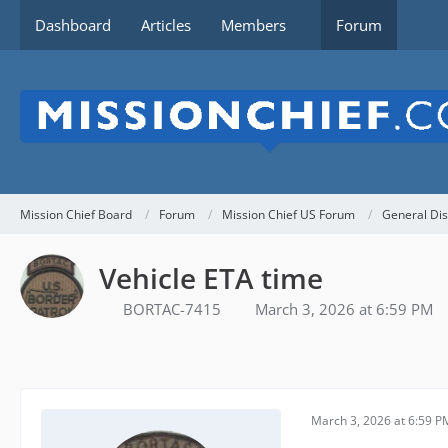
Dashboard
Articles
Members
Forum
Mission Chief Board
Forum
Mission Chief US Forum
General Dis
Vehicle ETA time
BORTAC-7415
March 3, 2026 at 6:59 PM
March 3, 2026 at 6:59 P