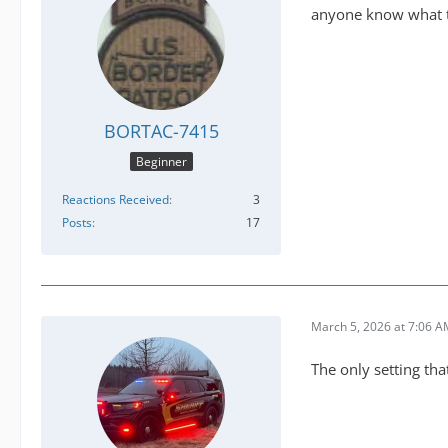
anyone know what th
BORTAC-7415
Beginner
Reactions Received
3
Posts
17
March 5, 2026 at 7:06 
The only setting tha