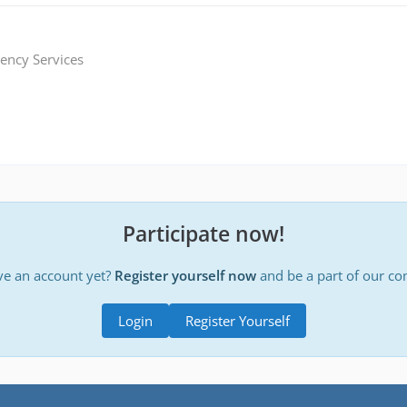
ency Services
Participate now!
ve an account yet?
Register yourself now
and be a part of our c
Login
Register Yourself