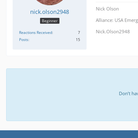
Nick Olson
nick.olson2948
Alliance: USA Emerg
Beginner
Nick.Olson2948
Reactions Received
7
Posts
15
Don’t ha