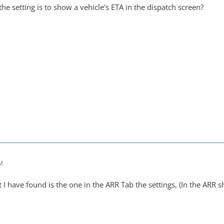
e setting is to show a vehicle's ETA in the dispatch screen?
AM
t I have found is the one in the ARR Tab the settings, (In the ARR