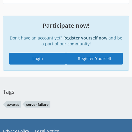
Participate now!
Don’t have an account yet?
Register yourself now
and be
a part of our community!
Login
Register Yourself
Tags
awards
server failure
Privacy Policy
Legal Notice