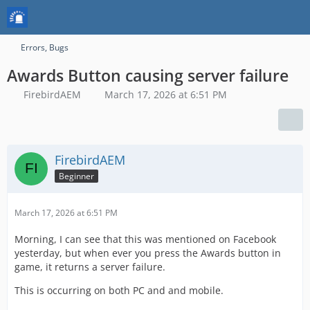
Errors, Bugs
Awards Button causing server failure
FirebirdAEM
March 17, 2026 at 6:51 PM
FirebirdAEM
Beginner
March 17, 2026 at 6:51 PM
Morning, I can see that this was mentioned on Facebook
yesterday, but when ever you press the Awards button in
game, it returns a server failure.
This is occurring on both PC and and mobile.