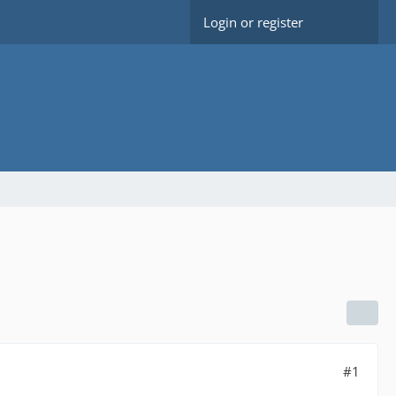
Login or register
#1