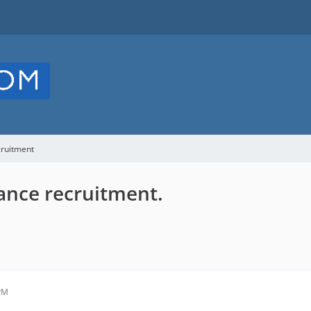
cruitment
ance recruitment.
 PM