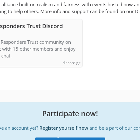
 alliance built on realism and fairness with events hosted now a
ng to help others. More info and support can be found on our Di
esponders Trust Discord
9 Responders Trust community on
t with 15 other members and enjoy
 chat.
discord.gg
Participate now!
ve an account yet?
Register yourself now
and be a part of our c