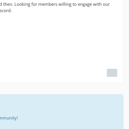
nd then. Looking for members willing to engage with our
scord.
ommunity!