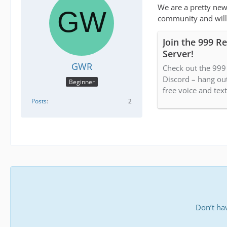
We are a pretty new
community and willi
Join the 999 R
Server!
GWR
Check out the 99
Discord – hang ou
Beginner
free voice and text
Posts
2
Don’t ha