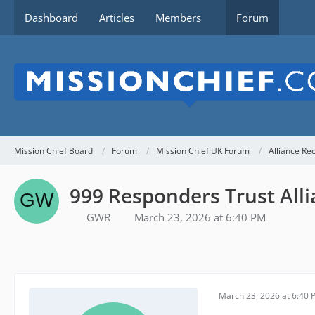
Dashboard
Articles
Members
Forum
Mission Chief Board
Forum
Mission Chief UK Forum
Alliance Re
999 Responders Trust Alli
GWR
March 23, 2026 at 6:40 PM
March 23, 2026 at 6:40