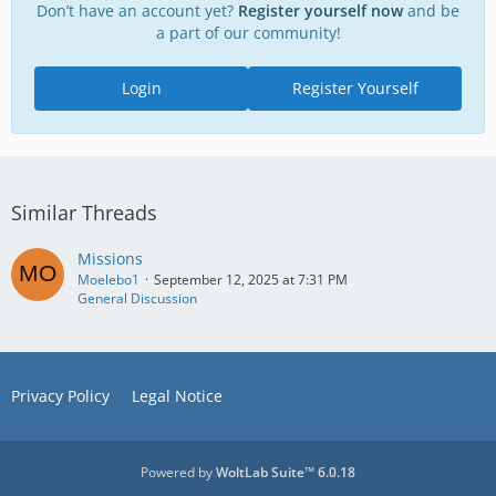
Don’t have an account yet?
Register yourself now
and be
a part of our community!
Login
Register Yourself
Similar Threads
Missions
Moelebo1
September 12, 2025 at 7:31 PM
General Discussion
Privacy Policy
Legal Notice
Powered by
WoltLab Suite™ 6.0.18