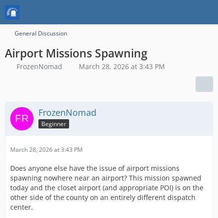
General Discussion
Airport Missions Spawning
FrozenNomad
March 28, 2026 at 3:43 PM
FrozenNomad
Beginner
March 28, 2026 at 3:43 PM
Does anyone else have the issue of airport missions
spawning nowhere near an airport? This mission spawned
today and the closet airport (and appropriate POI) is on the
other side of the county on an entirely different dispatch
center.