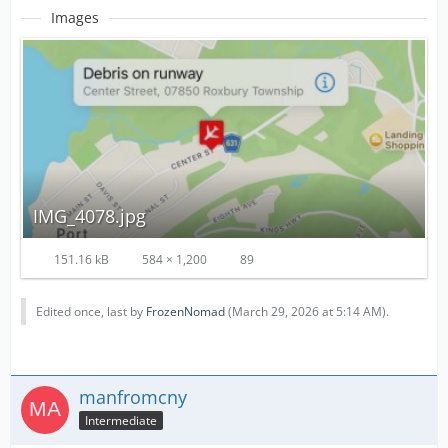
Images
IMG_4078.jpg
151.16 kB
584 × 1,200
89
Edited once, last by
FrozenNomad
(
March 29, 2026 at 5:14 AM
).
manfromcny
Intermediate