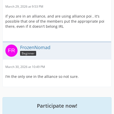
March 29, 2026 at 9:53 PM
if you are in an alliance, and are using alliance poi , it's
possible that one of the members put the appropriate poi
there, even if it doesn't belong IRL
FrozenNomad
Beginner
March 30, 2026 at 10:49 PM
I’m the only one in the alliance so not sure.
Participate now!