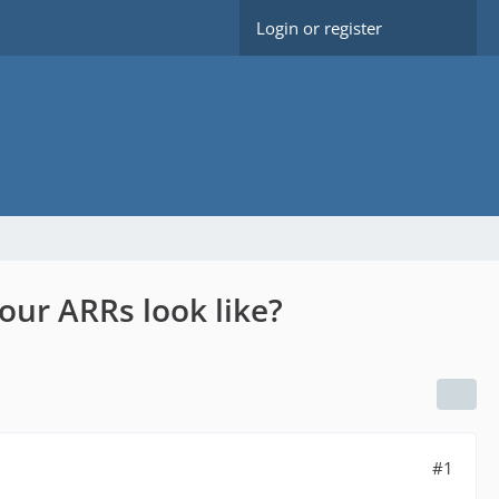
Login or register
our ARRs look like?
#1