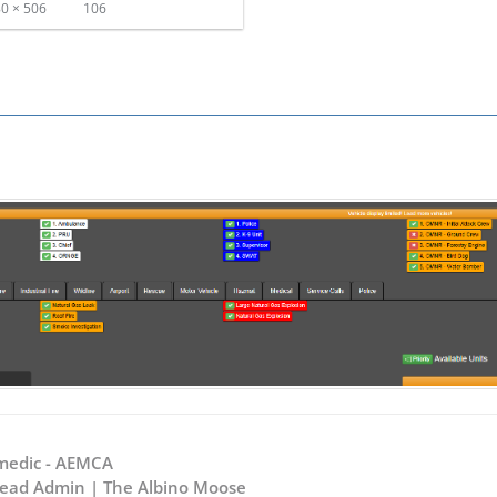
0 × 506
106
M
medic - AEMCA
 Head Admin | The Albino Moose