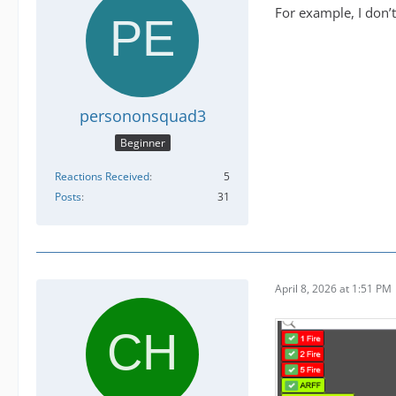
For example, I don’t
persononsquad3
Beginner
Reactions Received
5
Posts
31
April 8, 2026 at 1:51 PM