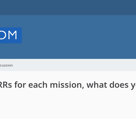
cussion
Rs for each mission, what does y