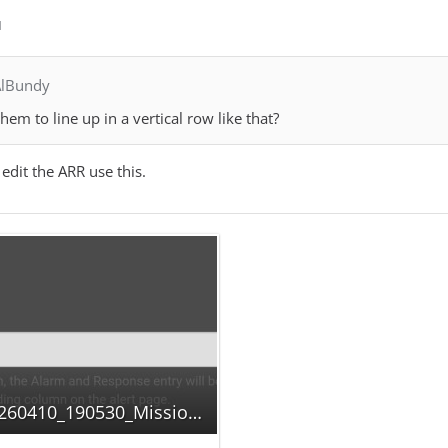
M
AlBundy
em to line up in a vertical row like that?
edit the ARR use this.
Screenshot_20260410_190530_MissionChief.jpg