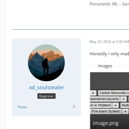
Paramedic IRL – Ga
May 20, 2026 at 5:33 A
Honestly I only mad
Images
xd_soulstealer
Beginner
Posts
7
image.png