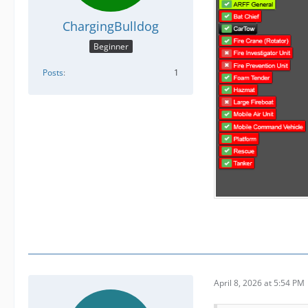
ChargingBulldog
Beginner
Posts
1
April 8, 2026 at 5:54 PM