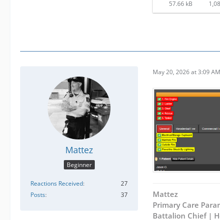
57.66 kB
1,08
May 20, 2026 at 3:09 A
Mattez
Beginner
Reactions Received
27
Mattez
Posts
37
Primary Care Para
Battalion Chief |