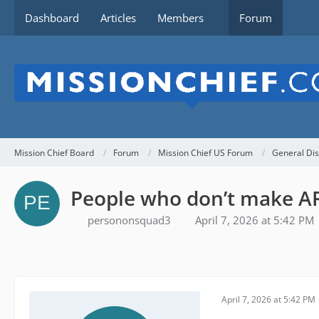
Dashboard
Articles
Members
Forum
Mission Chief Board
Forum
Mission Chief US Forum
General Dis
People who don’t make AR
persononsquad3
April 7, 2026 at 5:42 PM
April 7, 2026 at 5:42 PM