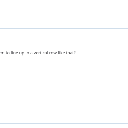
 to line up in a vertical row like that?