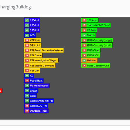
hargingBulldog