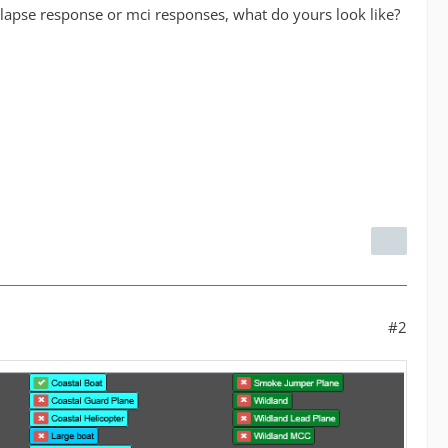
ollapse response or mci responses, what do yours look like?
#2