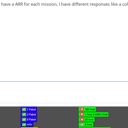
 have a ARR for each mission, I have different responses like a c