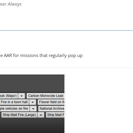
mer Always
M
e AAR for missions that regularly pop up