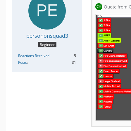
Quote from C
persononsquad3
Beginner
Reactions Received
5
Posts
31