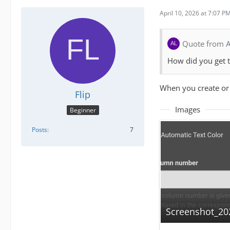
April 10, 2026 at 7:07 P
Quote from 
How did you get th
When you create or 
Flip
Images
Beginner
Posts
7