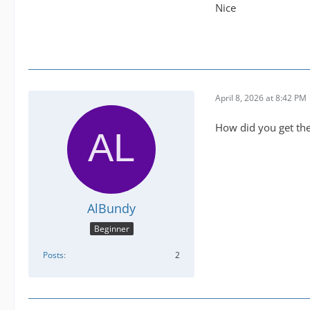
Nice
April 8, 2026 at 8:42 PM
How did you get them
AlBundy
Beginner
Posts
2