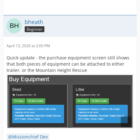
bheath
Beginner
April 13, 2026 at 2:00 PM
Quick update - the purchase equipment screen still shows
that both pieces of equipment can be attached to either
trailer, or the Mountain Height Rescue
Missionchief Dev