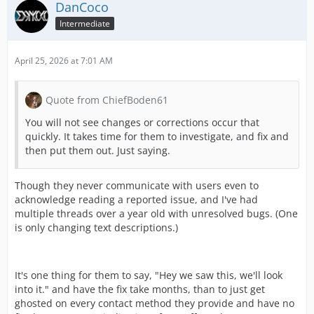
DanCoco
Intermediate
April 25, 2026 at 7:01 AM
Quote from ChiefBoden61
You will not see changes or corrections occur that
quickly. It takes time for them to investigate, and fix and
then put them out. Just saying.
Though they never communicate with users even to
acknowledge reading a reported issue, and I've had
multiple threads over a year old with unresolved bugs. (One
is only changing text descriptions.)
It's one thing for them to say, "Hey we saw this, we'll look
into it." and have the fix take months, than to just get
ghosted on every contact method they provide and have no