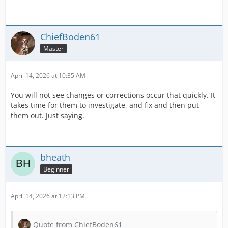
ChiefBoden61
Master
April 14, 2026 at 10:35 AM
You will not see changes or corrections occur that quickly. It
takes time for them to investigate, and fix and then put
them out. Just saying.
bheath
Beginner
April 14, 2026 at 12:13 PM
Quote from ChiefBoden61