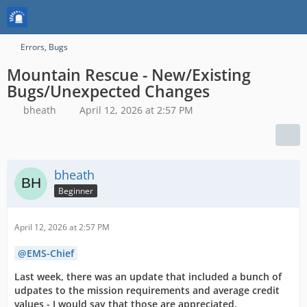
Errors, Bugs
Mountain Rescue - New/Existing
Bugs/Unexpected Changes
bheath
April 12, 2026 at 2:57 PM
bheath
Beginner
April 12, 2026 at 2:57 PM
EMS-Chief
Last week, there was an update that included a bunch of
udpates to the mission requirements and average credit
values - I would say that those are appreciated.