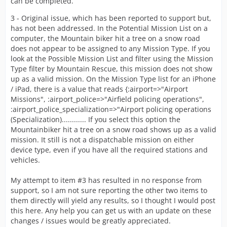
can be completed.
3 - Original issue, which has been reported to support but,
has not been addressed. In the Potential Mission List on a
computer, the Mountain biker hit a tree on a snow road
does not appear to be assigned to any Mission Type. If you
look at the Possible Mission List and filter using the Mission
Type filter by Mountain Rescue, this mission does not show
up as a valid mission. On the Mission Type list for an iPhone
/ iPad, there is a value that reads {:airport=>"Airport
Missions", :airport_police=>"Airfield policing operations",
:airport_police_specialization=>"Airport policing operations
(Specialization)............ If you select this option the
Mountainbiker hit a tree on a snow road shows up as a valid
mission. It still is not a dispatchable mission on either
device type, even if you have all the required stations and
vehicles.
My attempt to item #3 has resulted in no response from
support, so I am not sure reporting the other two items to
them directly will yield any results, so I thought I would post
this here. Any help you can get us with an update on these
changes / issues would be greatly appreciated.