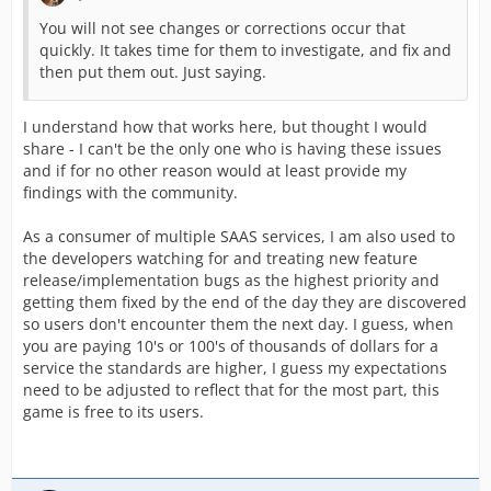
You will not see changes or corrections occur that
quickly. It takes time for them to investigate, and fix and
then put them out. Just saying.
I understand how that works here, but thought I would
share - I can't be the only one who is having these issues
and if for no other reason would at least provide my
findings with the community.
As a consumer of multiple SAAS services, I am also used to
the developers watching for and treating new feature
release/implementation bugs as the highest priority and
getting them fixed by the end of the day they are discovered
so users don't encounter them the next day. I guess, when
you are paying 10's or 100's of thousands of dollars for a
service the standards are higher, I guess my expectations
need to be adjusted to reflect that for the most part, this
game is free to its users.