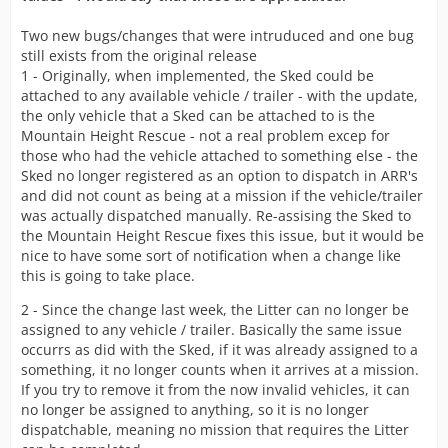
Two new bugs/changes that were intruduced and one bug
still exists from the original release
1 - Originally, when implemented, the Sked could be
attached to any available vehicle / trailer - with the update,
the only vehicle that a Sked can be attached to is the
Mountain Height Rescue - not a real problem excep for
those who had the vehicle attached to something else - the
Sked no longer registered as an option to dispatch in ARR's
and did not count as being at a mission if the vehicle/trailer
was actually dispatched manually. Re-assising the Sked to
the Mountain Height Rescue fixes this issue, but it would be
nice to have some sort of notification when a change like
this is going to take place.
2 - Since the change last week, the Litter can no longer be
assigned to any vehicle / trailer. Basically the same issue
occurrs as did with the Sked, if it was already assigned to a
something, it no longer counts when it arrives at a mission.
If you try to remove it from the now invalid vehicles, it can
no longer be assigned to anything, so it is no longer
dispatchable, meaning no mission that requires the Litter