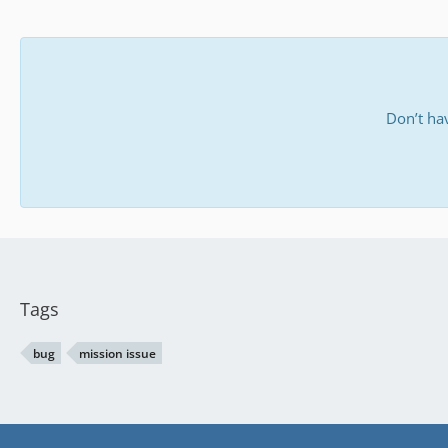
Don’t ha
Tags
bug
mission issue