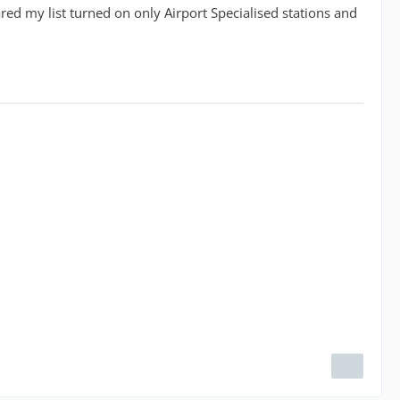
red my list turned on only Airport Specialised stations and