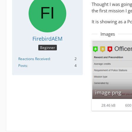
Thought I was going 
the first mission I g
It is showing as a Po
Images
FirebirdAEM
Beginner
Reactions Received
2
Posts
4
image.png
28.46 kB
600 