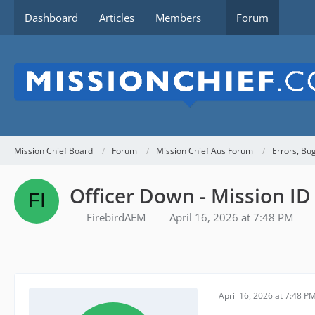
Dashboard
Articles
Members
Forum
Mission Chief Board
Forum
Mission Chief Aus Forum
Errors, Bu
Officer Down - Mission I
FirebirdAEM
April 16, 2026 at 7:48 PM
April 16, 2026 at 7:48 P