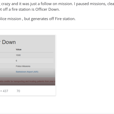
crazy and it was just a follow on mission. I paused missions, clea
et off a fire station is Officer Down.
lice mission , but generates off Fire station.
× 437
70