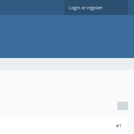
Login or register
#1