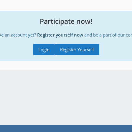
Participate now!
ve an account yet?
Register yourself now
and be a part of our c
Login
Register Yourself