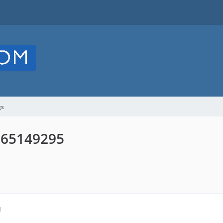
gs
D 65149295
M