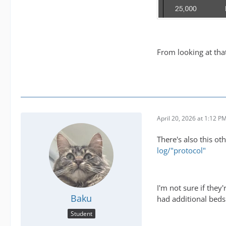
From looking at th
April 20, 2026 at 1:12 P
There's also this ot
log/"protocol"
I'm not sure if the
Baku
had additional beds
Student