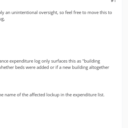
#1
ly an unintentional oversight, so feel free to move this to
ug,
nce expenditure log only surfaces this as "building
ell whether beds were added or if a new building altogether
the name of the affected lockup in the expenditure list.