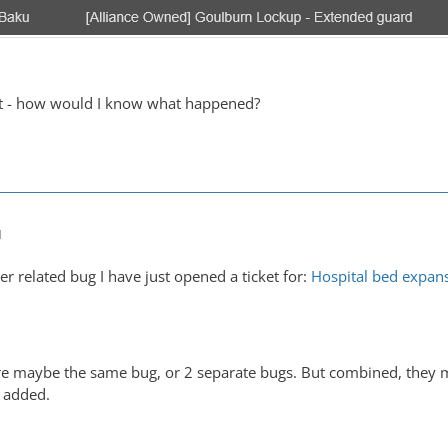
at - how would I know what happened?
M
her related bug I have just opened a ticket for:
Hospital bed expans
y're maybe the same bug, or 2 separate bugs. But combined, they m
 added.