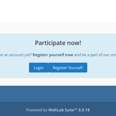
Participate now!
ve an account yet?
Register yourself now
and be a part of our c
Login
Register Yourself
Powered by
WoltLab Suite™ 6.0.18