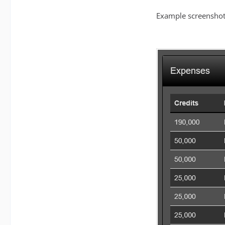
Example screenshot