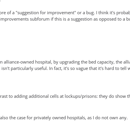
M
more of a "suggestion for improvement" or a bug. I think it's probab
 improvements subforum if this is a suggestion as opposed to a b
alliance-owned hospital, by upgrading the bed capacity, the allia
isn't particularly useful. In fact, it's so vague that it's hard to t
ntrast to adding additional cells at lockups/prisons: they do show 
is also the case for privately owned hospitals, as I do not own any.