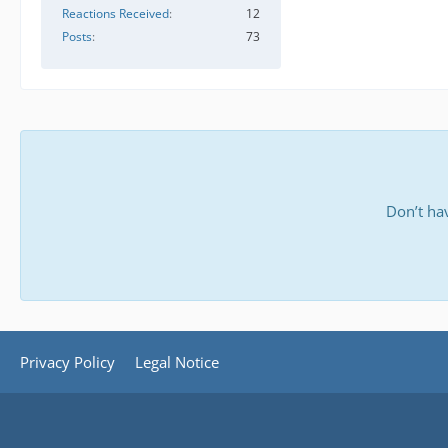
Reactions Received
12
Posts
73
Don’t ha
Privacy Policy
Legal Notice