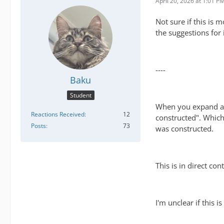
April 20, 2026 at 1:01 P
Not sure if this is 
the suggestions for
----
Baku
Student
When you expand an 
Reactions Received
12
constructed". Which 
Posts
73
was constructed.
This is in direct co
I'm unclear if this 