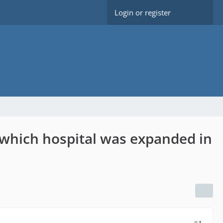
Login or register
 which hospital was expanded in