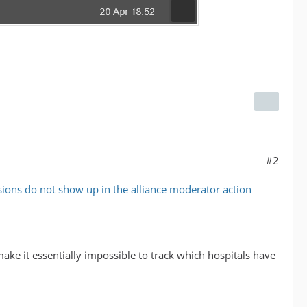
#2
ions do not show up in the alliance moderator action
ake it essentially impossible to track which hospitals have