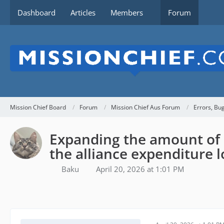
Dashboard
Articles
Members
Forum
Mission Chief Board
Forum
Mission Chief Aus Forum
Errors, Bu
Expanding the amount of 
the alliance expenditure l
Baku
April 20, 2026 at 1:01 PM