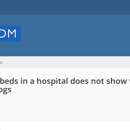
gs
beds in a hospital does not show
ogs