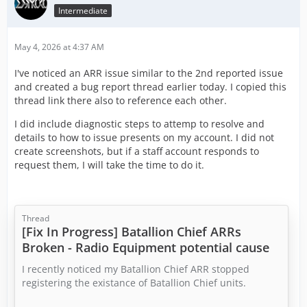
Intermediate
May 4, 2026 at 4:37 AM
I've noticed an ARR issue similar to the 2nd reported issue
and created a bug report thread earlier today. I copied this
thread link there also to reference each other.
I did include diagnostic steps to attemp to resolve and
details to how to issue presents on my account. I did not
create screenshots, but if a staff account responds to
request them, I will take the time to do it.
Thread
[Fix In Progress] Batallion Chief ARRs
Broken - Radio Equipment potential cause
I recently noticed my Batallion Chief ARR stopped
registering the existance of Batallion Chief units.