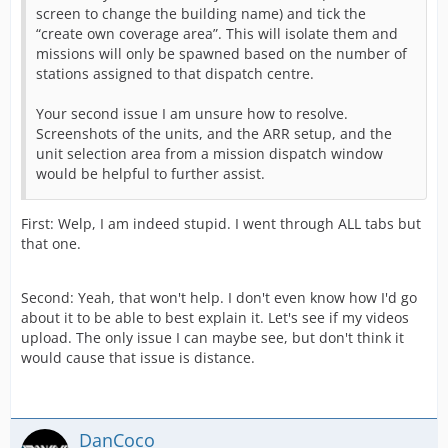
screen to change the building name) and tick the
“create own coverage area”. This will isolate them and
missions will only be spawned based on the number of
stations assigned to that dispatch centre.
Your second issue I am unsure how to resolve.
Screenshots of the units, and the ARR setup, and the
unit selection area from a mission dispatch window
would be helpful to further assist.
First: Welp, I am indeed stupid. I went through ALL tabs but
that one.
Second: Yeah, that won't help. I don't even know how I'd go
about it to be able to best explain it. Let's see if my videos
upload. The only issue I can maybe see, but don't think it
would cause that issue is distance.
DanCoco