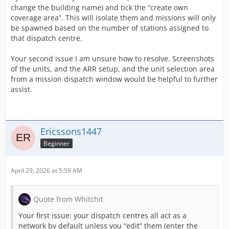
change the building name) and tick the “create own
coverage area”. This will isolate them and missions will only
be spawned based on the number of stations assigned to
that dispatch centre.
Your second issue I am unsure how to resolve. Screenshots
of the units, and the ARR setup, and the unit selection area
from a mission dispatch window would be helpful to further
assist.
Ericssons1447
Beginner
April 29, 2026 at 5:59 AM
Quote from Whitchit
Your first issue: your dispatch centres all act as a
network by default unless you “edit” them (enter the