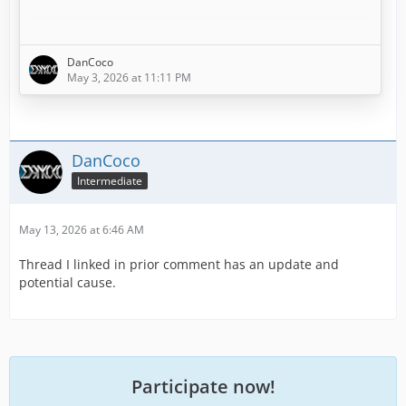
This started within the last week or so. Potentially with
the Dispatch Center loading improvements.
DanCoco
May 3, 2026 at 11:11 PM
I first noticed it within the last week, but initially
assumed it was because I had set about half of my
Batallion Chief (BC) units to out of service (6) as I was
adding Radio equipment to them and training the
DanCoco
assigned staff in Mobile Command.
Intermediate
May 13, 2026 at 6:46 AM
I thought the "missing x BC units" errors were just…
Thread I linked in prior comment has an update and
potential cause.
Participate now!