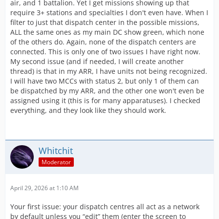
air, and 1 battalion. Yet I get missions showing up that
require 3+ stations and specialties I don't even have. When I
filter to just that dispatch center in the possible missions,
ALL the same ones as my main DC show green, which none
of the others do. Again, none of the dispatch centers are
connected. This is only one of two issues I have right now.
My second issue (and if needed, I will create another
thread) is that in my ARR, I have units not being recognized.
I will have two MCCs with status 2, but only 1 of them can
be dispatched by my ARR, and the other one won't even be
assigned using it (this is for many apparatuses). I checked
everything, and they look like they should work.
Whitchit
Moderator
April 29, 2026 at 1:10 AM
Your first issue: your dispatch centres all act as a network
by default unless you “edit” them (enter the screen to