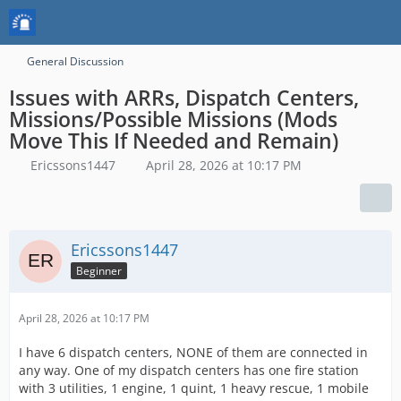
General Discussion
Issues with ARRs, Dispatch Centers,
Missions/Possible Missions (Mods
Move This If Needed and Remain)
Ericssons1447
April 28, 2026 at 10:17 PM
Ericssons1447
Beginner
April 28, 2026 at 10:17 PM
I have 6 dispatch centers, NONE of them are connected in
any way. One of my dispatch centers has one fire station
with 3 utilities, 1 engine, 1 quint, 1 heavy rescue, 1 mobile