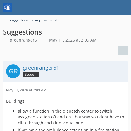
Suggestions for improvements
Suggestions
greenranger61
May 11, 2026 at 2:09 AM
greenranger61
Student
May 11, 2026 at 2:09 AM
Buildings
allow a function in the dispatch center to switch
assigned station off and on. that way you dont have to
click through each individual one.
if we have the ambulance extension in a fire station