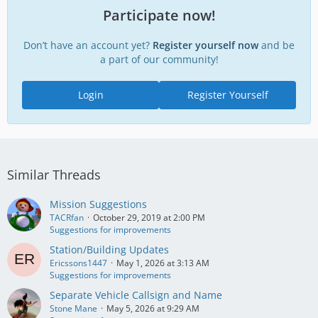
Participate now!
Don’t have an account yet?
Register yourself now
and be
a part of our community!
Login
Register Yourself
Similar Threads
Mission Suggestions
TACRfan
October 29, 2019 at 2:00 PM
Suggestions for improvements
Station/Building Updates
Ericssons1447
May 1, 2026 at 3:13 AM
Suggestions for improvements
Separate Vehicle Callsign and Name
Stone Mane
May 5, 2026 at 9:29 AM