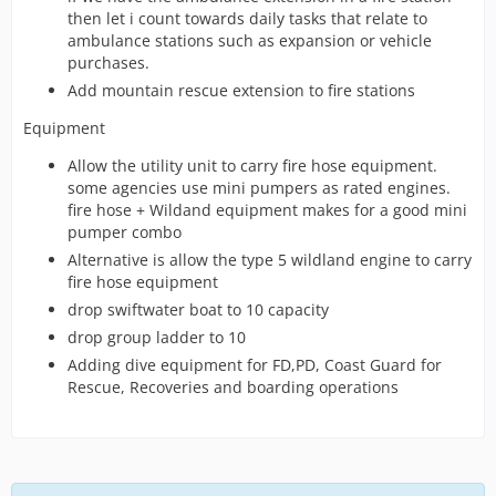
then let i count towards daily tasks that relate to
ambulance stations such as expansion or vehicle
purchases.
Add mountain rescue extension to fire stations
Equipment
Allow the utility unit to carry fire hose equipment.
some agencies use mini pumpers as rated engines.
fire hose + Wildand equipment makes for a good mini
pumper combo
Alternative is allow the type 5 wildland engine to carry
fire hose equipment
drop swiftwater boat to 10 capacity
drop group ladder to 10
Adding dive equipment for FD,PD, Coast Guard for
Rescue, Recoveries and boarding operations