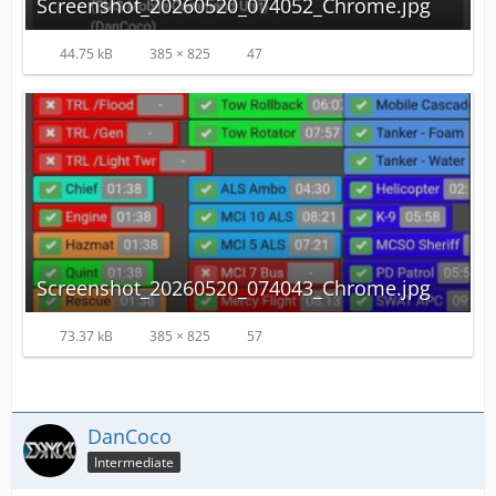
Screenshot_20260520_074052_Chrome.jpg
44.75 kB
385 × 825
47
Screenshot_20260520_074043_Chrome.jpg
73.37 kB
385 × 825
57
DanCoco
Intermediate