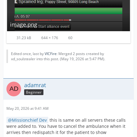
image.png
31.23 kB
644 × 176
60
Edited once, last by
VICFire
: Merged 2 posts created by
xd_soulstealer into this post. (
May 19, 2026 at 5:47 PM
).
adamrat
Beginner
May 20, 2026 at 9:41 AM
Missionchief Dev
this is same on all servers these calls
were added to. You have to cancel the ambulance when it
arrives then redispatch it for the patient to show