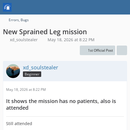
Errors, Bugs
New Sprained Leg mission
xd_soulstealer
May 18, 2026 at 8:22 PM
1st Official Post
xd_soulstealer
Beginner
May 18, 2026 at 8:22 PM
It shows the mission has no patients, also is
attended
Still attended