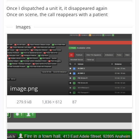
Once I dispatched a unit it, it disappeared again
Once on scene, the call reappears with a patient
Images
image.png
279.9 kB
1,836 × 612
87