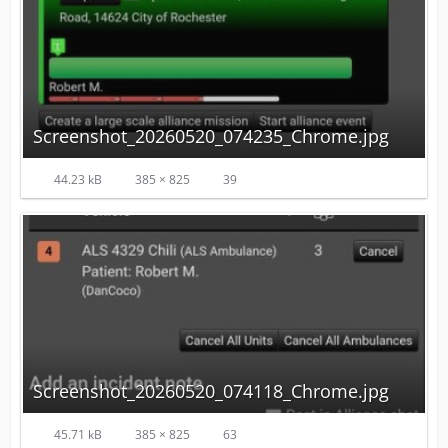
Screenshot_20260520_074235_Chrome.jpg
44.23 kB
385 × 825
39
Screenshot_20260520_074118_Chrome.jpg
45.71 kB
385 × 825
63