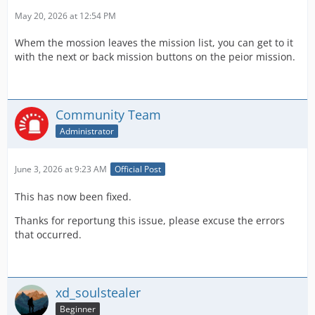
May 20, 2026 at 12:54 PM
Whem the mossion leaves the mission list, you can get to it
with the next or back mission buttons on the peior mission.
Community Team
Administrator
June 3, 2026 at 9:23 AM
Official Post
This has now been fixed.
Thanks for reportung this issue, please excuse the errors
that occurred.
xd_soulstealer
Beginner