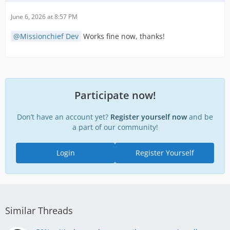
June 6, 2026 at 8:57 PM
Missionchief Dev
Works fine now, thanks!
Participate now!
Don’t have an account yet?
Register yourself now
and be
a part of our community!
Login
Register Yourself
Similar Threads