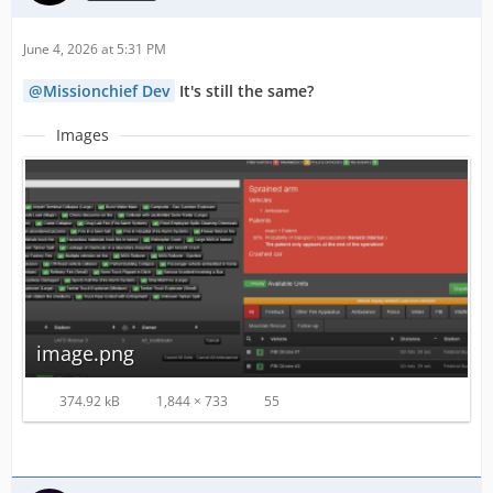
June 4, 2026 at 5:31 PM
Missionchief Dev
It's still the same?
Images
image.png
374.92 kB
1,844 × 733
55