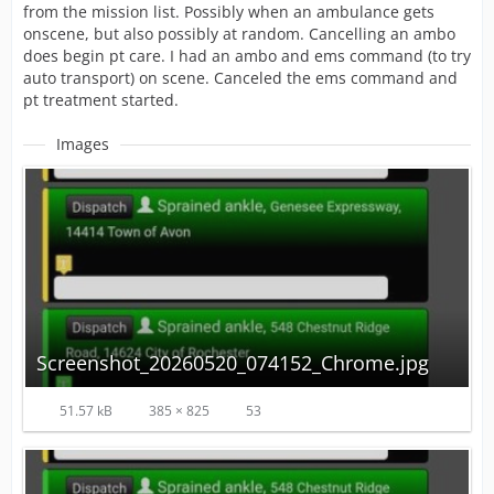
from the mission list. Possibly when an ambulance gets
onscene, but also possibly at random. Cancelling an ambo
does begin pt care. I had an ambo and ems command (to try
auto transport) on scene. Canceled the ems command and
pt treatment started.
Images
Screenshot_20260520_074152_Chrome.jpg
51.57 kB
385 × 825
53