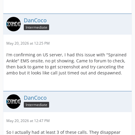
DanCoco
Intermediate
May 20, 2026 at 12:25 PM
I'm confirming on US server, I had this issue with "Sprained
Ankle" EMS onsite, no pt showing. Came to forum to check,
then back to game to get screenshot and try canceling the
ambo but it looks like call just timed out and despawned.
DanCoco
Intermediate
May 20, 2026 at 12:47 PM
So I actually had at least 3 of these calls. They disappear