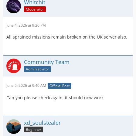
Whitchit
Moderator
June 4, 2026 at 9:20 PM
All sprained missions remain broken on the UK server also.
Community Team
Administrator
June 5, 2026 at 9:40 AM
Official Post
Can you please check again, it should now work.
xd_soulstealer
Beginner