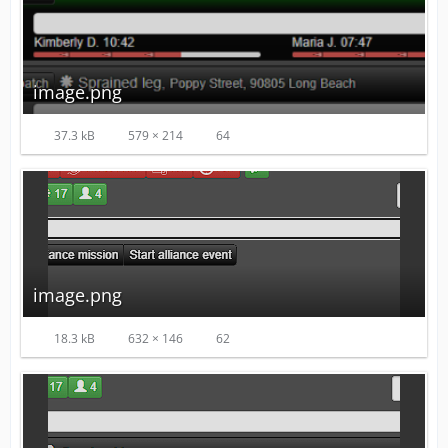
image.png
37.3 kB
579 × 214
64
image.png
18.3 kB
632 × 146
62