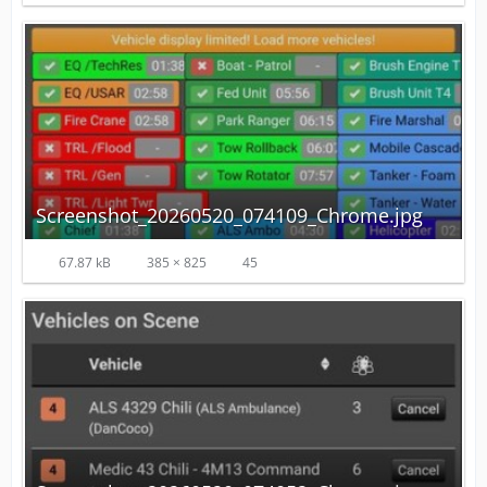
Screenshot_20260520_074109_Chrome.jpg
67.87 kB
385 × 825
45