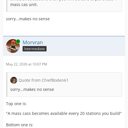
mass cas unit.
sorry...makes no sense
Online
Morvran
Intermediate
May 22, 2026 at 10:07 PM
Quote from ChiefBoden61
sorry...makes no sense
Top one is:
"A mass cass becomes available every 20 stations you build"
Bottom one is: