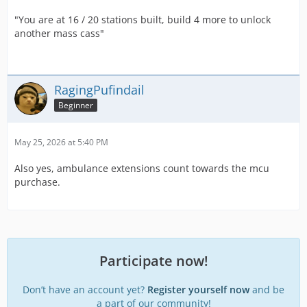
"You are at 16 / 20 stations built, build 4 more to unlock
another mass cass"
RagingPufindail
Beginner
May 25, 2026 at 5:40 PM
Also yes, ambulance extensions count towards the mcu
purchase.
Participate now!
Don’t have an account yet?
Register yourself now
and be
a part of our community!