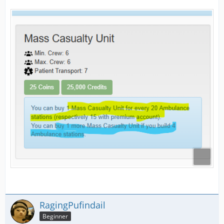
RagingPufindail
Beginner