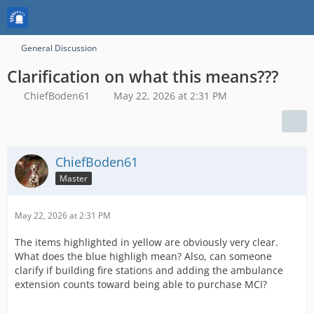
General Discussion
Clarification on what this means???
ChiefBoden61
May 22, 2026 at 2:31 PM
ChiefBoden61
Master
May 22, 2026 at 2:31 PM
The items highlighted in yellow are obviously very clear.
What does the blue highligh mean? Also, can someone
clarify if building fire stations and adding the ambulance
extension counts toward being able to purchase MCI?