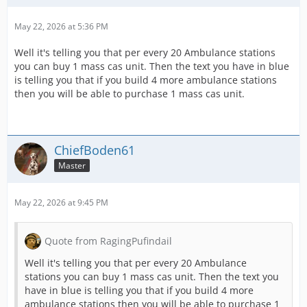
May 22, 2026 at 5:36 PM
Well it's telling you that per every 20 Ambulance stations
you can buy 1 mass cas unit. Then the text you have in blue
is telling you that if you build 4 more ambulance stations
then you will be able to purchase 1 mass cas unit.
ChiefBoden61
Master
May 22, 2026 at 9:45 PM
Quote from RagingPufindail
Well it's telling you that per every 20 Ambulance
stations you can buy 1 mass cas unit. Then the text you
have in blue is telling you that if you build 4 more
ambulance stations then you will be able to purchase 1