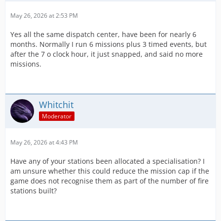
May 26, 2026 at 2:53 PM
Yes all the same dispatch center, have been for nearly 6
months. Normally I run 6 missions plus 3 timed events, but
after the 7 o clock hour, it just snapped, and said no more
missions.
Whitchit
Moderator
May 26, 2026 at 4:43 PM
Have any of your stations been allocated a specialisation? I
am unsure whether this could reduce the mission cap if the
game does not recognise them as part of the number of fire
stations built?