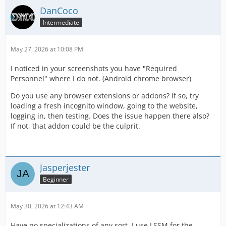
DanCoco
Intermediate
May 27, 2026 at 10:08 PM
I noticed in your screenshots you have "Required
Personnel" where I do not. (Android chrome browser)
Do you use any browser extensions or addons? If so, try
loading a fresh incognito window, going to the website,
logging in, then testing. Does the issue happen there also?
If not, that addon could be the culprit.
Jasperjester
Beginner
May 30, 2026 at 12:43 AM
Have no specializations of any sort, I use LSSM for the