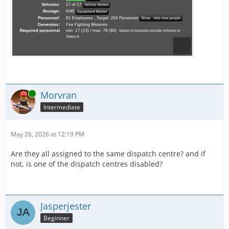
Online
Morvran
Intermediate
May 26, 2026 at 12:19 PM
Are they all assigned to the same dispatch centre? and if
not, is one of the dispatch centres disabled?
Jasperjester
Beginner