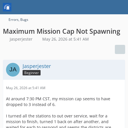
Errors, Bugs
Maximum Mission Cap Not Spawning
Jasperjester
May 26, 2026 at 5:41 AM
Jasperjester
Beginner
May 26, 2026 at 5:41 AM
At around 7:30 PM CST, my mission cap seems to have
dropped to 3 instead of 6.
I turned all the stations to out over service, wait for a
mission to finish, turned 1 back on after another, and
waited for each to respond and seems the districts are