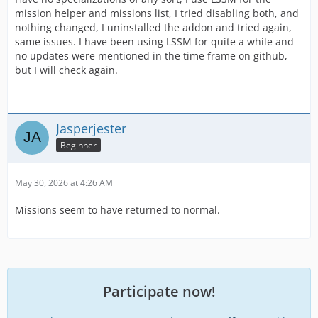
mission helper and missions list, I tried disabling both, and
nothing changed, I uninstalled the addon and tried again,
same issues. I have been using LSSM for quite a while and
no updates were mentioned in the time frame on github,
but I will check again.
Jasperjester
Beginner
May 30, 2026 at 4:26 AM
Missions seem to have returned to normal.
Participate now!