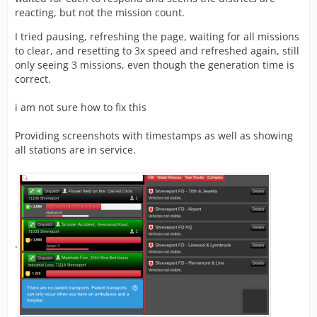
reacting, but not the mission count.
I tried pausing, refreshing the page, waiting for all missions
to clear, and resetting to 3x speed and refreshed again, still
only seeing 3 missions, even though the generation time is
correct.
i am not sure how to fix this
Providing screenshots with timestamps as well as showing
all stations are in service.
.